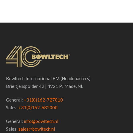
Bowltech International B.V. (Headquarters)
Brieltjenspolder 42 | 4921 PJ Made, NL
General:
+31(0)162-727010
Sales:
+31(0)162-682000
General:
info@bowltech.nl
Sales:
sales@bowltech.nl