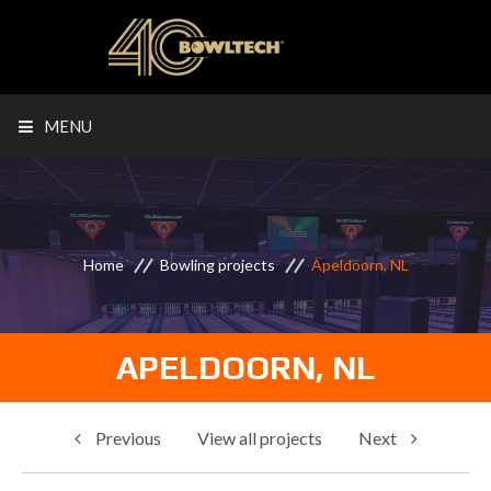
MENU
Home
Bowling projects
Apeldoorn, NL
APELDOORN, NL
Previous
View all projects
Next