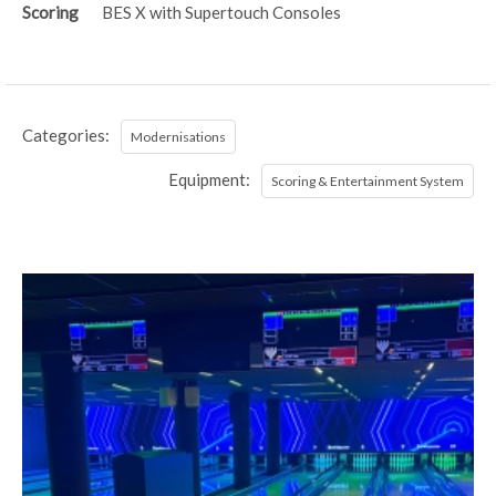
Scoring
BES X with Supertouch Consoles
Categories:
Modernisations
Equipment:
Scoring & Entertainment System