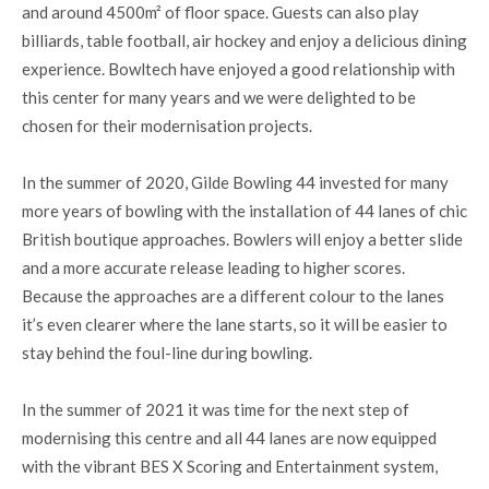
and around 4500m² of floor space. Guests can also play
billiards, table football, air hockey and enjoy a delicious dining
experience. Bowltech have enjoyed a good relationship with
this center for many years and we were delighted to be
chosen for their modernisation projects.
In the summer of 2020, Gilde Bowling 44 invested for many
more years of bowling with the installation of 44 lanes of chic
British boutique approaches. Bowlers will enjoy a better slide
and a more accurate release leading to higher scores.
Because the approaches are a different colour to the lanes
it’s even clearer where the lane starts, so it will be easier to
stay behind the foul-line during bowling.
In the summer of 2021 it was time for the next step of
modernising this centre and all 44 lanes are now equipped
with the vibrant BES X Scoring and Entertainment system,