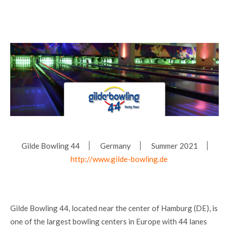
Gilde Bowling 44
Germany
Summer 2021
http://www.gilde-bowling.de
Gilde Bowling 44, located near the center of Hamburg (DE), is
one of the largest bowling centers in Europe with 44 lanes