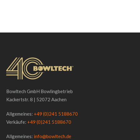
Bowltech GmbH Bowlingbetrieb
Kackertstr. 8 | 52072 Aachen
Allgemeines:
+49 (0)241 5188670
Verkäufe:
+49 (0)241 5188670
Allgemeines:
info@bowltech.de