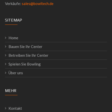
Verkäufe:
sales@bowltech.de
SITEMAP
Home
Bauen Sie Ihr Center
Betreiben Sie Ihr Center
Spielen Sie Bowling
Über uns
MEHR
Kontakt