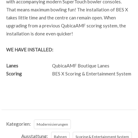
with accompanying modern SuperTouch bowler consoles.
That means maximum bowling fun! The installation of BES X
takes little time and the centre can remain open. When
upgrading from a previous QubicaAMF scoring system, the
installation is done even quicker!
WE HAVE INSTALLED:
Lanes
QubicaAMF Boutique Lanes
Scoring
BES X Scoring & Entertainment System
Kategorien:
Modernisierungen
Ausstattung:
Bahnen
Scoring & Entertainment System