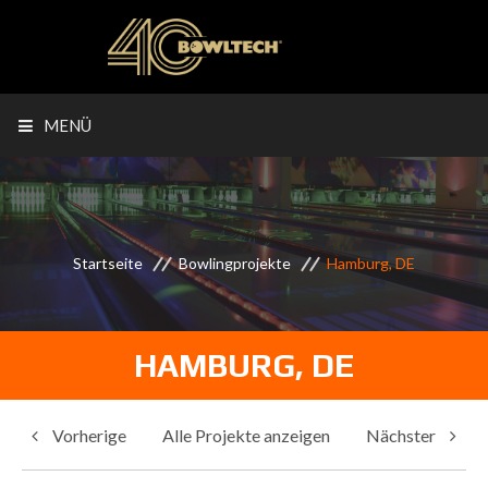
MENÜ
Startseite
Bowlingprojekte
Hamburg, DE
HAMBURG, DE
Vorherige
Alle Projekte anzeigen
Nächster