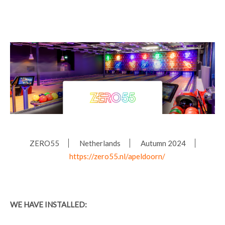
ZERO55
Netherlands
Autumn 2024
https://zero55.nl/apeldoorn/
WE HAVE INSTALLED: