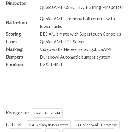
Pinspotter
QubicaAMF USBC EDGE String Pinspotter
QubicaAMF Harmony ball returns with
Ball return
lower racks
Scoring
BES X Ultimate with Supertouch Consoles
Lanes
QubicaAMF SPL Select
Masking
Video wall - Neoverse by QubciaAMF
Bumpers
Durabowl Automatic bumper system
Furniture
By Satelliet
Kategoriat:
Uudet keilahallit
Laitteet:
Narukeilapystytyslaitteet
LED Videowall - Neoverse