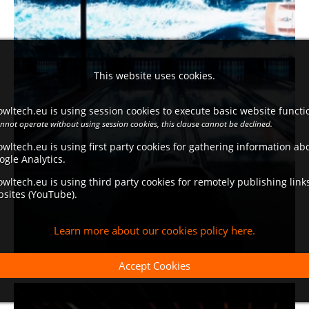
This website uses cookies.
wltech.eu is using session cookies to execute basic website functio
annot operate without using session cookies, this clause cannot be declined.
wltech.eu is using first party cookies for gathering information a
ogle Analytics.
wltech.eu is using third party cookies for remotely publishing link
bsites (YouTube).
Learn more about our cookies policy here.
Accept Cookies