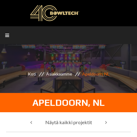
Koti
Asiakkaamme
Apeldoorn, NL
APELDOORN, NL
Näytä kaikki projektit