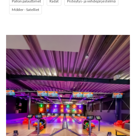
Pallon palauttimet
Radat
Pisteytys- ja viihdejärjestelmä
Möbler - Satelliet