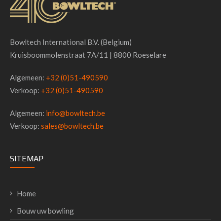
Bowltech International B.V. (Belgium)
Kruisboommolenstraat 7A/11 | 8800 Roeselare
Algemeen:
+32 (0)51-490590
Verkoop:
+32 (0)51-490590
Algemeen:
info@bowltech.be
Verkoop:
sales@bowltech.be
SITEMAP
Home
Bouw uw bowling