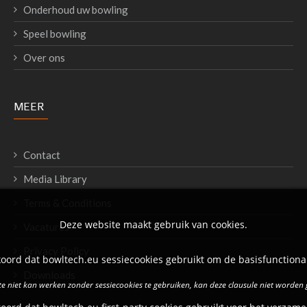
Onderhoud uw bowling
Speel bowling
Over ons
MEER
Contact
Media Library
Terms & Conditions
Deze website maakt gebruik van cookies.
Vacatures
Privacy Policy
oord dat bowltech.eu sessiecookies gebruikt om de basisfunctional
Downloads
e niet kan werken zonder sessiecookies te gebruiken, kan deze clausule niet worden