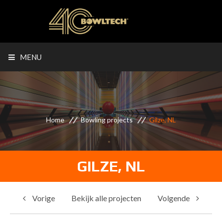
MENU
Home
Bowling projects
Gilze, NL
GILZE, NL
Vorige
Bekijk alle projecten
Volgende