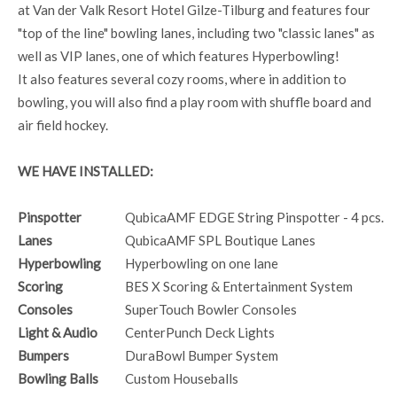
at Van der Valk Resort Hotel Gilze-Tilburg and features four
"top of the line" bowling lanes, including two "classic lanes" as
well as VIP lanes, one of which features Hyperbowling!
It also features several cozy rooms, where in addition to
bowling, you will also find a play room with shuffle board and
air field hockey.
WE HAVE INSTALLED:
Pinspotter
QubicaAMF EDGE String Pinspotter - 4 pcs.
Lanes
QubicaAMF SPL Boutique Lanes
Hyperbowling
Hyperbowling on one lane
Scoring
BES X Scoring & Entertainment System
Consoles
SuperTouch Bowler Consoles
Light & Audio
CenterPunch Deck Lights
Bumpers
DuraBowl Bumper System
Bowling Balls
Custom Houseballs