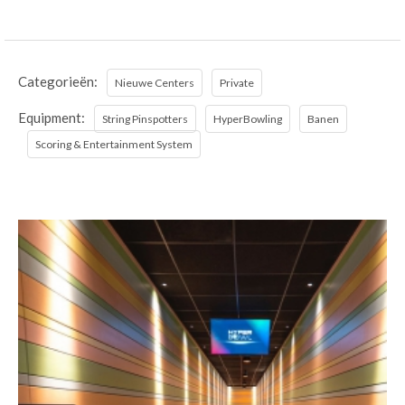
Categorieën:
Nieuwe Centers
Private
Equipment:
String Pinspotters
HyperBowling
Banen
Scoring & Entertainment System