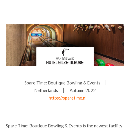
Spare Time: Boutique Bowling & Events
Netherlands
Autumn 2022
https://sparetime.nl
Spare Time: Boutique Bowling & Events is the newest facility