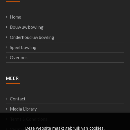
Home
Bouw uw bowling
Onderhoud uw bowling
Speel bowling
Over ons
MEER
Contact
Media Library
Terms & Conditions
Deze website maakt gebruik van cookies.
Vacatures