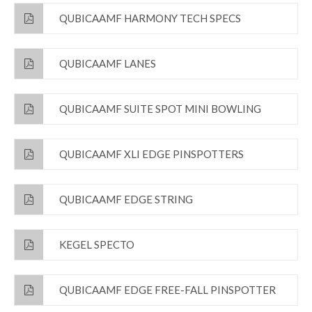
QUBICAAMF HARMONY TECH SPECS
QUBICAAMF LANES
QUBICAAMF SUITE SPOT MINI BOWLING
QUBICAAMF XLI EDGE PINSPOTTERS
QUBICAAMF EDGE STRING
KEGEL SPECTO
QUBICAAMF EDGE FREE-FALL PINSPOTTER