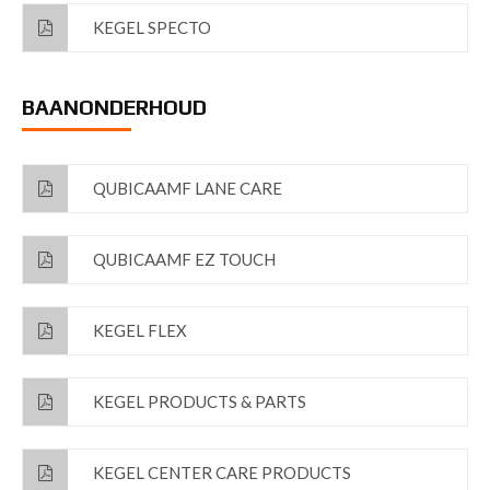
KEGEL SPECTO
BAANONDERHOUD
QUBICAAMF LANE CARE
QUBICAAMF EZ TOUCH
KEGEL FLEX
KEGEL PRODUCTS & PARTS
KEGEL CENTER CARE PRODUCTS