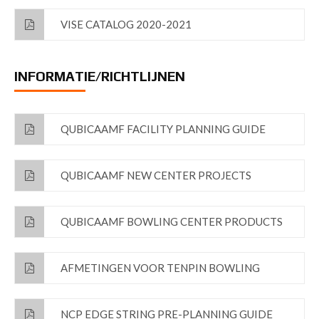
VISE CATALOG 2020-2021
INFORMATIE/RICHTLIJNEN
QUBICAAMF FACILITY PLANNING GUIDE
QUBICAAMF NEW CENTER PROJECTS
QUBICAAMF BOWLING CENTER PRODUCTS
AFMETINGEN VOOR TENPIN BOWLING
NCP EDGE STRING PRE-PLANNING GUIDE