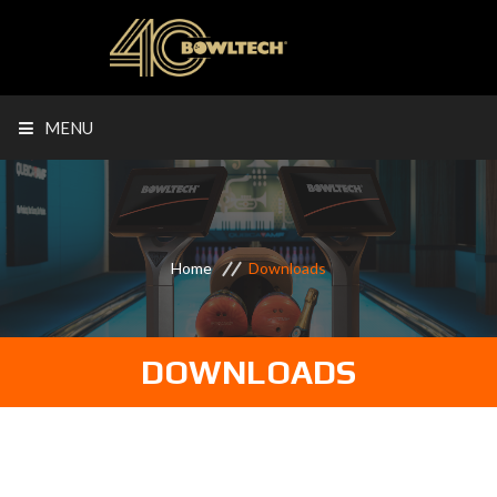
MENU
Home
Downloads
DOWNLOADS