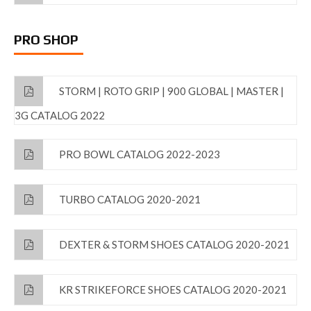
PRO SHOP
STORM | ROTO GRIP | 900 GLOBAL | MASTER |
3G CATALOG 2022
PRO BOWL CATALOG 2022-2023
TURBO CATALOG 2020-2021
DEXTER & STORM SHOES CATALOG 2020-2021
KR STRIKEFORCE SHOES CATALOG 2020-2021