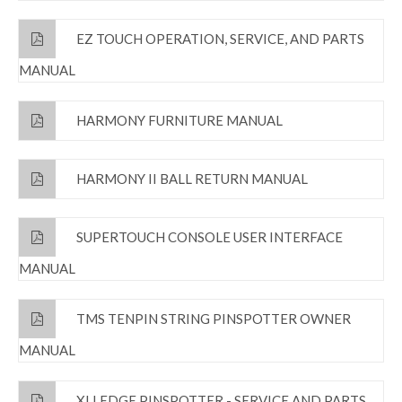
EZ TOUCH OPERATION, SERVICE, AND PARTS
MANUAL
HARMONY FURNITURE MANUAL
HARMONY II BALL RETURN MANUAL
SUPERTOUCH CONSOLE USER INTERFACE
MANUAL
TMS TENPIN STRING PINSPOTTER OWNER
MANUAL
XLI EDGE PINSPOTTER - SERVICE AND PARTS