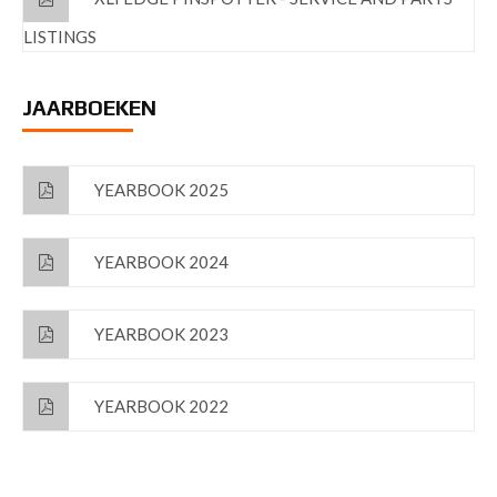
LISTINGS
JAARBOEKEN
YEARBOOK 2025
YEARBOOK 2024
YEARBOOK 2023
YEARBOOK 2022