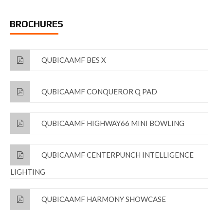
BROCHURES
QUBICAAMF BES X
QUBICAAMF CONQUEROR Q PAD
QUBICAAMF HIGHWAY66 MINI BOWLING
QUBICAAMF CENTERPUNCH INTELLIGENCE
LIGHTING
QUBICAAMF HARMONY SHOWCASE