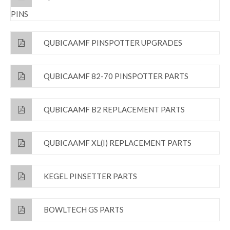
PINS
QUBICAAMF PINSPOTTER UPGRADES
QUBICAAMF 82-70 PINSPOTTER PARTS
QUBICAAMF B2 REPLACEMENT PARTS
QUBICAAMF XL(I) REPLACEMENT PARTS
KEGEL PINSETTER PARTS
BOWLTECH GS PARTS