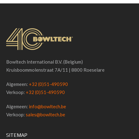
Bowltech International B.V. (Belgium)
Kruisboommolenstraat 7A/11 | 8800 Roeselare
Algemeen:
+32 (0)51-490590
Verkoop:
+32 (0)51-490590
Algemeen:
info@bowltech.be
Verkoop:
sales@bowltech.be
SITEMAP