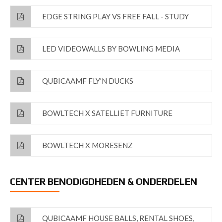
EDGE STRING PLAY VS FREE FALL - STUDY
LED VIDEOWALLS BY BOWLING MEDIA
QUBICAAMF FLY'N DUCKS
BOWLTECH X SATELLIET FURNITURE
BOWLTECH X MORESENZ
CENTER BENODIGDHEDEN & ONDERDELEN
QUBICAAMF HOUSE BALLS, RENTAL SHOES,