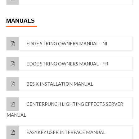
MANUALS
EDGE STRING OWNERS MANUAL - NL
EDGE STRING OWNERS MANUAL - FR
BES X INSTALLATION MANUAL
CENTERPUNCH LIGHTING EFFECTS SERVER
MANUAL
EASYKEY USER INTERFACE MANUAL