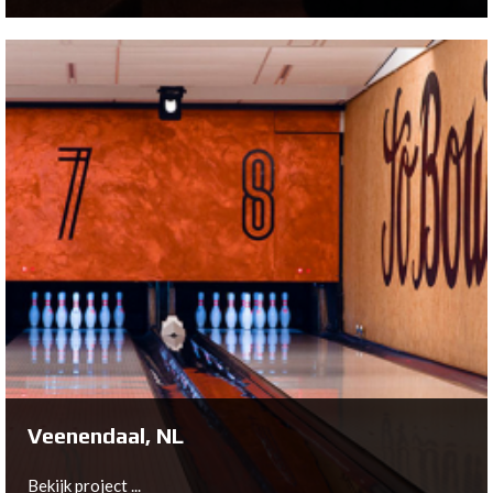
Kesteren, NL
Bowltech has worked in the heart of the Betuwe,
Netherlands to build a unique bowling location: Bowling
de Zwaluw.
Bekijk project ...
Veenendaal, NL
Bekijk project ...