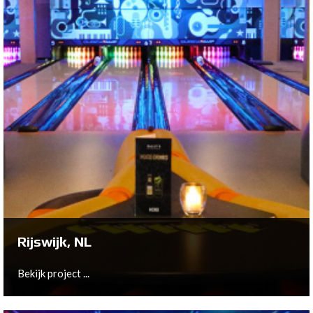
Hulst, NL
On behalf of Edwin Verstraete and Yvonne de Jager,
Bowltech has installed a 10-lane QubicaAMF New
Center Package to create a brand new lounge styled
center
Bekijk project ...
Rijswijk, NL
Bekijk project ...