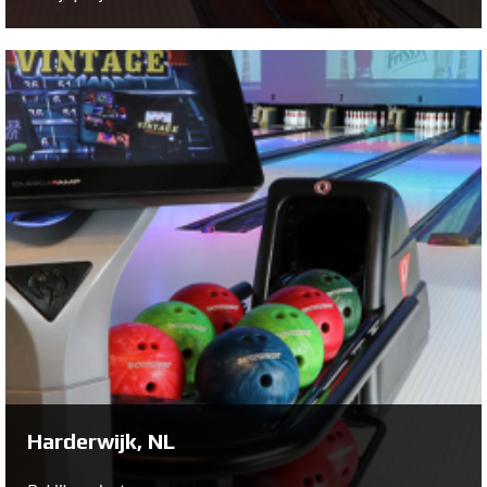
Veenendaal, NL
Bowltech has helped out Olround Bowling to renovate
their 8 lane bowling center. With Xli EDGE Pinspotters,
White Lanes, Harmony Ball Returns and BES X Scoring,
Olround Veenendal is now acquires state-of-the-art
bowling equipment from QubicaAMF.
Bekijk project ...
Harderwijk, NL