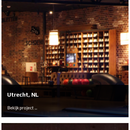
Zevenbergen, NL
The existing 6-lane bowling was very dated and was
therefore modernized with the latest QubicaAMF
equipment.
Bekijk project ...
Utrecht, NL
Bekijk project ...