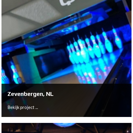
Breda, NL
In close cooperation with owner Remco Witberg,
Bowltech has been installed a 10-lane New Center
Package at VierHoog Breda.
Bekijk project ...
Zevenbergen, NL
Bekijk project ...