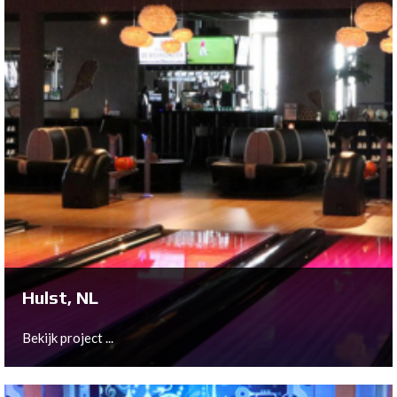
Utrecht, NL
As part of the move from the ground floor to the first
floor of their historic location in the city of Utrecht,
Bowltech has provided a full 10-lane QubicaAMF New
Center Package to Bison Bowling.
Bekijk project ...
Hulst, NL
Bekijk project ...