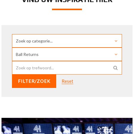
FILTER/ZOEK
Reset