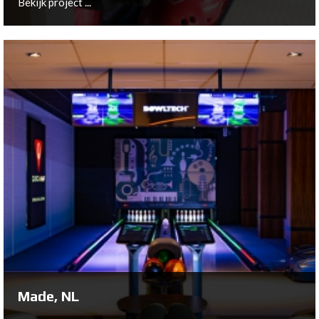
Bekijk project ...
Harderwijk, NL
After almost 40 years of bowling history at the original
location, Bowling Harderwijk moved to a brand new
building on Kolbaanweg in 2014.
Bekijk project ...
Made, NL