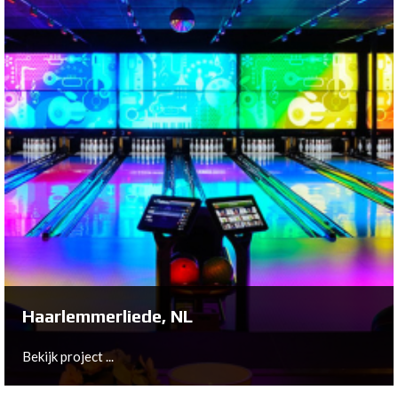
Rijswijk, NL
On behalf of Marco and Marian Ballemaker, Bowltech
has helped construct a brand new bowling center in
Rijswijk: Bally's Bar, Grill & Bowling.
Bekijk project ...
Haarlemmerliede, NL
Bekijk project ...