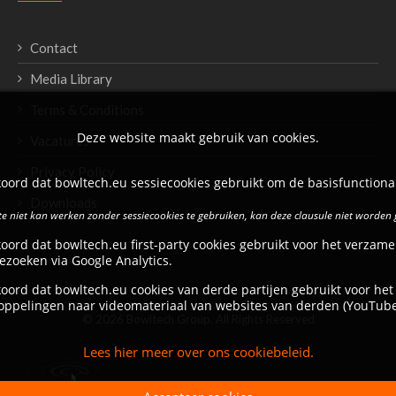
Contact
Media Library
Terms & Conditions
Deze website maakt gebruik van cookies.
Vacatures
Privacy Policy
oord dat bowltech.eu sessiecookies gebruikt om de basisfunctional
Downloads
e niet kan werken zonder sessiecookies te gebruiken, kan deze clausule niet worden
oord dat bowltech.eu first-party cookies gebruikt voor het verzame
ezoeken via Google Analytics.
oord dat bowltech.eu cookies van derde partijen gebruikt voor het
oppelingen naar videomateriaal van websites van derden (YouTube
© 2026 Bowltech Group. All Rights Reserved
Lees hier meer over ons cookiebeleid.