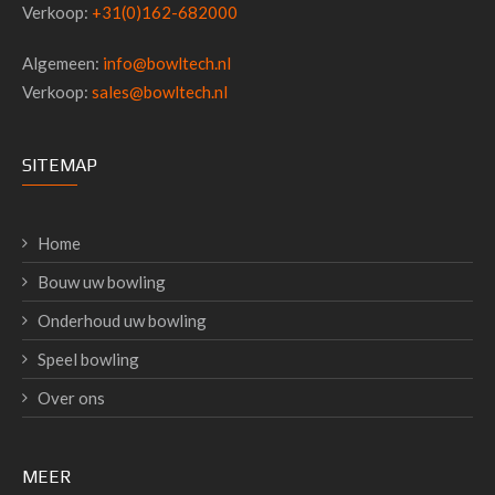
Verkoop:
+31(0)162-682000
Algemeen:
info@bowltech.nl
Verkoop:
sales@bowltech.nl
SITEMAP
Home
Bouw uw bowling
Onderhoud uw bowling
Speel bowling
Over ons
MEER