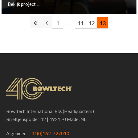
Bekijk project ...
1
...
11
12
13
Made, NL
Bekijk project ...
Bowltech International B.V. (Headquarters)
Brieltjenspolder 42 | 4921 PJ Made, NL
Algemeen:
+31(0)162-727010