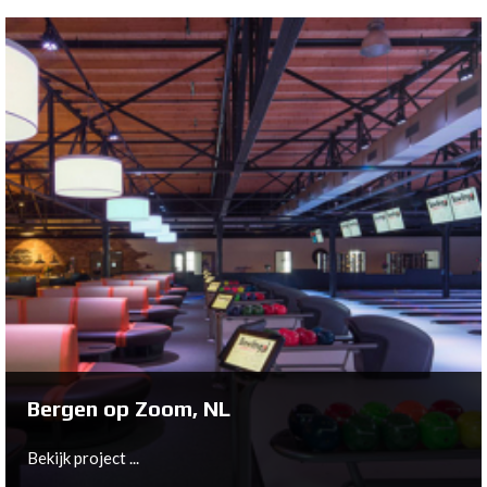
Zevenaar, NL
To get de Griethse Poort ready for a long and
prosperous future, owners Tonnie and Ellis Kaal have
asked Bowltech to replace the existing Brunswick A2
machines with state-of-the-art XLi EDGE pinspotters.
Bekijk project ...
Bergen op Zoom, NL
Bekijk project ...