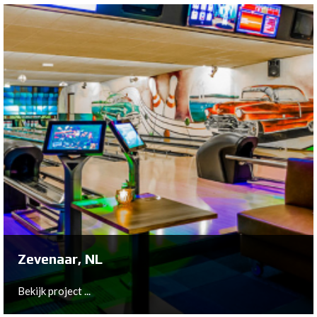
Haarlemmerliede, NL
De Zoete Inval signed for a complete lighting plan
including the unique LED back-light concept.
Bekijk project ...
Zevenaar, NL
Bekijk project ...