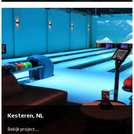
Bergen op Zoom, NL
On behalf of Harold van der Meer Holdng B.V., Bowltech
has installed the following products to create a new
amazing center in an historical industrial building, “De
Zeeland” in Bergen op Zoom;
Bekijk project ...
Kesteren, NL
Bekijk project ...