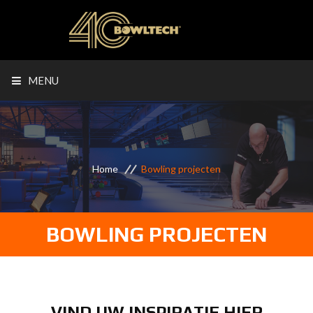
MENU
Home
Bowling projecten
BOWLING PROJECTEN
VIND UW INSPIRATIE HIER