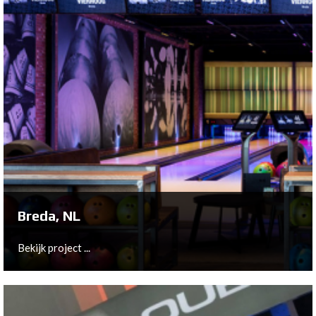
Breda, NL
Bekijk project ...