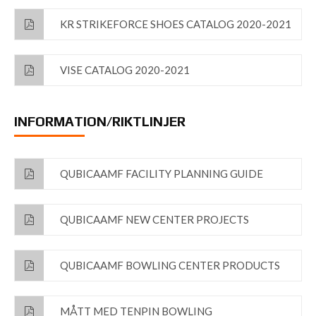
KR STRIKEFORCE SHOES CATALOG 2020-2021
VISE CATALOG 2020-2021
INFORMATION/RIKTLINJER
QUBICAAMF FACILITY PLANNING GUIDE
QUBICAAMF NEW CENTER PROJECTS
QUBICAAMF BOWLING CENTER PRODUCTS
MÅTT MED TENPIN BOWLING