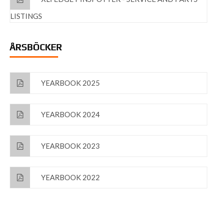
LISTINGS
ÅRSBÖCKER
YEARBOOK 2025
YEARBOOK 2024
YEARBOOK 2023
YEARBOOK 2022