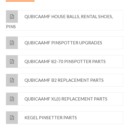
QUBICAAMF HOUSE BALLS, RENTAL SHOES,
PINS
QUBICAAMF PINSPOTTER UPGRADES
QUBICAAMF 82-70 PINSPOTTER PARTS
QUBICAAMF B2 REPLACEMENT PARTS
QUBICAAMF XL(I) REPLACEMENT PARTS
KEGEL PINSETTER PARTS