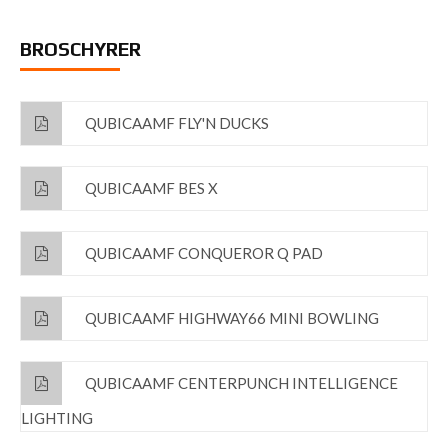
BROSCHYRER
QUBICAAMF FLY'N DUCKS
QUBICAAMF BES X
QUBICAAMF CONQUEROR Q PAD
QUBICAAMF HIGHWAY66 MINI BOWLING
QUBICAAMF CENTERPUNCH INTELLIGENCE
LIGHTING