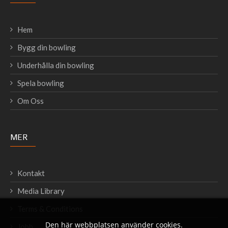
Hem
Bygg din bowling
Underhålla din bowling
Spela bowling
Om Oss
MER
Kontakt
Media Library
Terms & Conditions
Den här webbplatsen använder cookies.
Jobb