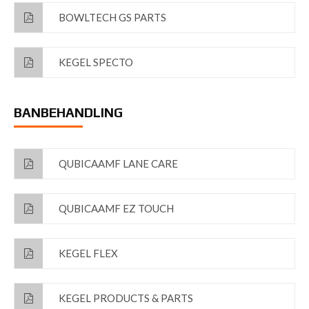
BOWLTECH GS PARTS
KEGEL SPECTO
BANBEHANDLING
QUBICAAMF LANE CARE
QUBICAAMF EZ TOUCH
KEGEL FLEX
KEGEL PRODUCTS & PARTS