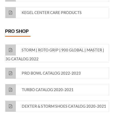
KEGEL CENTER CARE PRODUCTS
PRO SHOP
STORM | ROTO GRIP | 900 GLOBAL | MASTER |
3G CATALOG 2022
PRO BOWL CATALOG 2022-2023
TURBO CATALOG 2020-2021
DEXTER & STORM SHOES CATALOG 2020-2021