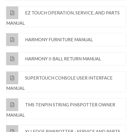
EZ TOUCH OPERATION, SERVICE, AND PARTS
MANUAL
HARMONY FURNITURE MANUAL
HARMONY II BALL RETURN MANUAL
SUPERTOUCH CONSOLE USER INTERFACE
MANUAL
TMS TENPIN STRING PINSPOTTER OWNER
MANUAL
XLI EDGE PINSPOTTER - SERVICE AND PARTS