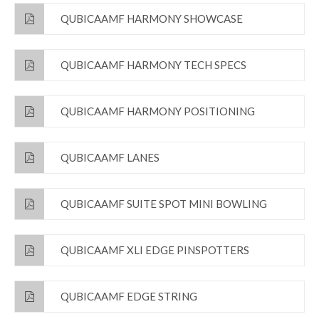
QUBICAAMF HARMONY SHOWCASE
QUBICAAMF HARMONY TECH SPECS
QUBICAAMF HARMONY POSITIONING
QUBICAAMF LANES
QUBICAAMF SUITE SPOT MINI BOWLING
QUBICAAMF XLI EDGE PINSPOTTERS
QUBICAAMF EDGE STRING