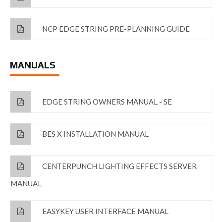
NCP EDGE STRING PRE-PLANNING GUIDE
MANUALS
EDGE STRING OWNERS MANUAL - SE
BES X INSTALLATION MANUAL
CENTERPUNCH LIGHTING EFFECTS SERVER
MANUAL
EASYKEY USER INTERFACE MANUAL