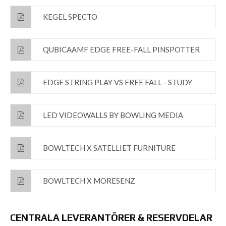
KEGEL SPECTO
QUBICAAMF EDGE FREE-FALL PINSPOTTER
EDGE STRING PLAY VS FREE FALL - STUDY
LED VIDEOWALLS BY BOWLING MEDIA
BOWLTECH X SATELLIET FURNITURE
BOWLTECH X MORESENZ
CENTRALA LEVERANTÖRER & RESERVDELAR