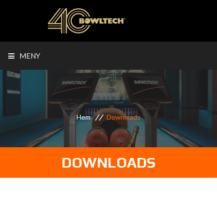
MENY
Hem
Downloads
DOWNLOADS