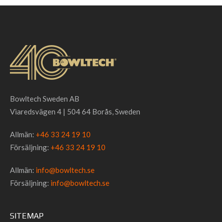
Bowltech Sweden AB
Viaredsvägen 4 | 504 64 Borås, Sweden
Allmän:
+46 33 24 19 10
Försäljning:
+46 33 24 19 10
Allmän:
info@bowltech.se
Försäljning:
info@bowltech.se
SITEMAP