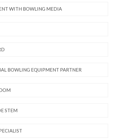
ENT WITH BOWLING MEDIA
RD
OBAL BOWLING EQUIPMENT PARTNER
ROOM
DE STEM
PECIALIST