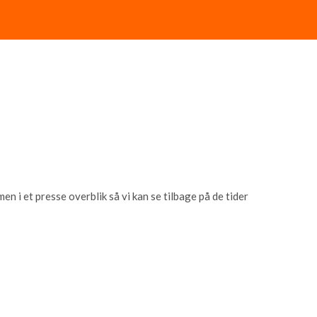
 i et presse overblik så vi kan se tilbage på de tider