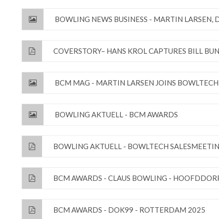
BOWLING NEWS BUSINESS - MARTIN LARSEN,
COVERSTORY– HANS KROL CAPTURES BILL BU
BCM MAG - MARTIN LARSEN JOINS BOWLTECH
BOWLING AKTUELL - BCM AWARDS
BOWLING AKTUELL - BOWLTECH SALESMEETIN
BCM AWARDS - CLAUS BOWLING - HOOFDDORP
BCM AWARDS - DOK99 - ROTTERDAM 2025