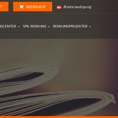
T
WEBSHOP
Ændre land/sprog
NGCENTER
SPIL BOWLING
BOWLINGPROJEKTER