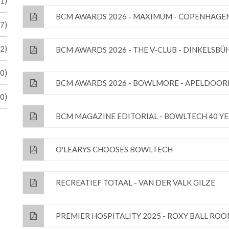
41)
BCM AWARDS 2026 - MAXIMUM - COPENHAGE
17)
(2)
BCM AWARDS 2026 - THE V-CLUB - DINKELSBÜ
(0)
BCM AWARDS 2026 - BOWLMORE - APELDOOR
(0)
BCM MAGAZINE EDITORIAL - BOWLTECH 40 Y
O'LEARYS CHOOSES BOWLTECH
RECREATIEF TOTAAL - VAN DER VALK GILZE
PREMIER HOSPITALITY 2025 - ROXY BALL RO