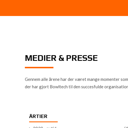
MEDIER & PRESSE
Gennem alle årene har der været mange momenter som har
der har gjort Bowltech til den succesfulde organisation
ÅRTIER