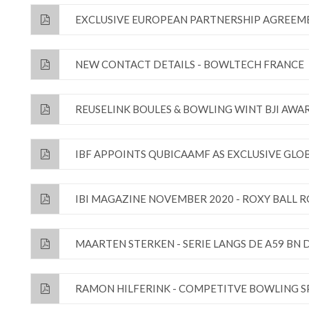
EXCLUSIVE EUROPEAN PARTNERSHIP AGREEM
NEW CONTACT DETAILS - BOWLTECH FRANCE
REUSELINK BOULES & BOWLING WINT BJI AWA
IBF APPOINTS QUBICAAMF AS EXCLUSIVE GL
IBI MAGAZINE NOVEMBER 2020 - ROXY BALL 
MAARTEN STERKEN - SERIE LANGS DE A59 BN 
RAMON HILFERINK - COMPETITVE BOWLING S