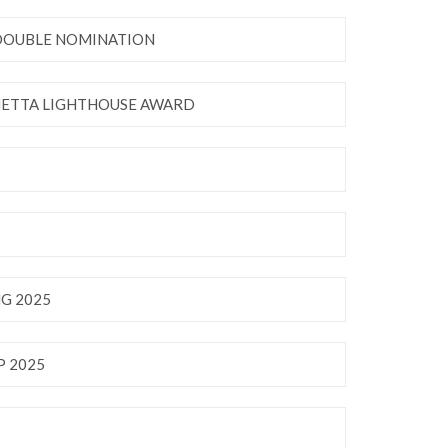
 DOUBLE NOMINATION
NETTA LIGHTHOUSE AWARD
G 2025
 2025