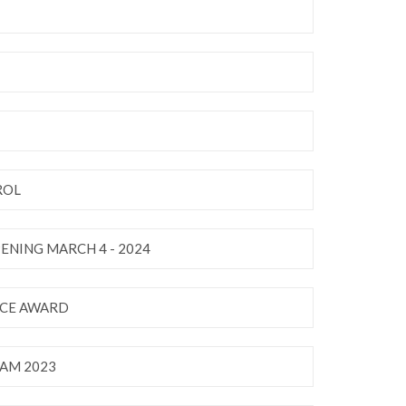
ROL
ENING MARCH 4 - 2024
NCE AWARD
AM 2023