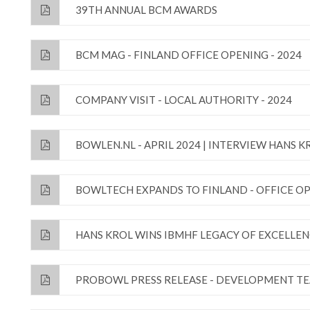
39TH ANNUAL BCM AWARDS
BCM MAG - FINLAND OFFICE OPENING - 2024
COMPANY VISIT - LOCAL AUTHORITY - 2024
BOWLEN.NL - APRIL 2024 | INTERVIEW HANS K
BOWLTECH EXPANDS TO FINLAND - OFFICE OP
HANS KROL WINS IBMHF LEGACY OF EXCELLE
PROBOWL PRESS RELEASE - DEVELOPMENT TE