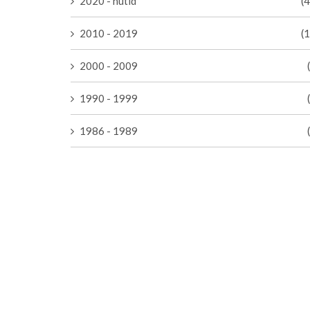
2020 - nutid
(
2010 - 2019
(
2000 - 2009
1990 - 1999
1986 - 1989