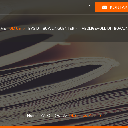
KONTAK
OME
OM OS
BYG DIT BOWLINGCENTER
VEDLIGEHOLD DIT BOWLI
Home
Om Os
Medier og Presse