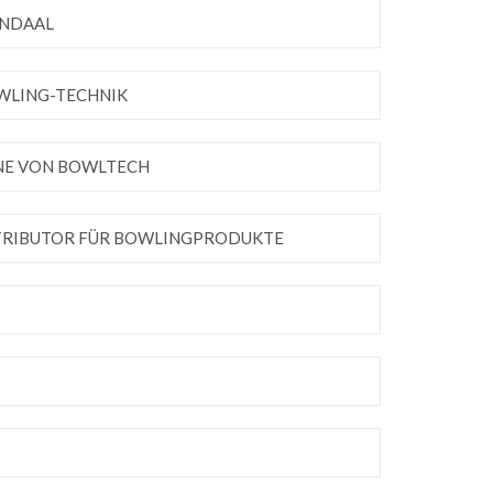
ENDAAL
OWLING-TECHNIK
INE VON BOWLTECH
STRIBUTOR FÜR BOWLINGPRODUKTE