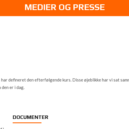
MEDIER OG PRESSE
 defineret den efterfølgende kurs. Disse øjeblikke har vi sat sammen
 den er i dag.
DOCUMENTER