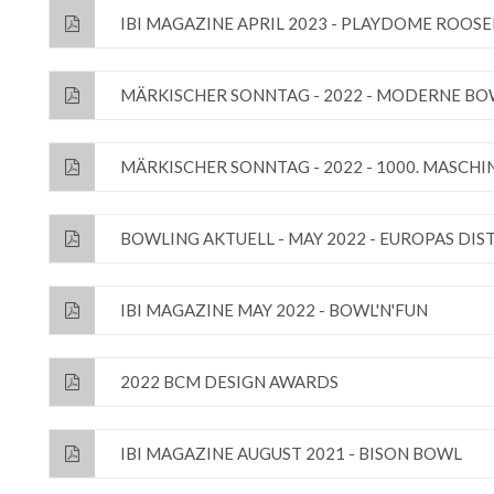
IBI MAGAZINE APRIL 2023 - PLAYDOME ROOS
MÄRKISCHER SONNTAG - 2022 - MODERNE B
MÄRKISCHER SONNTAG - 2022 - 1000. MASCH
BOWLING AKTUELL - MAY 2022 - EUROPAS DI
IBI MAGAZINE MAY 2022 - BOWL'N'FUN
2022 BCM DESIGN AWARDS
IBI MAGAZINE AUGUST 2021 - BISON BOWL