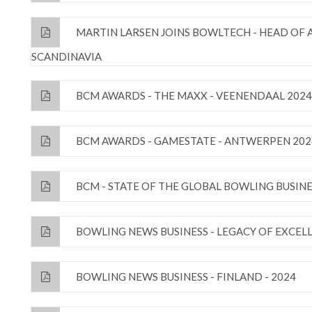
MARTIN LARSEN JOINS BOWLTECH - HEAD OF
SCANDINAVIA
BCM AWARDS - THE MAXX - VEENENDAAL 2024
BCM AWARDS - GAMESTATE - ANTWERPEN 202
BCM - STATE OF THE GLOBAL BOWLING BUSINE
BOWLING NEWS BUSINESS - LEGACY OF EXCEL
BOWLING NEWS BUSINESS - FINLAND - 2024