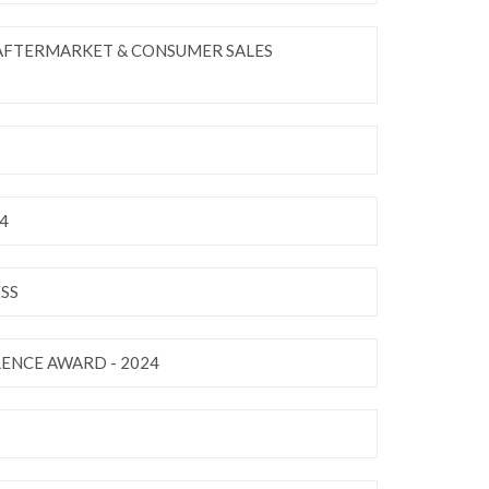
 AFTERMARKET & CONSUMER SALES
4
SS
LENCE AWARD - 2024