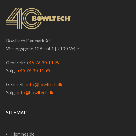
Bowltech Danmark AS
Vissingsgade 13A, sal 1 | 7100 Vejle
Generelt:
+45 76 30 11 99
Salg:
+45 76 30 11 99
Generelt:
info@bowltech.dk
Salg:
info@bowltech.dk
SITEMAP
Hjemmeside