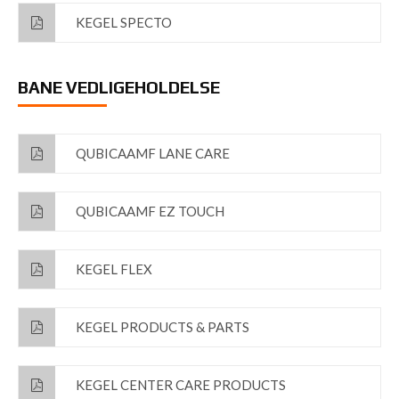
KEGEL SPECTO
BANE VEDLIGEHOLDELSE
QUBICAAMF LANE CARE
QUBICAAMF EZ TOUCH
KEGEL FLEX
KEGEL PRODUCTS & PARTS
KEGEL CENTER CARE PRODUCTS