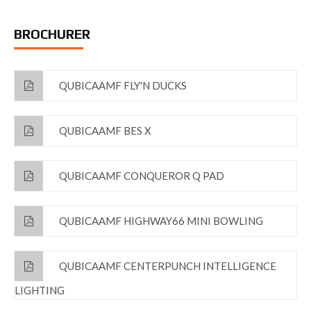
BROCHURER
QUBICAAMF FLY'N DUCKS
QUBICAAMF BES X
QUBICAAMF CONQUEROR Q PAD
QUBICAAMF HIGHWAY66 MINI BOWLING
QUBICAAMF CENTERPUNCH INTELLIGENCE
LIGHTING