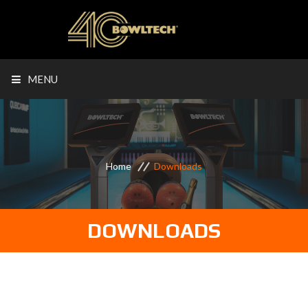
MENU
Home
Downloads
DOWNLOADS