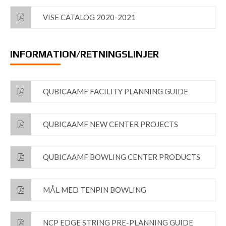
VISE CATALOG 2020-2021
INFORMATION/RETNINGSLINJER
QUBICAAMF FACILITY PLANNING GUIDE
QUBICAAMF NEW CENTER PROJECTS
QUBICAAMF BOWLING CENTER PRODUCTS
MÅL MED TENPIN BOWLING
NCP EDGE STRING PRE-PLANNING GUIDE