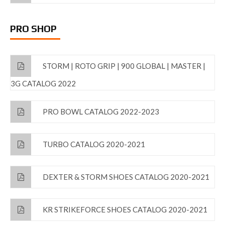
PRO SHOP
STORM | ROTO GRIP | 900 GLOBAL | MASTER |
3G CATALOG 2022
PRO BOWL CATALOG 2022-2023
TURBO CATALOG 2020-2021
DEXTER & STORM SHOES CATALOG 2020-2021
KR STRIKEFORCE SHOES CATALOG 2020-2021