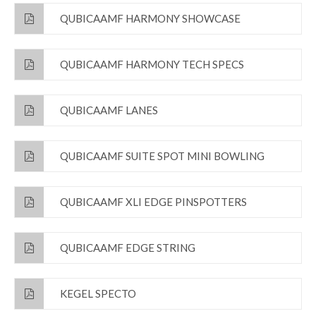
QUBICAAMF HARMONY SHOWCASE
QUBICAAMF HARMONY TECH SPECS
QUBICAAMF LANES
QUBICAAMF SUITE SPOT MINI BOWLING
QUBICAAMF XLI EDGE PINSPOTTERS
QUBICAAMF EDGE STRING
KEGEL SPECTO