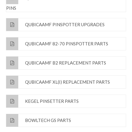
PINS
QUBICAAMF PINSPOTTER UPGRADES
QUBICAAMF 82-70 PINSPOTTER PARTS
QUBICAAMF B2 REPLACEMENT PARTS
QUBICAAMF XL(I) REPLACEMENT PARTS
KEGEL PINSETTER PARTS
BOWLTECH GS PARTS