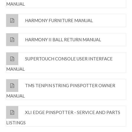
MANUAL
HARMONY FURNITURE MANUAL
HARMONY II BALL RETURN MANUAL
SUPERTOUCH CONSOLE USER INTERFACE
MANUAL
TMS TENPIN STRING PINSPOTTER OWNER
MANUAL
XLI EDGE PINSPOTTER - SERVICE AND PARTS
LISTINGS