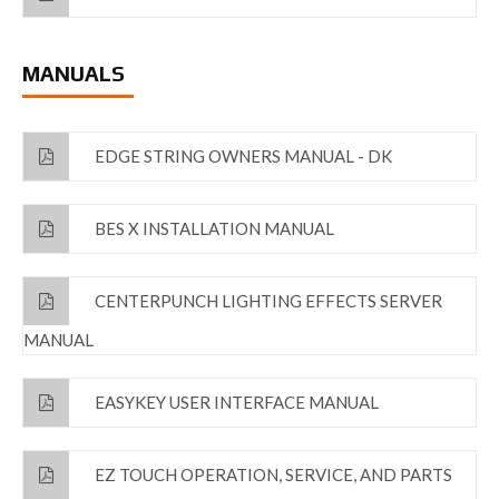
MANUALS
EDGE STRING OWNERS MANUAL - DK
BES X INSTALLATION MANUAL
CENTERPUNCH LIGHTING EFFECTS SERVER
MANUAL
EASYKEY USER INTERFACE MANUAL
EZ TOUCH OPERATION, SERVICE, AND PARTS