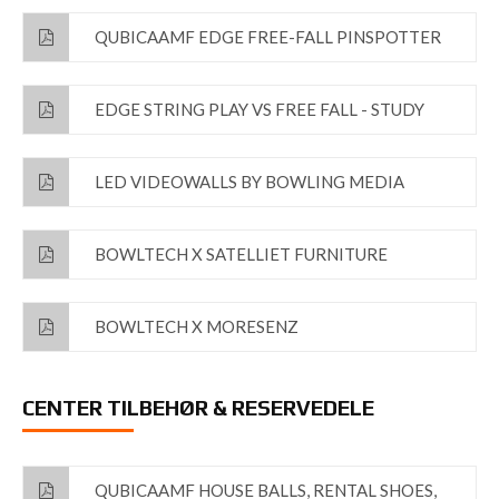
QUBICAAMF EDGE FREE-FALL PINSPOTTER
EDGE STRING PLAY VS FREE FALL - STUDY
LED VIDEOWALLS BY BOWLING MEDIA
BOWLTECH X SATELLIET FURNITURE
BOWLTECH X MORESENZ
CENTER TILBEHØR & RESERVEDELE
QUBICAAMF HOUSE BALLS, RENTAL SHOES,