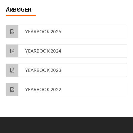
ÅRBØGER
YEARBOOK 2025
YEARBOOK 2024
YEARBOOK 2023
YEARBOOK 2022