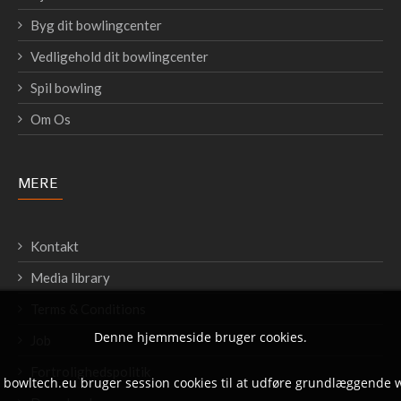
Byg dit bowlingcenter
Vedligehold dit bowlingcenter
Spil bowling
Om Os
MERE
Kontakt
Media library
Terms & Conditions
Denne hjemmeside bruger cookies.
Job
Fortrolighedspolitik
t bowltech.eu bruger session cookies til at udføre grundlæggende 