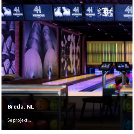
Hagen, DE
With Bowling Room Hagen, German entrepreneurs
Christian Scheid and Daniel Vukovic opened their fourth
bowling & leisure center.
Se projekt ...
Breda, NL
Se projekt ...