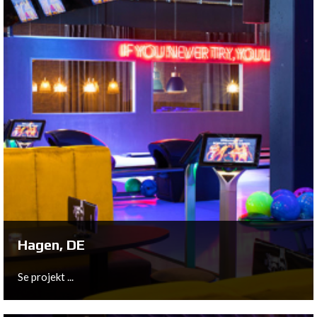
Poperinge, BE
This 18 lane bowling center is completely equipped with
the most innovative and advanced material from
QubicaAMF.
Se projekt ...
Hagen, DE
Se projekt ...