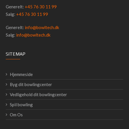
Generelt:
+45 76 30 11 99
Salg:
+45 76 30 11 99
Generelt:
info@bowltech.dk
Salg:
info@bowltech.dk
SITEMAP
Hjemmeside
Byg dit bowlingcenter
Vedligehold dit bowlingcenter
Spil bowling
Om Os