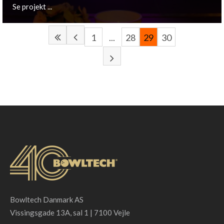
Se projekt ...
1
...
28
29
30
Haarlemmerliede, NL
De Zoete Inval signed for a complete lighting plan
including the unique LED back-light concept.
Se projekt ...
Bowltech Danmark AS
Vissingsgade 13A, sal 1 | 7100 Vejle