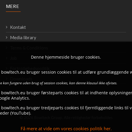
MERE
Kontakt
Media library
Terms & Conditions
Denne hjemmeside bruger cookies.
Job
Fortrolighedspolitik
t bowltech.eu bruger session cookies til at udføre grundlæggende 
Downloads
 kan fungere uden brug af session cookies, kan denne klausul ikke afvises.
 bowltech.eu bruger førsteparts cookies til at indhente oplysninger
ogle Analytics.
 bowltech.eu bruger tredjeparts cookies til fjerntliggende links til 
eder (YouTube).
© 2026 Bowltech Group. Alle rettigheder forbeholdes
Få mere at vide om vores cookies politik her.