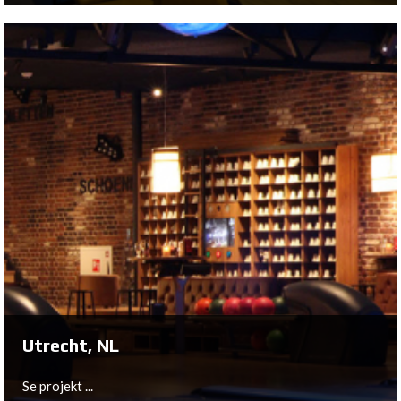
Tilburg, NL
In February 2018, Dolfijn - The Plays to Be, opened its
doors to the public. A very memorable moment for owner
Thomas Dol because it has been almost 2 years since a
big fire destroyed the original Dolphin Bowling on the
Ringbaan Oost in Tilburg.
Se projekt ...
Utrecht, NL
Se projekt ...