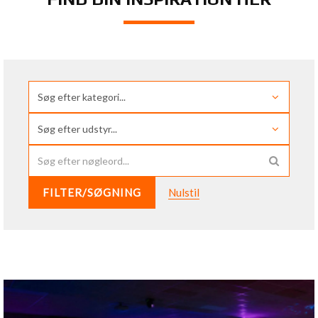
FILTER/SØGNING
Nulstil