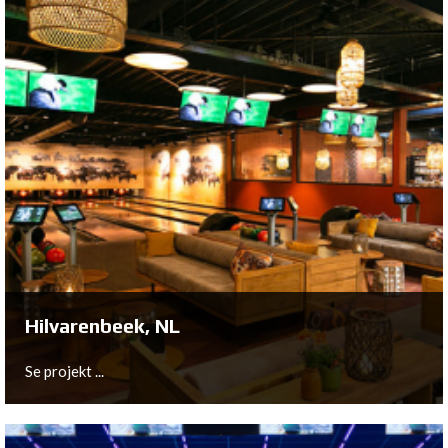
Roeselare, BE
This New Center Project in Belgium is completely
equipped with equipment from QubicaAMF Worldwide.
Se projekt ...
Hilvarenbeek, NL
Se projekt ...