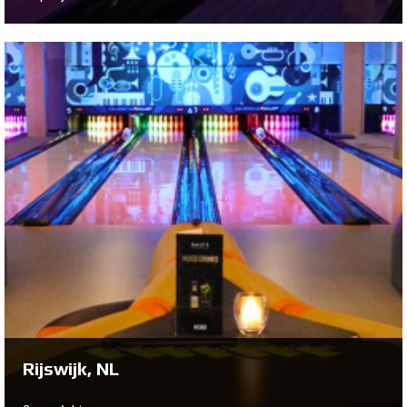
Hulst, NL
On behalf of Edwin Verstraete and Yvonne de Jager,
Bowltech has installed a 10-lane QubicaAMF New
Center Package to create a brand new lounge styled
center
Se projekt ...
Rijswijk, NL