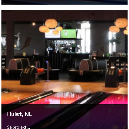
Utrecht, NL
As part of the move from the ground floor to the first
floor of their historic location in the city of Utrecht,
Bowltech has provided a full 10-lane QubicaAMF New
Center Package to Bison Bowling.
Se projekt ...
Hulst, NL
Se projekt ...