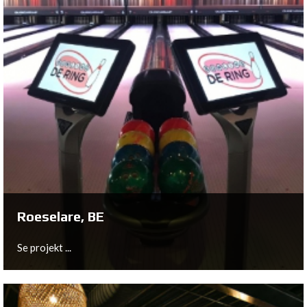
Hoofddorp, NL
Claus Bowling in Hoofddorp had the honor to be the first
bowling center in Europe to install the brand new
HyperBowling system from QubicaAMF on their 20
bowling lanes.
Se projekt ...
Roeselare, BE
Se projekt ...