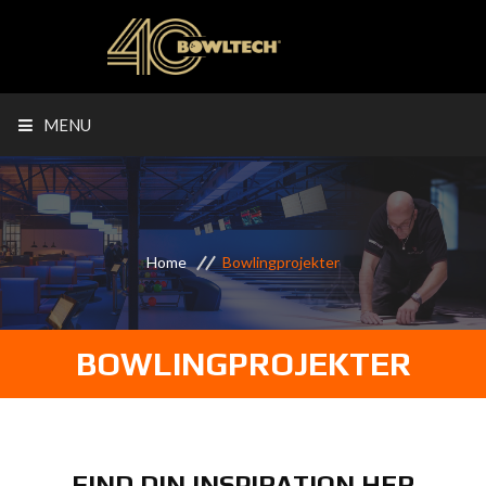
MENU
Home
Bowlingprojekter
BOWLINGPROJEKTER
FIND DIN INSPIRATION HER