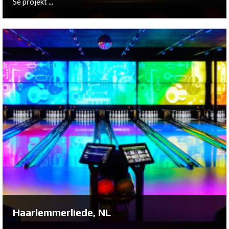
Se projekt ...
Rijswijk, NL
On behalf of Marco and Marian Ballemaker, Bowltech
has helped construct a brand new bowling center in
Rijswijk: Bally's Bar, Grill & Bowling.
Se projekt ...
Haarlemmerliede, NL