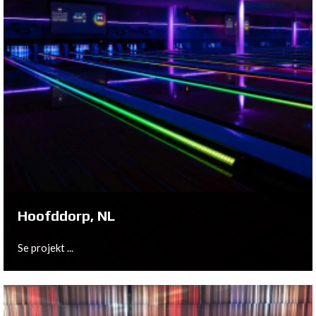
Hoofddorp, NL
Se projekt ...