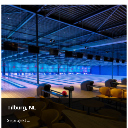
Zevenbergen, NL
The existing 6-lane bowling was very dated and was
therefore modernized with the latest QubicaAMF
equipment.
Se projekt ...
Tilburg, NL
Se projekt ...