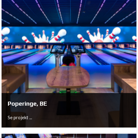
Hilvarenbeek, NL
In the central building of the brand new Safari Resort
Beekse Bergen, Bowltech provided and installed a 6 lane
bowling center with equipment from QubicaAMF.
Se projekt ...
Poperinge, BE
Se projekt ...