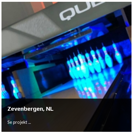
Breda, NL
In close cooperation with owner Remco Witberg,
Bowltech has been installed a 10-lane New Center
Package at VierHoog Breda.
Se projekt ...
Zevenbergen, NL
Se projekt ...