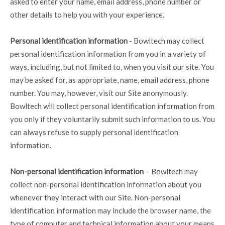
asked to enter your name, email address, phone number or
other details to help you with your experience.
Personal identification information
- Bowltech may collect
personal identification information from you in a variety of
ways, including, but not limited to, when you visit our site. You
may be asked for, as appropriate, name, email address, phone
number. You may, however, visit our Site anonymously.
Bowltech will collect personal identification information from
you only if they voluntarily submit such information to us. You
can always refuse to supply personal identification
information.
Non-personal identification information
- Bowltech may
collect non-personal identification information about you
whenever they interact with our Site. Non-personal
identification information may include the browser name, the
type of computer and technical information about your means