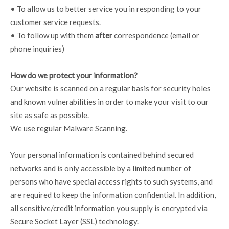
• To allow us to better service you in responding to your
customer service requests.
• To follow up with them
after
correspondence (email or
phone inquiries)
How do we protect your information?
Our website is scanned on a regular basis for security holes
and known vulnerabilities in order to make your visit to our
site as safe as possible.
We use regular Malware Scanning.
Your personal information is contained behind secured
networks and is only accessible by a limited number of
persons who have special access rights to such systems, and
are required to keep the information confidential. In addition,
all sensitive/credit information you supply is encrypted via
Secure Socket Layer (SSL) technology.