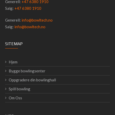
Generell:
+47 6380 1910
Salg:
+47 6380 1910
Generell:
info@bowltech.no
Salg:
info@bowltech.no
SITEMAP
Hjem
Bygge bowlingsenter
Oppgradere din bowlinghall
Spill bowling
Om Oss