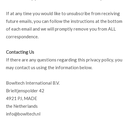
If at any time you would like to unsubscribe from receiving
future emails, you can follow the instructions at the bottom
of each email and we will promptly remove you from ALL
correspondence.
Contacting Us
If there are any questions regarding this privacy policy, you
may contact us using the information below.
Bowltech International B.V.
Brieltjenspolder 42
4921 PJ, MADE
the Netherlands
info@bowltech.nl