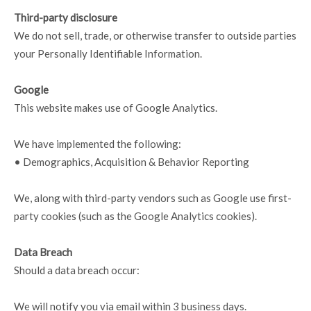
Third-party disclosure
We do not sell, trade, or otherwise transfer to outside parties
your Personally Identifiable Information.
Google
This website makes use of Google Analytics.
We have implemented the following:
• Demographics, Acquisition & Behavior Reporting
We, along with third-party vendors such as Google use first-
party cookies (such as the Google Analytics cookies).
Data Breach
Should a data breach occur:
We will notify you via email within 3 business days.