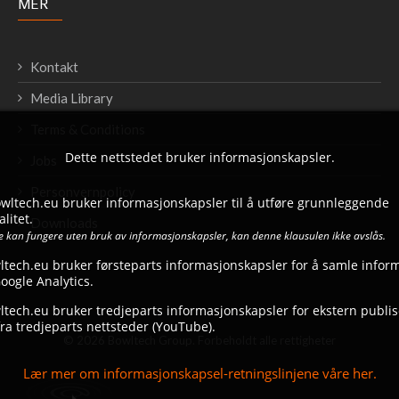
MER
Kontakt
Media Library
Terms & Conditions
Dette nettstedet bruker informasjonskapsler.
Jobs
Personvernpolicy
bowltech.eu bruker informasjonskapsler til å utføre grunnleggende
litet.
Downloads
ke kan fungere uten bruk av informasjonskapsler, kan denne klausulen ikke avslås.
ltech.eu bruker førsteparts informasjonskapsler for å samle infor
ogle Analytics.
tech.eu bruker tredjeparts informasjonskapsler for ekstern publise
ra tredjeparts nettsteder (YouTube).
© 2026 Bowltech Group. Forbeholdt alle rettigheter
Lær mer om informasjonskapsel-retningslinjene våre her.