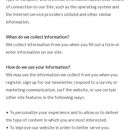
of connection to our Site, such as the operating system and
the Internet service providers utilized and other similar
information.
When do we collect information?
We collect information from you when you fill out a form or
enter information on our site.
How do we use your information?
We may use the information we collect from you when you
register, sign up for our newsletter, respond to a survey or
marketing communication, surf the website, or use certain
other site features in the following ways:
• To personalize your experience and to allow us to deliver
the type of content in which you are most interested.
• To improve our website in order to better serve you.