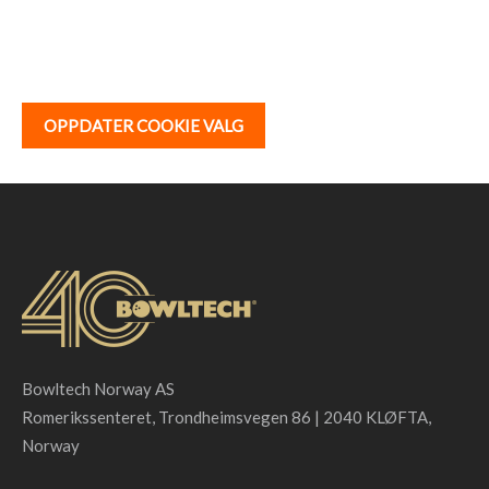
OPPDATER COOKIE VALG
Bowltech Norway AS
Romerikssenteret, Trondheimsvegen 86 | 2040 KLØFTA,
Norway