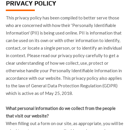
PRIVACY POLICY
This privacy policy has been compiled to better serve those
who are concerned with how their 'Personally Identifiable
Information' (PII) is being used online. PII is information that
can be used on its own or with other information to identify,
contact, or locate a single person, or to identify an individual
in context. Please read our privacy policy carefully to get a
clear understanding of how we collect, use, protect or
otherwise handle your Personally Identifiable Information in
accordance with our website. This privacy policy also applies
to the law of General Data Protection Regulation (GDPR)
which is active as of May 25, 2018.
What personal information do we collect from the people
that visit our website?
When filling out a form on our site, as appropriate, you will be