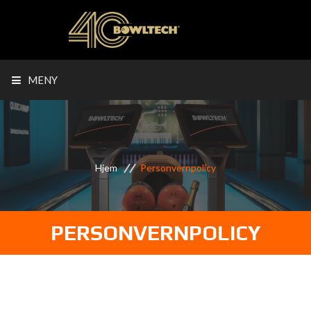
MENY
Hjem
Personvernpolicy
PERSONVERNPOLICY