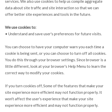
services. We also use cookies to help us compile aggregate
data about site traffic and site interaction so that we can
offer better site experiences and tools in the future.
We use cookies to:
• Understand and save user's preferences for future visits.
You can choose to have your computer warn you each time a
cookie is being sent, or you can choose to turn off all cookies.
You do this through your browser settings. Since browser is a
little different, look at your browser's Help Menu to learn the
correct way to modify your cookies.
If you turn cookies off, Some of the features that make your
site experience more efficient may not function properly. It
won't affect the user's experience that make your site
experience more efficient and may not function properly.