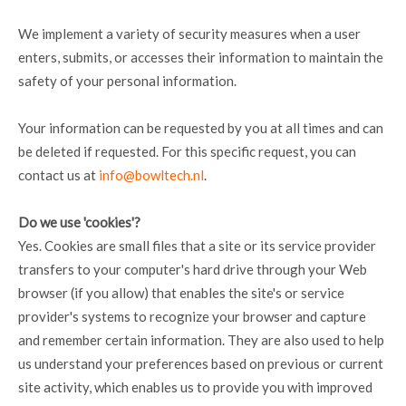
We implement a variety of security measures when a user
enters, submits, or accesses their information to maintain the
safety of your personal information.
Your information can be requested by you at all times and can
be deleted if requested. For this specific request, you can
contact us at
info@bowltech.nl
.
Do we use 'cookies'?
Yes. Cookies are small files that a site or its service provider
transfers to your computer's hard drive through your Web
browser (if you allow) that enables the site's or service
provider's systems to recognize your browser and capture
and remember certain information. They are also used to help
us understand your preferences based on previous or current
site activity, which enables us to provide you with improved