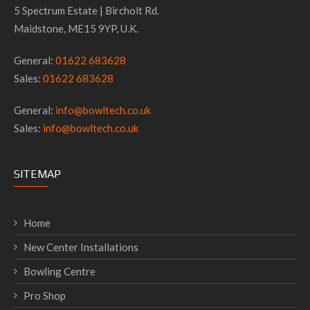
5 Spectrum Estate | Bircholt Rd.
Maidstone, ME15 9YP, U.K.
General:
01622 683628
Sales:
01622 683628
General:
info@bowltech.co.uk
Sales:
info@bowltech.co.uk
SITEMAP
Home
New Center Installations
Bowling Centre
Pro Shop