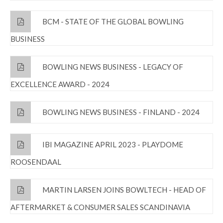
BCM - STATE OF THE GLOBAL BOWLING
BUSINESS
BOWLING NEWS BUSINESS - LEGACY OF
EXCELLENCE AWARD - 2024
BOWLING NEWS BUSINESS - FINLAND - 2024
IBI MAGAZINE APRIL 2023 - PLAYDOME
ROOSENDAAL
MARTIN LARSEN JOINS BOWLTECH - HEAD OF
AFTERMARKET & CONSUMER SALES SCANDINAVIA