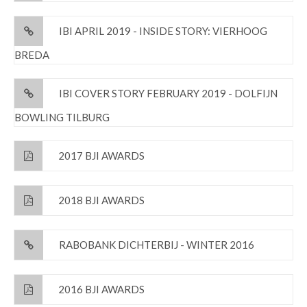
IBI APRIL 2019 - INSIDE STORY: VIERHOOG
BREDA
IBI COVER STORY FEBRUARY 2019 - DOLFIJN
BOWLING TILBURG
2017 BJI AWARDS
2018 BJI AWARDS
RABOBANK DICHTERBIJ - WINTER 2016
2016 BJI AWARDS