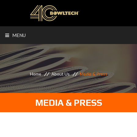
MENU
Home
About Us
Media & Press
MEDIA & PRESS