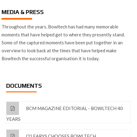
MEDIA & PRESS
Throughout the years, Bowltech has had many memorable
moments that have helped get to where they presently stand.
Some of the captured moments have been put together in an
overview to look back at the times that have helped make
Bowltech the successful organisation it is today.
DOCUMENTS
BCM MAGAZINE EDITORIAL - BOWLTECH 40
YEARS
O'LEARYS CHOOSES BOWLTECH