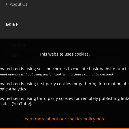
About Us
MORE
Contact
This website uses cookies.
Jobs
Privacy Policy
wltech.eu is using session cookies to execute basic website functio
annot operate without using session cookies, this clause cannot be declined.
Downloads
wltech.eu is using first party cookies for gathering information a
ogle Analytics.
wltech.eu is using third party cookies for remotely publishing link
bsites (YouTube).
© 2026 Bowltech Group. All Rights Reserved
Learn more about our cookies policy here.