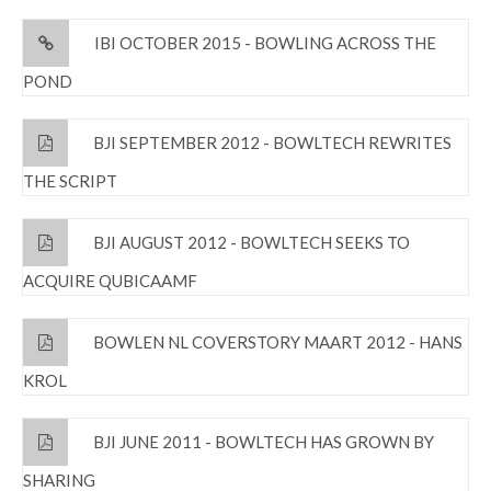
IBI OCTOBER 2015 - BOWLING ACROSS THE
POND
BJI SEPTEMBER 2012 - BOWLTECH REWRITES
THE SCRIPT
BJI AUGUST 2012 - BOWLTECH SEEKS TO
ACQUIRE QUBICAAMF
BOWLEN NL COVERSTORY MAART 2012 - HANS
KROL
BJI JUNE 2011 - BOWLTECH HAS GROWN BY
SHARING