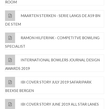
ROOM
MAARTEN STERKEN - SERIE LANGS DE A59 BN
DE STEM
RAMON HILFERINK - COMPETITVE BOWLING
SPECIALIST
INTERNATIONAL BOWLERS JOURNAL DESIGN
AWARDS 2019
IBI COVER STORY JULY 2019 SAFARIPARK
BEEKSE BERGEN
IBI COVER STORY JUNE 2019 ALL STAR LANES