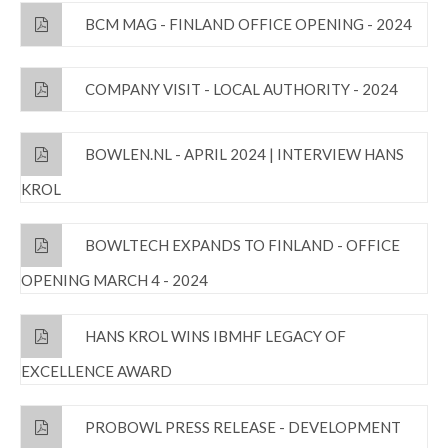
BCM MAG - FINLAND OFFICE OPENING - 2024
COMPANY VISIT - LOCAL AUTHORITY - 2024
BOWLEN.NL - APRIL 2024 | INTERVIEW HANS
KROL
BOWLTECH EXPANDS TO FINLAND - OFFICE
OPENING MARCH 4 - 2024
HANS KROL WINS IBMHF LEGACY OF
EXCELLENCE AWARD
PROBOWL PRESS RELEASE - DEVELOPMENT