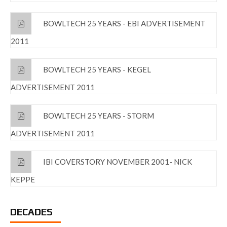
BOWLTECH 25 YEARS - EBI ADVERTISEMENT
2011
BOWLTECH 25 YEARS - KEGEL
ADVERTISEMENT 2011
BOWLTECH 25 YEARS - STORM
ADVERTISEMENT 2011
IBI COVERSTORY NOVEMBER 2001- NICK
KEPPE
DECADES