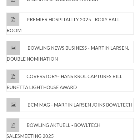
PREMIER HOSPITALITY 2025 - ROXY BALL
ROOM
BOWLING NEWS BUSINESS - MARTIN LARSEN,
DOUBLE NOMINATION
COVERSTORY– HANS KROL CAPTURES BILL
BUNETTA LIGHTHOUSE AWARD
BCM MAG - MARTIN LARSEN JOINS BOWLTECH
BOWLING AKTUELL - BOWLTECH
SALESMEETING 2025