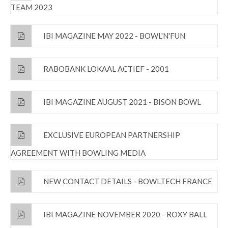
TEAM 2023
IBI MAGAZINE MAY 2022 - BOWL'N'FUN
RABOBANK LOKAAL ACTIEF - 2001
IBI MAGAZINE AUGUST 2021 - BISON BOWL
EXCLUSIVE EUROPEAN PARTNERSHIP
AGREEMENT WITH BOWLING MEDIA
NEW CONTACT DETAILS - BOWLTECH FRANCE
IBI MAGAZINE NOVEMBER 2020 - ROXY BALL