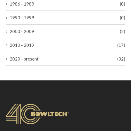
1986 - 1989
(0)
1990 - 1999
(0)
2000 - 2009
(2)
2010 - 2019
(17)
2020 - present
(32)