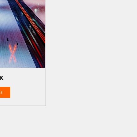
UK
ct