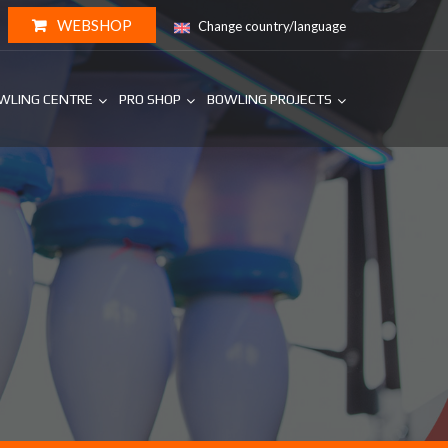
WEBSHOP
Change country/language
WLING CENTRE
PRO SHOP
BOWLING PROJECTS