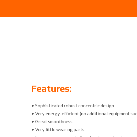
Features:
• Sophisticated robust concentric design
• Very energy-efficient (no additional equipment s
• Great smoothness
• Very little wearing parts