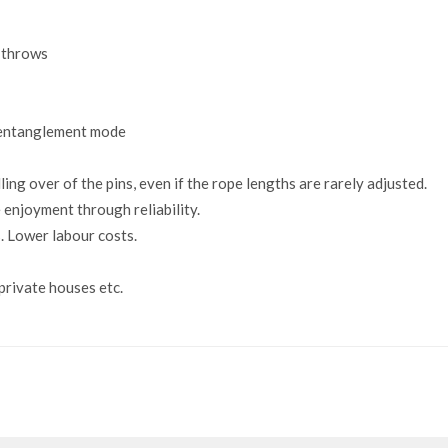
y throws
 entanglement mode
ling over of the pins, even if the rope lengths are rarely adjusted.
 enjoyment through reliability.
. Lower labour costs.
 private houses etc.