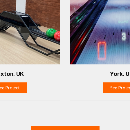
ixton, UK
York, 
ee Project
See Proje