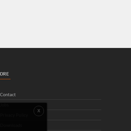
ORE
Contact
Jobs
Privacy Policy
Downloads