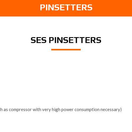
PINSETTERS
SES PINSETTERS
uch as compressor with very high power consumption necessary)