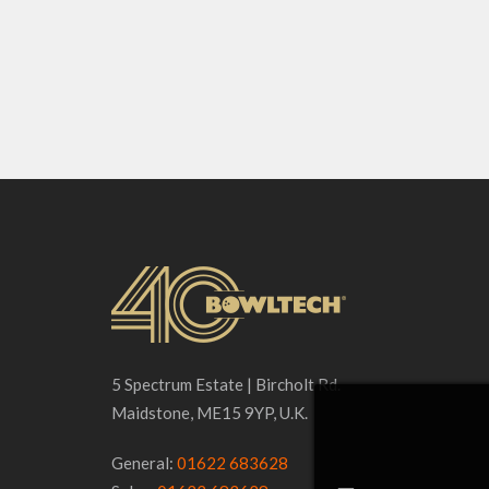
5 Spectrum Estate | Bircholt Rd.
Maidstone, ME15 9YP, U.K.
General:
01622 683628