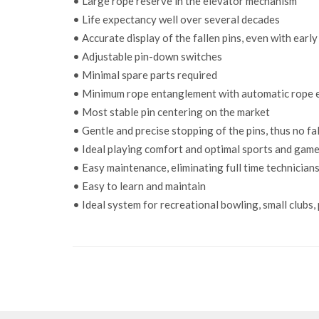
• Large rope reserve in the elevator mechanism
• Life expectancy well over several decades
• Accurate display of the fallen pins, even with earl
• Adjustable pin-down switches
• Minimal spare parts required
• Minimum rope entanglement with automatic rope
• Most stable pin centering on the market
• Gentle and precise stopping of the pins, thus no fal
• Ideal playing comfort and optimal sports and game
• Easy maintenance, eliminating full time technicians
• Easy to learn and maintain
• Ideal system for recreational bowling, small clubs,