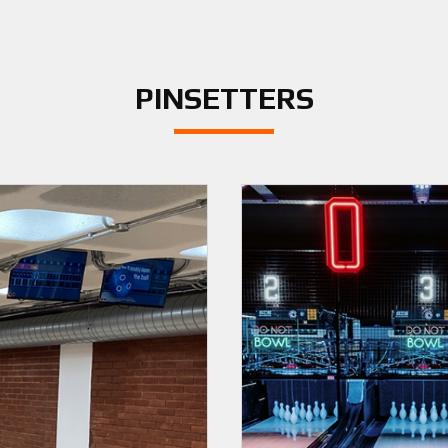
PINSETTERS