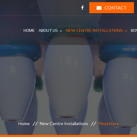
CONTACT
HOME
ABOUT US
NEW CENTRE INSTALLATIONS
BO
Home
New Centre Installations
Pinsetters