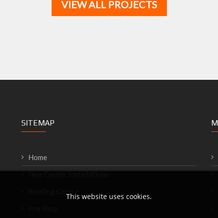
VIEW ALL PROJECTS
SITEMAP
M
Home
New Center Installations
Bowling Centre
This website uses cookies.
Pro Shop