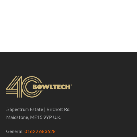
5 Spectrum Estate | Bircholt Rd.
Maidstone, ME15 9YP, U.K.
General:
01622 683628