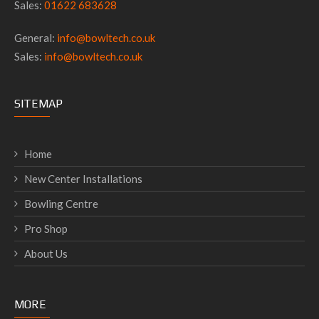
Sales:
01622 683628
General:
info@bowltech.co.uk
Sales:
info@bowltech.co.uk
SITEMAP
Home
New Center Installations
Bowling Centre
Pro Shop
About Us
MORE