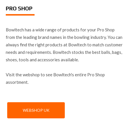
PRO SHOP
Bowltech has a wide range of products for your Pro Shop
from the leading brand names in the bowling industry. You can
always find the right products at Bowltech to match customer
needs and requirements. Bowltech stocks the best balls, bags,
shoes, tools and accessories available.
Visit the webshop to see Bowltech's entire Pro Shop
assortment.
WEBSHOP UK