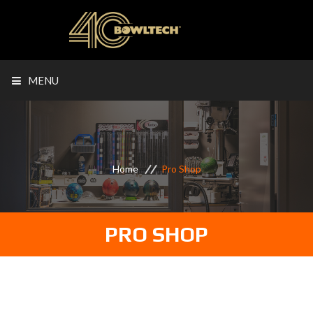
MENU
Home
Pro Shop
PRO SHOP