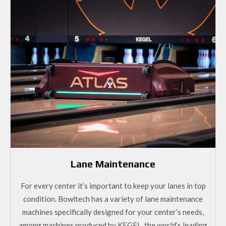
Lane Maintenance
For every center it’s important to keep your lanes in top
condition. Bowltech has a variety of lane maintenance
machines specifically designed for your center’s needs,
among machines produced by KEGEL, the world’s leading