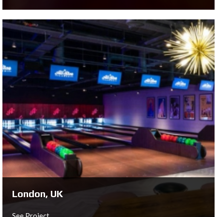
Liverpool, UK
Roxy Ball Room Liverpool
See Project ...
London, UK
See Project ...