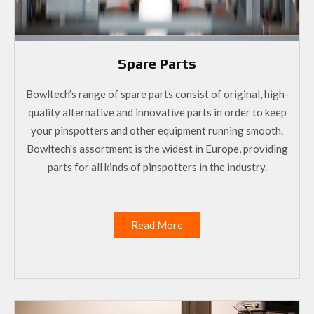
Spare Parts
Bowltech’s range of spare parts consist of original, high-
quality alternative and innovative parts in order to keep
your pinspotters and other equipment running smooth.
Bowltech's assortment is the widest in Europe, providing
parts for all kinds of pinspotters in the industry.
Read More