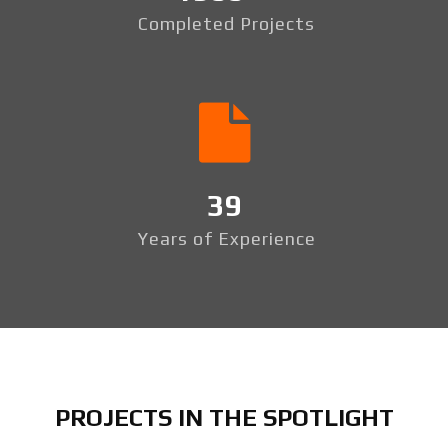
Completed Projects
39
Years of Experience
PROJECTS IN THE SPOTLIGHT