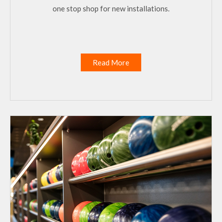
one stop shop for new installations.
Read More