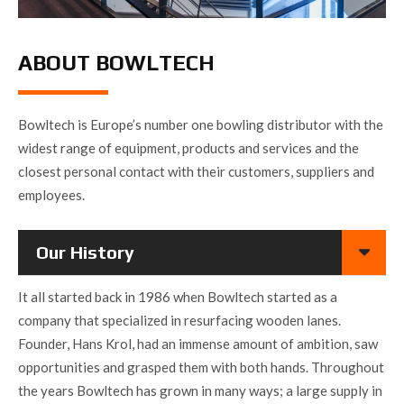
ABOUT BOWLTECH
Bowltech is Europe’s number one bowling distributor with the
widest range of equipment, products and services and the
closest personal contact with their customers, suppliers and
employees.
Our History
It all started back in 1986 when Bowltech started as a
company that specialized in resurfacing wooden lanes.
Founder, Hans Krol, had an immense amount of ambition, saw
opportunities and grasped them with both hands. Throughout
the years Bowltech has grown in many ways; a large supply in