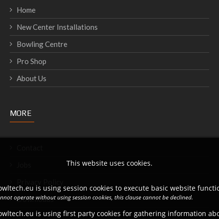
Home
New Center Installations
Bowling Centre
Pro Shop
About Us
MORE
Contact
This website uses cookies.
Jobs
Privacy Policy
wltech.eu is using session cookies to execute basic website functio
annot operate without using session cookies, this clause cannot be declined.
Downloads
wltech.eu is using first party cookies for gathering information a