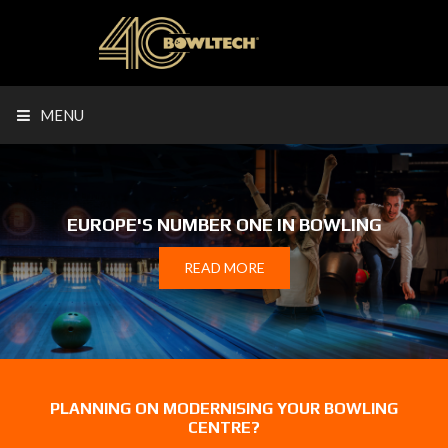
MENU
EUROPE'S NUMBER ONE IN BOWLING
READ MORE
PLANNING ON MODERNISING YOUR BOWLING
CENTRE?