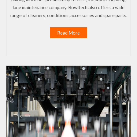
lane maintenance company. Bowltech also offers a wide
range of cleaners, conditions, accessories and spare parts.
Read More