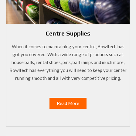
Centre Supplies
When it comes to maintaining your centre, Bowltech has
got you covered. With a wide range of products such as
house balls, rental shoes, pins, ball ramps and much more,
Bowltech has everything you will need to keep your center
running smooth and all with very competitive pricing.
Read More