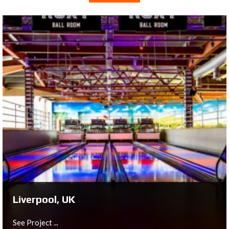
Liverpool, UK
See Project ...