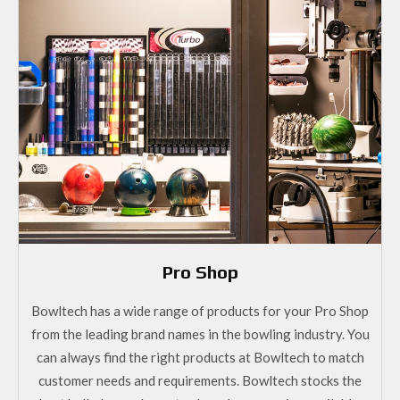
Pro Shop
Bowltech has a wide range of products for your Pro Shop
from the leading brand names in the bowling industry. You
can always find the right products at Bowltech to match
customer needs and requirements. Bowltech stocks the