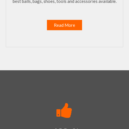
best balls, bags, shoes, tools and accessories available.
Read More