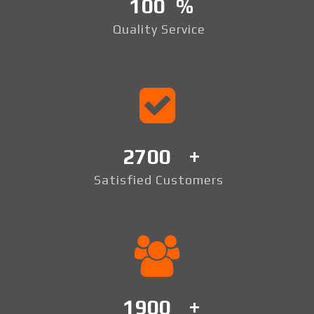
100
Quality Service
2700
Satisfied Customers
1900