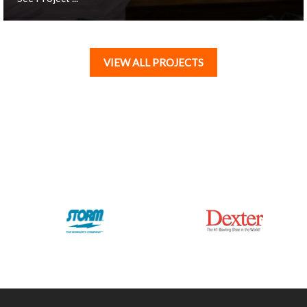
VIEW ALL PROJECTS
London, UK
All Star Westfield - White City
See Project ...