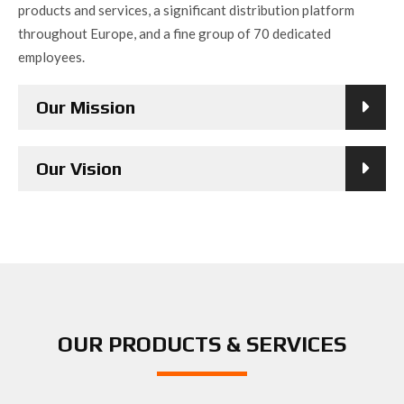
products and services, a significant distribution platform
throughout Europe, and a fine group of 70 dedicated
employees.
Our Mission
Our Vision
OUR PRODUCTS & SERVICES