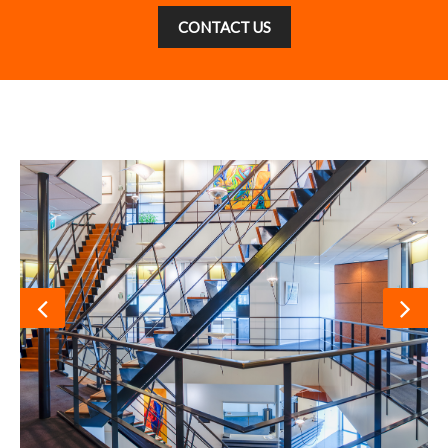
CONTACT US