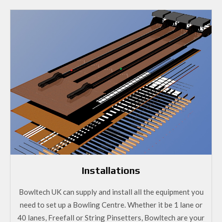
Installations
Bowltech UK can supply and install all the equipment you
need to set up a Bowling Centre. Whether it be 1 lane or
40 lanes, Freefall or String Pinsetters, Bowltech are your