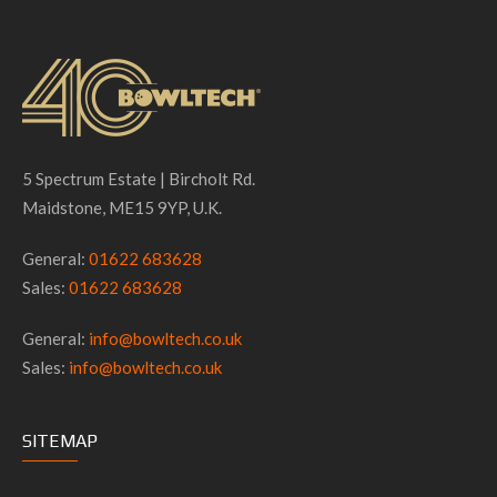
5 Spectrum Estate | Bircholt Rd.
Maidstone, ME15 9YP, U.K.
General:
01622 683628
Sales:
01622 683628
General:
info@bowltech.co.uk
Sales:
info@bowltech.co.uk
SITEMAP