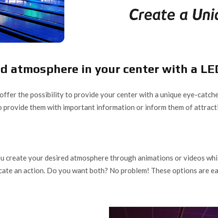
d atmosphere in your center with a LE
offer the possibility to provide your center with a unique eye-catche
so provide them with important information or inform them of attract
 create your desired atmosphere through animations or videos while b
cate an action. Do you want both? No problem! These options are eas