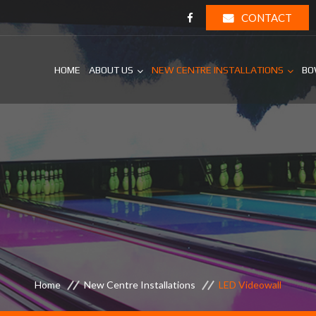
CONTACT
HOME
ABOUT US
NEW CENTRE INSTALLATIONS
BO
Home
New Centre Installations
LED Videowall