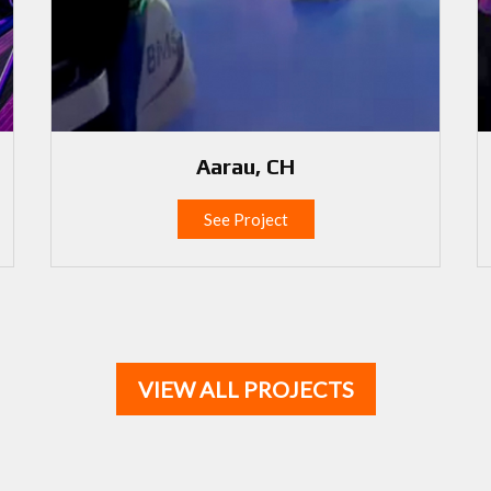
Aarau, CH
See Project
VIEW ALL PROJECTS