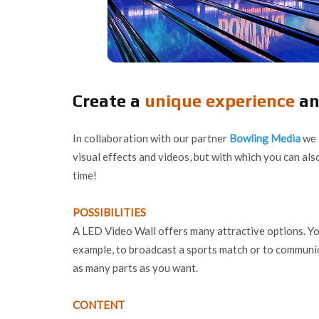
Create a
unique experience
an
In collaboration with our partner
Bowling Media
we 
visual effects and videos, but with which you can al
time!
POSSIBILITIES
A LED Video Wall offers many attractive options. You
example, to broadcast a sports match or to communi
as many parts as you want.
CONTENT