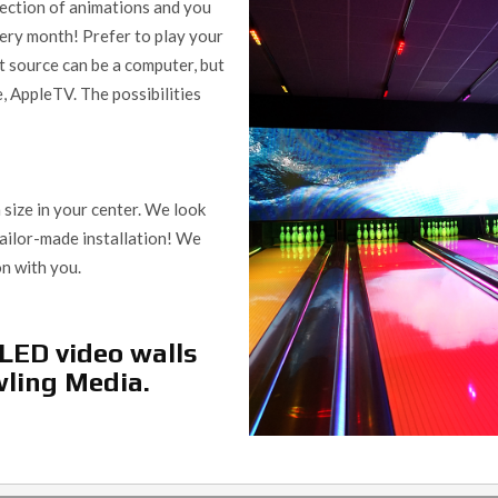
llection of animations and you
ery month! Prefer to play your
t source can be a computer, but
e, AppleTV. The possibilities
size in your center. We look
tailor-made installation! We
on with you.
LED video walls
wling Media.