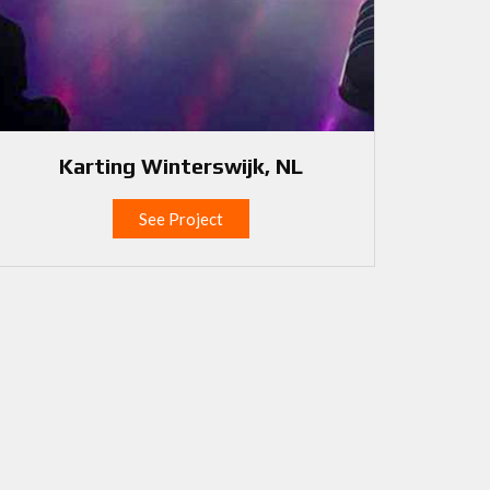
Karting Winterswijk, NL
See Project