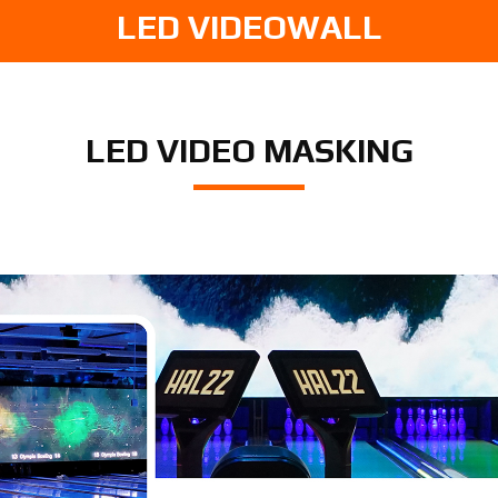
LED VIDEOWALL
LED VIDEO MASKING