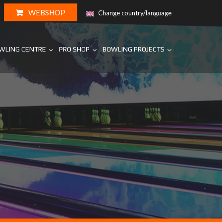
WEBSHOP
Change country/language
WLING CENTRE
PRO SHOP
BOWLING PROJECTS