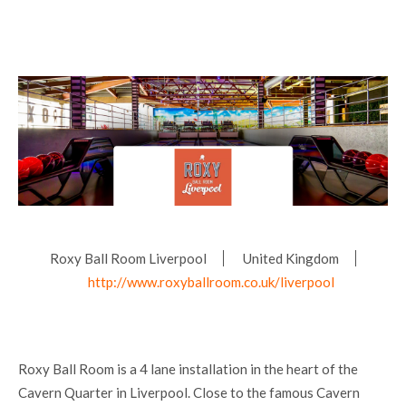
Roxy Ball Room Liverpool
United Kingdom
http://www.roxyballroom.co.uk/liverpool
Roxy Ball Room is a 4 lane installation in the heart of the
Cavern Quarter in Liverpool. Close to the famous Cavern