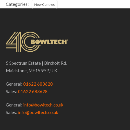
Categories:
New Centres
5 Spectrum Estate | Bircholt Rd.
Maidstone, ME15 9YP, U.K.
General:
01622 683628
Sales:
01622 683628
General:
info@bowltech.co.uk
Sales:
info@bowltech.co.uk