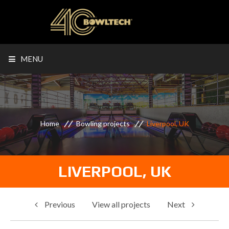
MENU
Home
Bowling projects
Liverpool, UK
LIVERPOOL, UK
Previous
View all projects
Next