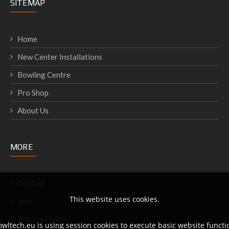
SITEMAP
Home
New Center Installations
Bowling Centre
Pro Shop
About Us
MORE
Contact
This website uses cookies.
Jobs
Privacy Policy
wltech.eu is using session cookies to execute basic website functio