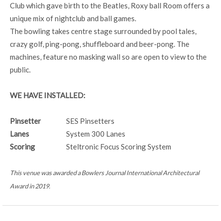
Club which gave birth to the Beatles, Roxy ball Room offers a
unique mix of nightclub and ball games.
The bowling takes centre stage surrounded by pool tales,
crazy golf, ping-pong, shuffleboard and beer-pong. The
machines, feature no masking wall so are open to view to the
public.
WE HAVE INSTALLED:
Pinsetter
SES Pinsetters
Lanes
System 300 Lanes
Scoring
Steltronic Focus Scoring System
This venue was awarded a Bowlers Journal International Architectural
Award in 2019.