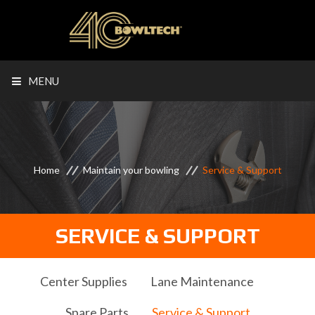
MENU
Home
Maintain your bowling
Service & Support
SERVICE & SUPPORT
Center Supplies
Lane Maintenance
Spare Parts
Service & Support