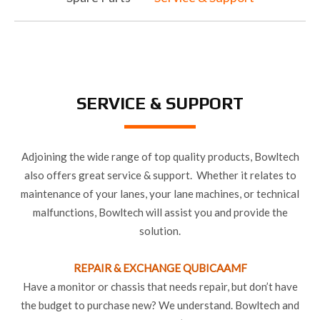
SERVICE & SUPPORT
Adjoining the wide range of top quality products, Bowltech
also offers great service & support. Whether it relates to
maintenance of your lanes, your lane machines, or technical
malfunctions, Bowltech will assist you and provide the
solution.
REPAIR & EXCHANGE QUBICAAMF
Have a monitor or chassis that needs repair, but don’t have
the budget to purchase new? We understand. Bowltech and