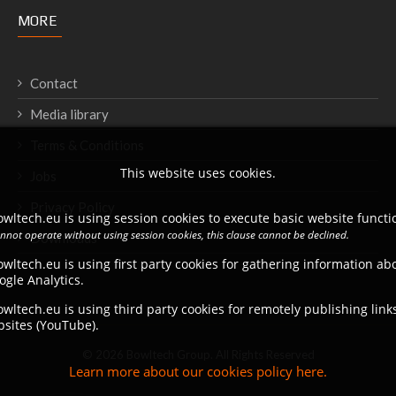
MORE
Contact
Media library
Terms & Conditions
This website uses cookies.
Jobs
Privacy Policy
wltech.eu is using session cookies to execute basic website functio
annot operate without using session cookies, this clause cannot be declined.
Downloads
wltech.eu is using first party cookies for gathering information a
ogle Analytics.
wltech.eu is using third party cookies for remotely publishing link
bsites (YouTube).
© 2026 Bowltech Group. All Rights Reserved
Learn more about our cookies policy here.