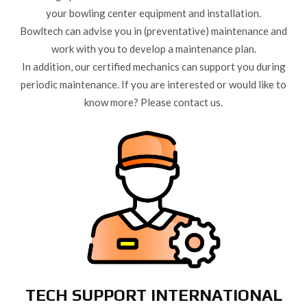
your bowling center equipment and installation.
Bowltech can advise you in (preventative) maintenance and
work with you to develop a maintenance plan.
In addition, our certified mechanics can support you during
periodic maintenance. If you are interested or would like to
know more? Please contact us.
TECH SUPPORT INTERNATIONAL