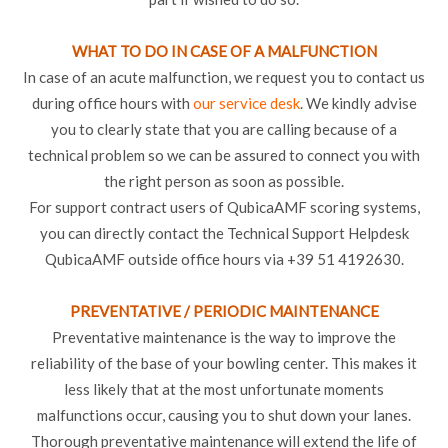
WHAT TO DO IN CASE OF A MALFUNCTION
In case of an acute malfunction, we request you to contact us
during office hours with
our service desk
. We kindly advise
you to clearly state that you are calling because of a
technical problem so we can be assured to connect you with
the right person as soon as possible.
For support contract users of QubicaAMF scoring systems,
you can directly contact the Technical Support Helpdesk
QubicaAMF outside office hours via +39 51 4192630.
PREVENTATIVE / PERIODIC MAINTENANCE
Preventative maintenance is the way to improve the
reliability of the base of your bowling center. This makes it
less likely that at the most unfortunate moments
malfunctions occur, causing you to shut down your lanes.
Thorough preventative maintenance will extend the life of