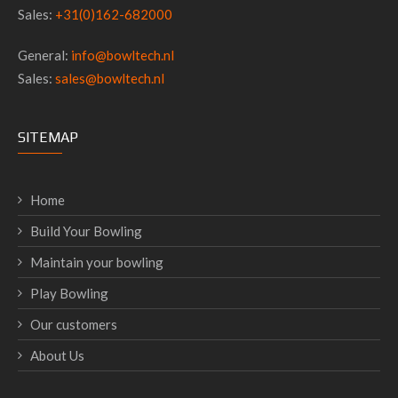
Sales:
+31(0)162-682000
General:
info@bowltech.nl
Sales:
sales@bowltech.nl
SITEMAP
Home
Build Your Bowling
Maintain your bowling
Play Bowling
Our customers
About Us