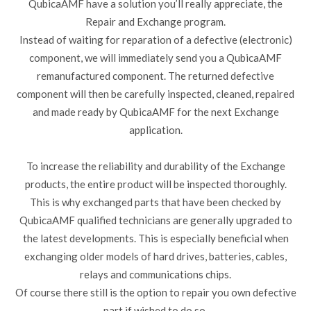
QubicaAMF have a solution you’ll really appreciate, the
Repair and Exchange program.
Instead of waiting for reparation of a defective (electronic)
component, we will immediately send you a QubicaAMF
remanufactured component. The returned defective
component will then be carefully inspected, cleaned, repaired
and made ready by QubicaAMF for the next Exchange
application.
To increase the reliability and durability of the Exchange
products, the entire product will be inspected thoroughly.
This is why exchanged parts that have been checked by
QubicaAMF qualified technicians are generally upgraded to
the latest developments. This is especially beneficial when
exchanging older models of hard drives, batteries, cables,
relays and communications chips.
Of course there still is the option to repair you own defective
part if wished to do so.