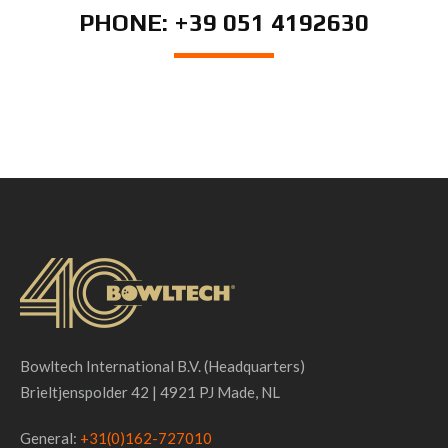
PHONE: +39 051 4192630
Bowltech International B.V. (Headquarters)
Brieltjenspolder 42 | 4921 PJ Made, NL
General:
+31(0)162-727010