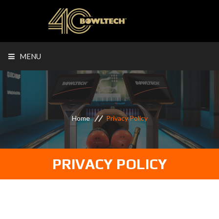
MENU
Home
Privacy Policy
PRIVACY POLICY