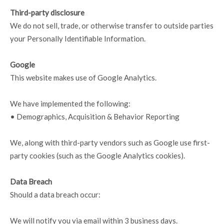
Third-party disclosure
We do not sell, trade, or otherwise transfer to outside parties
your Personally Identifiable Information.
Google
This website makes use of Google Analytics.
We have implemented the following:
• Demographics, Acquisition & Behavior Reporting
We, along with third-party vendors such as Google use first-
party cookies (such as the Google Analytics cookies).
Data Breach
Should a data breach occur:
We will notify you via email within 3 business days.