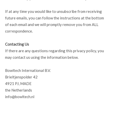
If at any time you would like to unsubscribe from receiving
future emails, you can follow the instructions at the bottom
of each email and we will promptly remove you from ALL
correspondence.
Contacting Us
If there are any questions regarding this privacy policy, you
may contact us using the information below.
Bowltech International B.V.
Brieltjenspolder 42
4921 PJ, MADE
the Netherlands
info@bowltech.nl