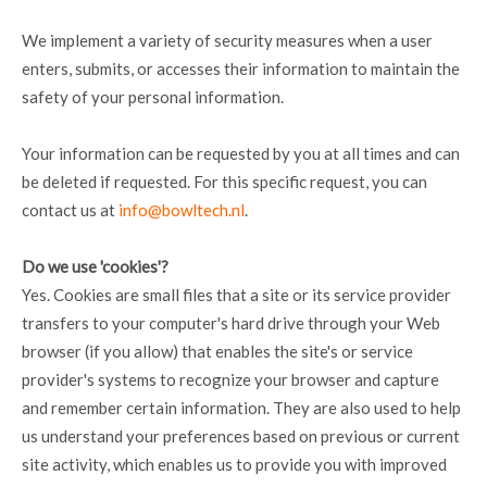
We implement a variety of security measures when a user
enters, submits, or accesses their information to maintain the
safety of your personal information.
Your information can be requested by you at all times and can
be deleted if requested. For this specific request, you can
contact us at
info@bowltech.nl
.
Do we use 'cookies'?
Yes. Cookies are small files that a site or its service provider
transfers to your computer's hard drive through your Web
browser (if you allow) that enables the site's or service
provider's systems to recognize your browser and capture
and remember certain information. They are also used to help
us understand your preferences based on previous or current
site activity, which enables us to provide you with improved