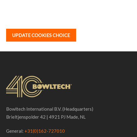
UPDATE COOKIES CHOICE
Bowltech International B.V. (Headquarters)
Brieltjenspolder 42 | 4921 PJ Made, NL
General:
+31(0)162-727010