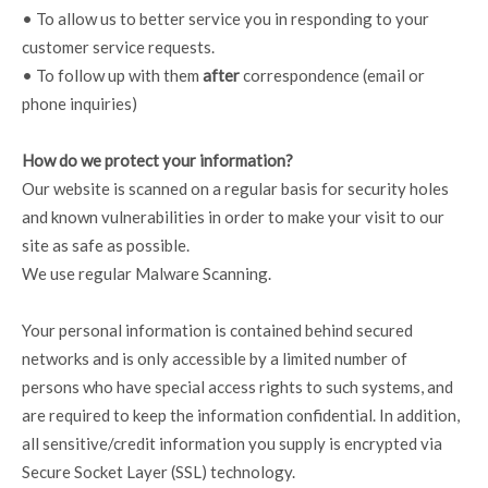
• To allow us to better service you in responding to your
customer service requests.
• To follow up with them
after
correspondence (email or
phone inquiries)
How do we protect your information?
Our website is scanned on a regular basis for security holes
and known vulnerabilities in order to make your visit to our
site as safe as possible.
We use regular Malware Scanning.
Your personal information is contained behind secured
networks and is only accessible by a limited number of
persons who have special access rights to such systems, and
are required to keep the information confidential. In addition,
all sensitive/credit information you supply is encrypted via
Secure Socket Layer (SSL) technology.