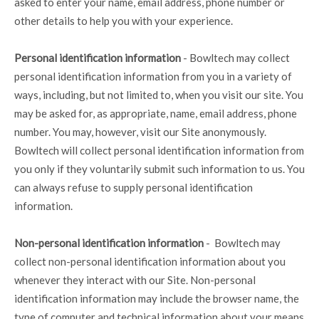
asked to enter your name, email address, phone number or
other details to help you with your experience.
Personal identification information
- Bowltech may collect
personal identification information from you in a variety of
ways, including, but not limited to, when you visit our site. You
may be asked for, as appropriate, name, email address, phone
number. You may, however, visit our Site anonymously.
Bowltech will collect personal identification information from
you only if they voluntarily submit such information to us. You
can always refuse to supply personal identification
information.
Non-personal identification information
- Bowltech may
collect non-personal identification information about you
whenever they interact with our Site. Non-personal
identification information may include the browser name, the
type of computer and technical information about your means