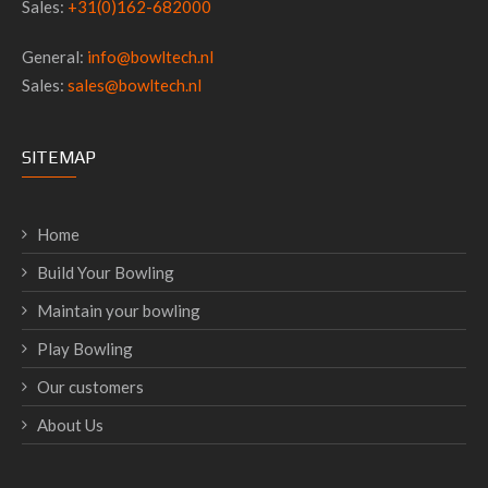
Sales:
+31(0)162-682000
General:
info@bowltech.nl
Sales:
sales@bowltech.nl
SITEMAP
Home
Build Your Bowling
Maintain your bowling
Play Bowling
Our customers
About Us