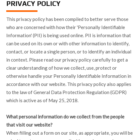
PRIVACY POLICY
This privacy policy has been compiled to better serve those
who are concerned with how their 'Personally Identifiable
Information' (PII) is being used online. PII is information that
can be used on its own or with other information to identify,
contact, or locate a single person, or to identify an individual
in context. Please read our privacy policy carefully to get a
clear understanding of how we collect, use, protect or
otherwise handle your Personally Identifiable Information in
accordance with our website. This privacy policy also applies
to the law of General Data Protection Regulation (GDPR)
which is active as of May 25, 2018.
What personal information do we collect from the people
that visit our website?
When filling out a form on our site, as appropriate, you will be