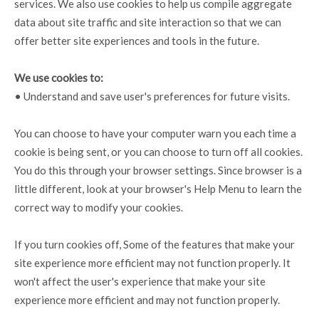
services. We also use cookies to help us compile aggregate
data about site traffic and site interaction so that we can
offer better site experiences and tools in the future.
We use cookies to:
• Understand and save user's preferences for future visits.
You can choose to have your computer warn you each time a
cookie is being sent, or you can choose to turn off all cookies.
You do this through your browser settings. Since browser is a
little different, look at your browser's Help Menu to learn the
correct way to modify your cookies.
If you turn cookies off, Some of the features that make your
site experience more efficient may not function properly. It
won't affect the user's experience that make your site
experience more efficient and may not function properly.