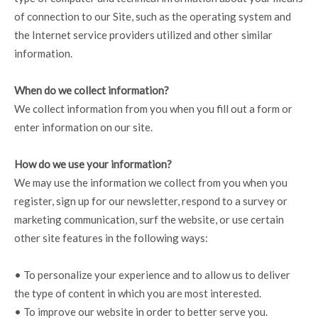
of connection to our Site, such as the operating system and
the Internet service providers utilized and other similar
information.
When do we collect information?
We collect information from you when you fill out a form or
enter information on our site.
How do we use your information?
We may use the information we collect from you when you
register, sign up for our newsletter, respond to a survey or
marketing communication, surf the website, or use certain
other site features in the following ways:
• To personalize your experience and to allow us to deliver
the type of content in which you are most interested.
• To improve our website in order to better serve you.