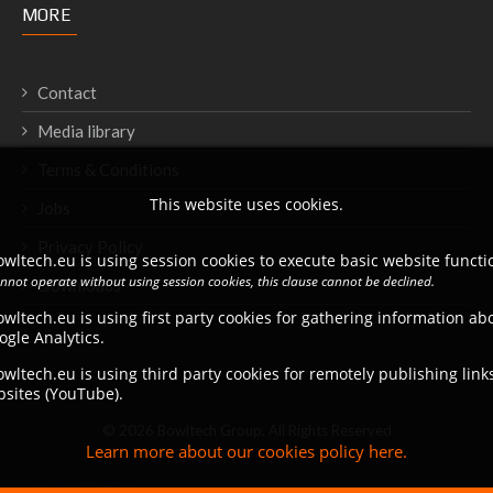
MORE
Contact
Media library
Terms & Conditions
This website uses cookies.
Jobs
Privacy Policy
wltech.eu is using session cookies to execute basic website functio
annot operate without using session cookies, this clause cannot be declined.
Downloads
wltech.eu is using first party cookies for gathering information a
ogle Analytics.
wltech.eu is using third party cookies for remotely publishing link
bsites (YouTube).
© 2026 Bowltech Group. All Rights Reserved
Learn more about our cookies policy here.