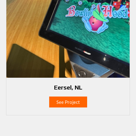
Eersel, NL
See Project