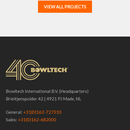
VIEW ALL PROJECTS
Bowltech International B.V. (Headquarters)
Brieltjenspolder 42 | 4921 PJ Made, NL
General:
+31(0)162-727010
Sales:
+31(0)162-682000