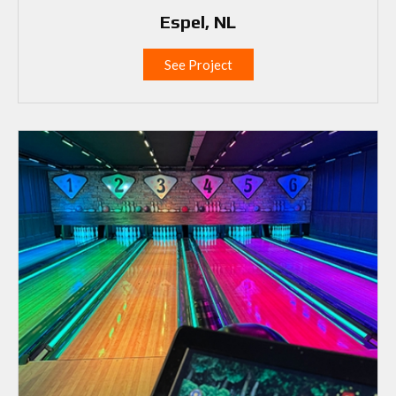
Espel, NL
See Project