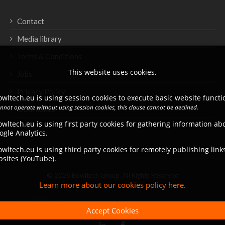
Contact
Media library
Terms & Conditions
This website uses cookies.
Jobs
Privacy Policy
wltech.eu is using session cookies to execute basic website functio
annot operate without using session cookies, this clause cannot be declined.
Downloads
wltech.eu is using first party cookies for gathering information a
ogle Analytics.
wltech.eu is using third party cookies for remotely publishing link
bsites (YouTube).
© 2026 Bowltech Group. All Rights Reserved
Learn more about our cookies policy here.
Accept Cookies