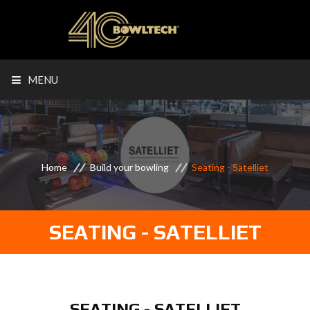
MENU
Home
Build your bowling
Seating - Satelliet
SEATING - SATELLIET
SEATING - SATELLIET