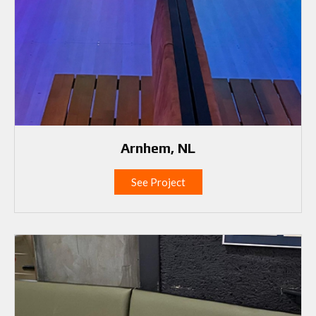
Arnhem, NL
See Project