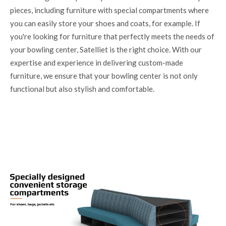
pieces, including furniture with special compartments where
you can easily store your shoes and coats, for example. If
you're looking for furniture that perfectly meets the needs of
your bowling center, Satelliet is the right choice. With our
expertise and experience in delivering custom-made
furniture, we ensure that your bowling center is not only
functional but also stylish and comfortable.