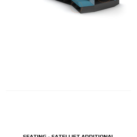
SEATING - SATELLIET ADDITIONAL