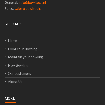
General:
info@bowltech.nl
Sales:
sales@bowltech.nl
SITEMAP
Home
Build Your Bowling
Maintain your bowling
Play Bowling
Our customers
About Us
MORE