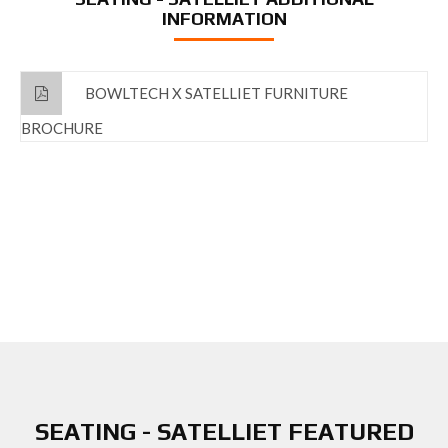
INFORMATION
BOWLTECH X SATELLIET FURNITURE
BROCHURE
SEATING - SATELLIET FEATURED