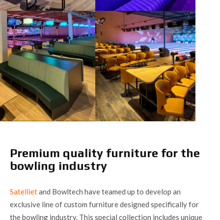
Premium quality furniture for the
bowling industry
Satelliet
and Bowltech have teamed up to develop an
exclusive line of custom furniture designed specifically for
the bowling industry. This special collection includes unique