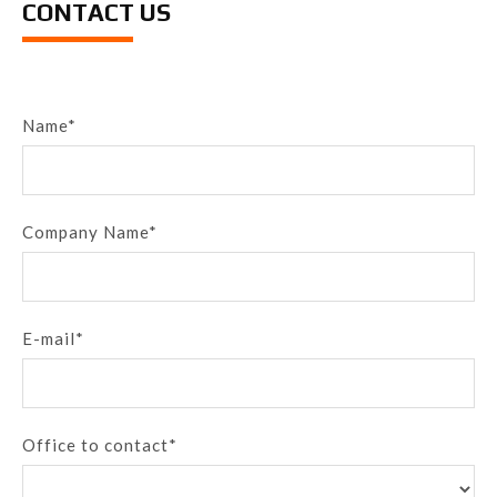
CONTACT US
Name*
Company Name*
E-mail*
Office to contact*