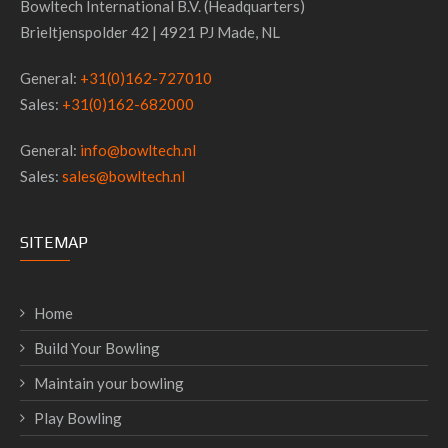
Bowltech International B.V. (Headquarters)
Brieltjenspolder 42 | 4921 PJ Made, NL
General:
+31(0)162-727010
Sales:
+31(0)162-682000
General:
info@bowltech.nl
Sales:
sales@bowltech.nl
SITEMAP
Home
Build Your Bowling
Maintain your bowling
Play Bowling