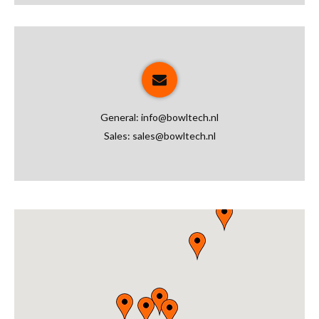
General:
info@bowltech.nl
Sales:
sales@bowltech.nl