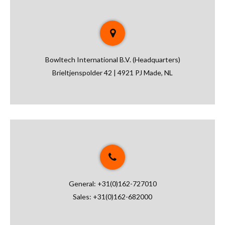
Bowltech International B.V. (Headquarters)
Brieltjenspolder 42 | 4921 PJ Made, NL
General:
+31(0)162-727010
Sales:
+31(0)162-682000