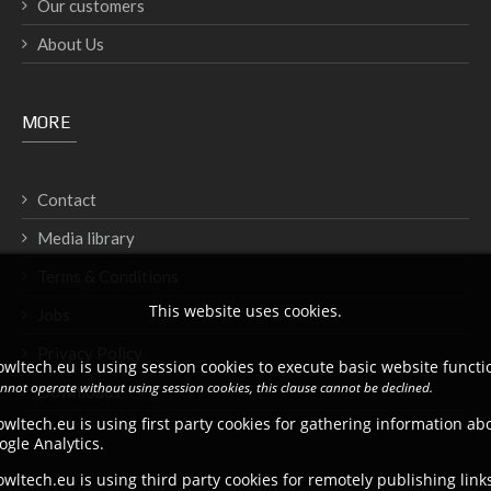
Our customers
About Us
MORE
Contact
Media library
Terms & Conditions
This website uses cookies.
Jobs
Privacy Policy
wltech.eu is using session cookies to execute basic website functio
annot operate without using session cookies, this clause cannot be declined.
Downloads
wltech.eu is using first party cookies for gathering information a
ogle Analytics.
wltech.eu is using third party cookies for remotely publishing link