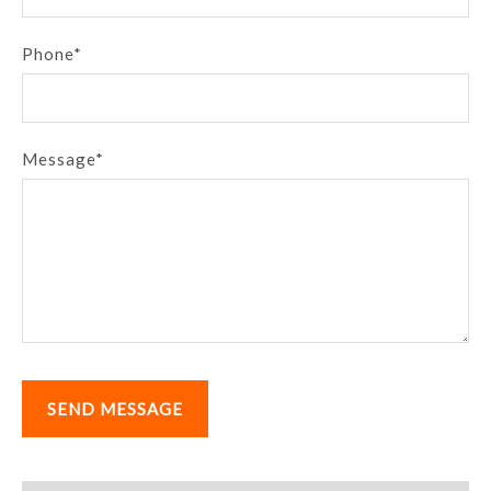
Phone*
Message*
SEND MESSAGE