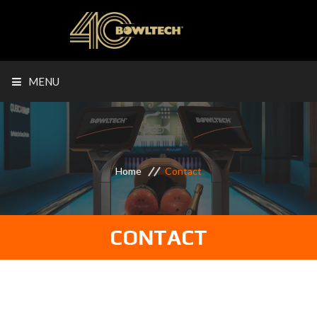
MENU
Home
Contact
CONTACT