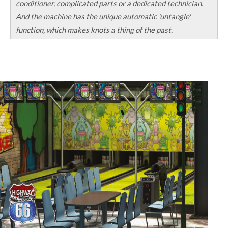
conditioner, complicated parts or a dedicated technician.
And the machine has the unique automatic 'untangle'
function, which makes knots a thing of the past.