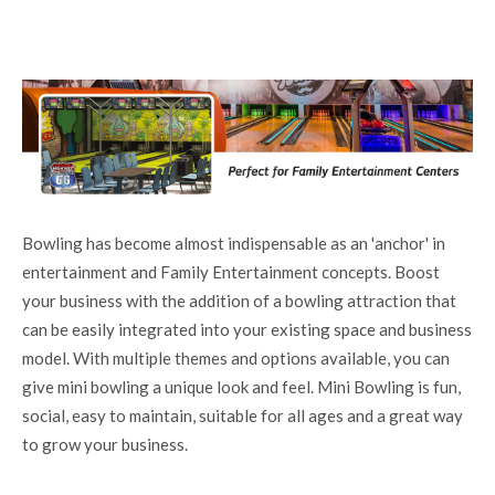
Bowling has become almost indispensable as an 'anchor' in
entertainment and Family Entertainment concepts. Boost
your business with the addition of a bowling attraction that
can be easily integrated into your existing space and business
model. With multiple themes and options available, you can
give mini bowling a unique look and feel. Mini Bowling is fun,
social, easy to maintain, suitable for all ages and a great way
to grow your business.