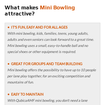
What makes
Mini Bowling
attractive?
• IT'S FUN, EASY AND FOR ALL AGES
With mini bowling, kids, families, teens, young adults,
adults and even seniors can look forward to a great time.
Mini bowling uses a small, easy-to-handle ball and no
special shoes or other equipment is required.
• GREAT FOR GROUPS AND TEAM BUILDING
Mini bowling offers the possibility to have up to 10 people
per lane play together, for an exciting competition and
mountains of fun.
• EASY TO MAINTAIN
With QubicaAMF mini bowling, you don't need a lane