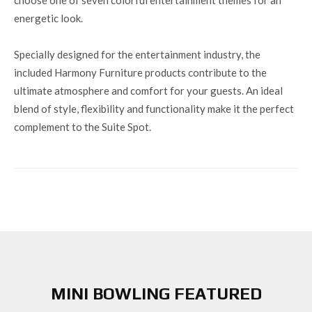
energetic look.
Specially designed for the entertainment industry, the
included Harmony Furniture products contribute to the
ultimate atmosphere and comfort for your guests. An ideal
blend of style, flexibility and functionality make it the perfect
complement to the Suite Spot.
MINI BOWLING FEATURED