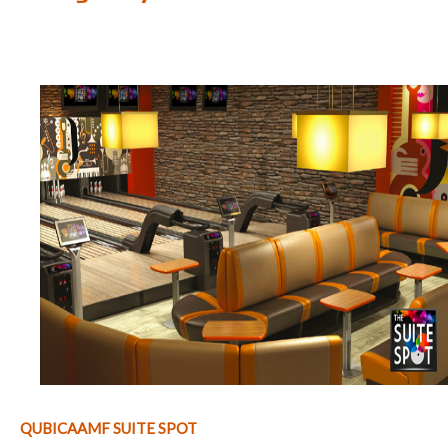
QUBICAAMF SUITE SPOT