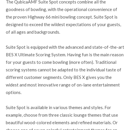
The QubicaAMF Suite Spot concepts combine all the
goodness of bowling, with the operational convenience of
the proven Highway 66 mini bowling concept. Suite Spot is
designed to exceed the wildest expectations of your guests,
of all ages and backgrounds.
Suite Spot is equipped with the advanced and state-of-the-art
BES X Ultimate Scoring System. Having fun is the main reason
for your guests to come bowling (more often). Traditional
scoring systems cannot be adapted to the individual taste of
different customer segments. Only BES X gives you the
widest and most innovative range of on-lane entertainment
options.
Suite Spot is available in various themes and styles. For
example, choose from three classic lounge themes that use
beautiful wood-colored elements and refined materials. Or
choose one of seven colorful entertainment themes for an