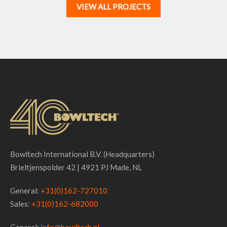
VIEW ALL PROJECTS
Bowltech International B.V. (Headquarters)
Brieltjenspolder 42 | 4921 PJ Made, NL
General:
+31(0)162-727010
Sales:
+31(0)162-682000