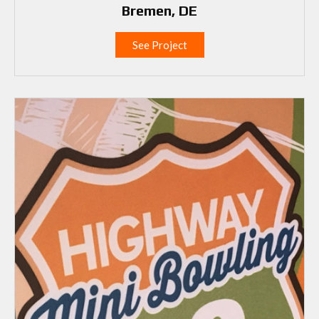
Bremen, DE
See Project