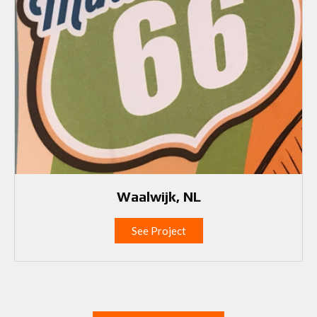
Waalwijk, NL
See Project