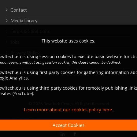
Contact
Media library
Terms & Conditions
This website uses cookies.
Jobs
Privacy Policy
wltech.eu is using session cookies to execute basic website functio
annot operate without using session cookies, this clause cannot be declined.
Downloads
wltech.eu is using first party cookies for gathering information a
ogle Analytics.
wltech.eu is using third party cookies for remotely publishing link
bsites (YouTube).
© 2026 Bowltech Group. All Rights Reserved
Learn more about our cookies policy here.
Accept Cookies