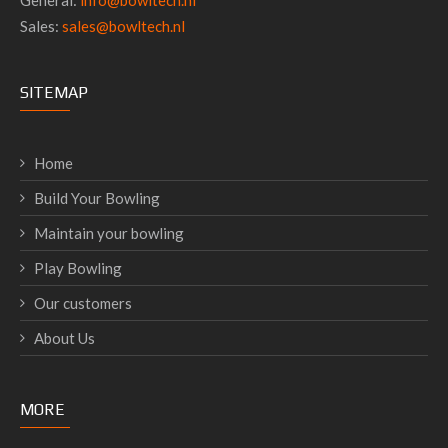
General:
info@bowltech.nl
Sales:
sales@bowltech.nl
SITEMAP
Home
Build Your Bowling
Maintain your bowling
Play Bowling
Our customers
About Us
MORE