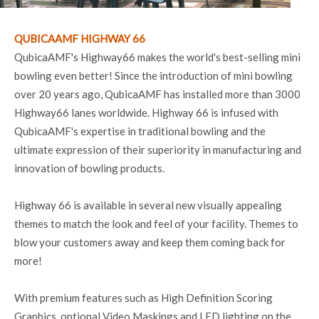
QUBICAAMF HIGHWAY 66
QubicaAMF's Highway66 makes the world's best-selling mini
bowling even better! Since the introduction of mini bowling
over 20 years ago, QubicaAMF has installed more than 3000
Highway66 lanes worldwide. Highway 66 is infused with
QubicaAMF's expertise in traditional bowling and the
ultimate expression of their superiority in manufacturing and
innovation of bowling products.
Highway 66 is available in several new visually appealing
themes to match the look and feel of your facility. Themes to
blow your customers away and keep them coming back for
more!
With premium features such as High Definition Scoring
Graphics, optional Video Maskings and LED lighting on the