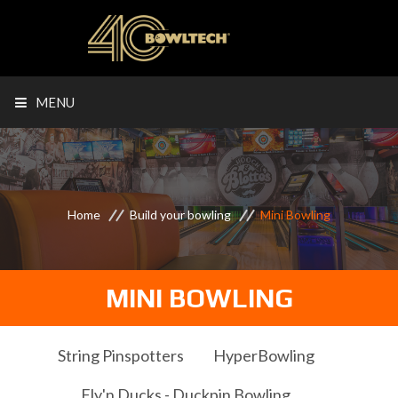
MENU
Home
Build your bowling
Mini Bowling
MINI BOWLING
String Pinspotters
HyperBowling
Fly'n Ducks - Duckpin Bowling