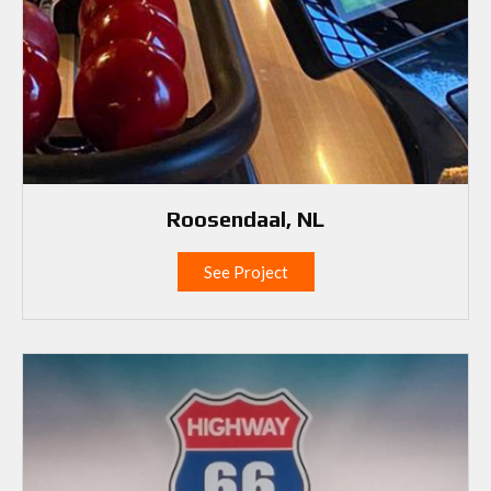
Roosendaal, NL
See Project