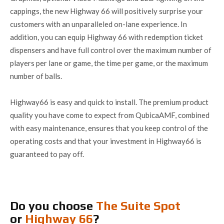
cappings, the new Highway 66 will positively surprise your
customers with an unparalleled on-lane experience. In
addition, you can equip Highway 66 with redemption ticket
dispensers and have full control over the maximum number of
players per lane or game, the time per game, or the maximum
number of balls.
Highway66 is easy and quick to install. The premium product
quality you have come to expect from QubicaAMF, combined
with easy maintenance, ensures that you keep control of the
operating costs and that your investment in Highway66 is
guaranteed to pay off.
Do you choose
The Suite Spot
or
Highway 66
?