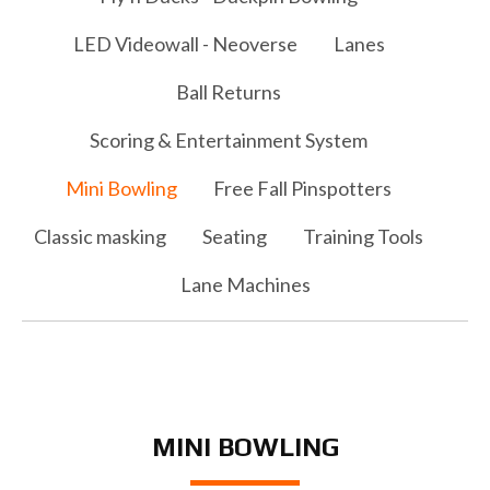
LED Videowall - Neoverse
Lanes
Ball Returns
Scoring & Entertainment System
Mini Bowling
Free Fall Pinspotters
Classic masking
Seating
Training Tools
Lane Machines
MINI BOWLING