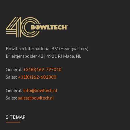
Bowltech International B.V. (Headquarters)
Brieltjenspolder 42 | 4921 PJ Made, NL
General:
+31(0)162-727010
Sales:
+31(0)162-682000
General:
info@bowltech.nl
Sales:
sales@bowltech.nl
SITEMAP