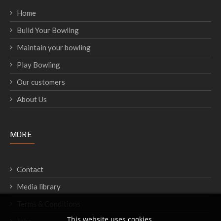
Home
Build Your Bowling
Maintain your bowling
Play Bowling
Our customers
About Us
MORE
Contact
Media library
Terms & Conditions
This website uses cookies.