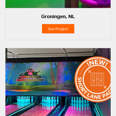
Groningen, NL
See Project