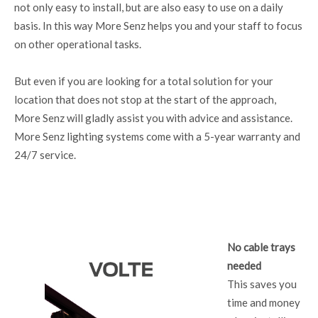
not only easy to install, but are also easy to use on a daily
basis. In this way More Senz helps you and your staff to focus
on other operational tasks.
But even if you are looking for a total solution for your
location that does not stop at the start of the approach,
More Senz will gladly assist you with advice and assistance.
More Senz lighting systems come with a 5-year warranty and
24/7 service.
No cable trays
needed
This saves you
time and money