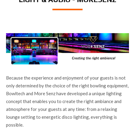
Because the experience and enjoyment of your guests is not
only determined by the choice of the right bowling equipment,
Bowltech and More Senz have developed a unique lighting
concept that enables you to create the right ambiance and
atmosphere for your guests at any time: from a relaxing
lounge setting to energetic disco lighting, everything is
possible.