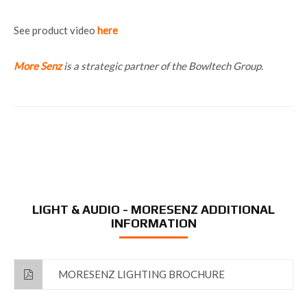
See product video
here
More Senz
is a strategic partner of the Bowltech Group.
LIGHT & AUDIO - MORESENZ ADDITIONAL
INFORMATION
MORESENZ LIGHTING BROCHURE