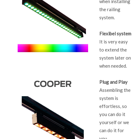
when installing
the railing
system.
Flexibel system
It is very easy
to extend the
system later on
when needed.
Plug and Play
Assembling the
system is
effortless, so
you can do it
yourself or we
can do it for
you.