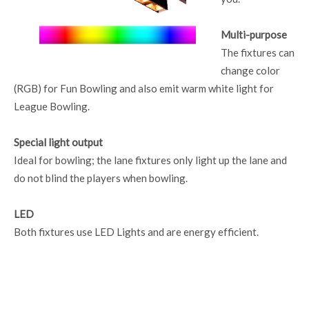
Multi-purpose
The fixtures can
change color
(RGB) for Fun Bowling and also emit warm white light for
League Bowling.
Special light output
Ideal for bowling; the lane fixtures only light up the lane and
do not blind the players when bowling.
LED
Both fixtures use LED Lights and are energy efficient.