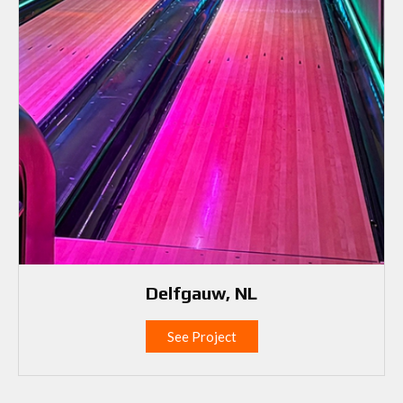
Delfgauw, NL
See Project