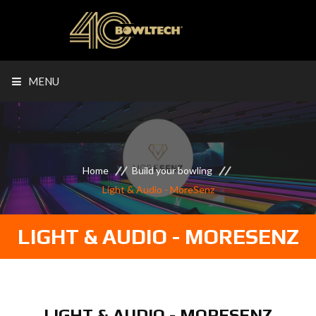
MENU
Home
Build your bowling
Light & Audio - MoreSenz
LIGHT & AUDIO - MORESENZ
LIGHT & AUDIO - MORESENZ