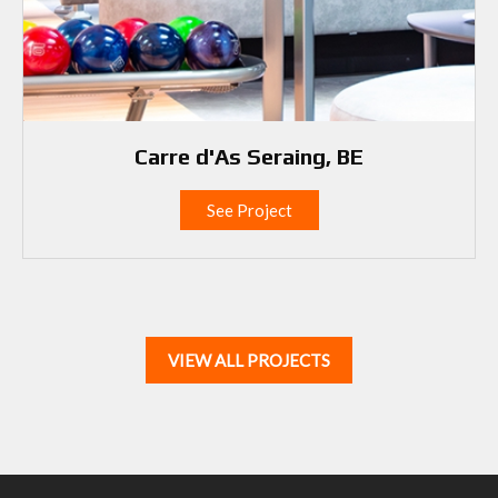
Carre d'As Seraing, BE
See Project
VIEW ALL PROJECTS