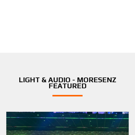
LIGHT & AUDIO - MORESENZ
FEATURED