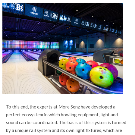
To this end, the experts at More Senz have developed a
perfect ecosystem in which bowling equipment, light and
sound can be coordinated. The basis of this system is formed
by a unique rail system and its own light fixtures, which are