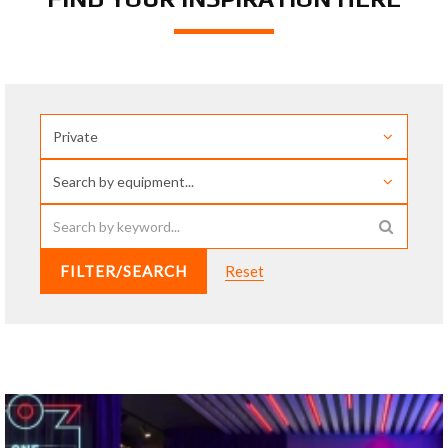
FILTER/SEARCH
Reset