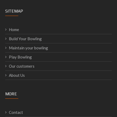
SITEMAP
Home
Build Your Bowling
Maintain your bowling
Play Bowling
Our customers
About Us
MORE
Contact