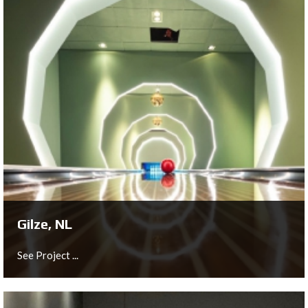
Bishopgate, UK
See Project ...
Gilze, NL
See Project ...