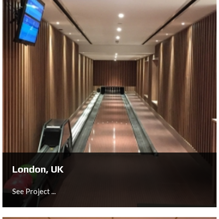
London, UK
We were especially proud to have been selected by the
Hilton Group to install a single bowling lane as part of
the refurbishment of their hotel in Westminster, London.
See Project ...
London, UK
See Project ...