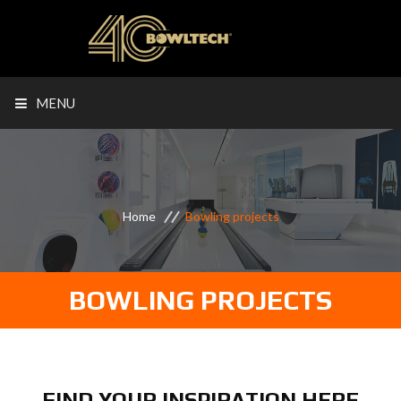
MENU
Home
Bowling projects
BOWLING PROJECTS
FIND YOUR INSPIRATION HERE