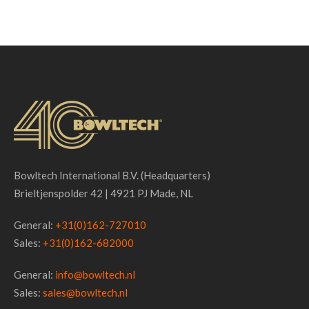
Made, NL
Bowltech International B.V. (Headquarters)
See Project ...
Brieltjenspolder 42 | 4921 PJ Made, NL
General:
+31(0)162-727010
Sales:
+31(0)162-682000
General:
info@bowltech.nl
Sales:
sales@bowltech.nl