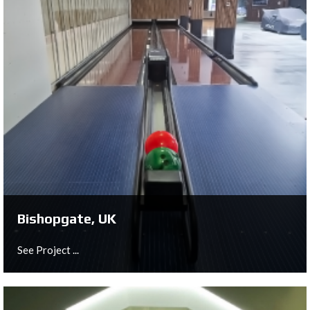
London, UK
See Project ...
Bishopgate, UK
See Project ...