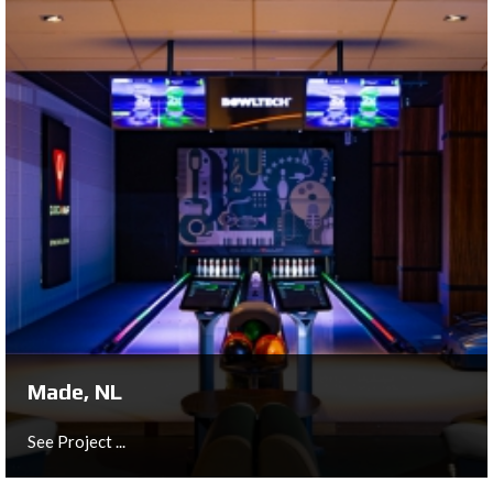
London, UK
Dumont, London, UK
See Project ...
Made, NL
See Project ...