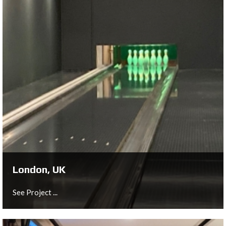
Gilze, NL
Spare Time: Boutique Bowling & Events features four
"top of the line" bowling lanes, including two "classic
lanes" as well as VIP lanes.
See Project ...
London, UK
See Project ...