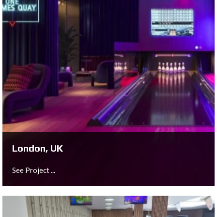
London, UK
See Project ...