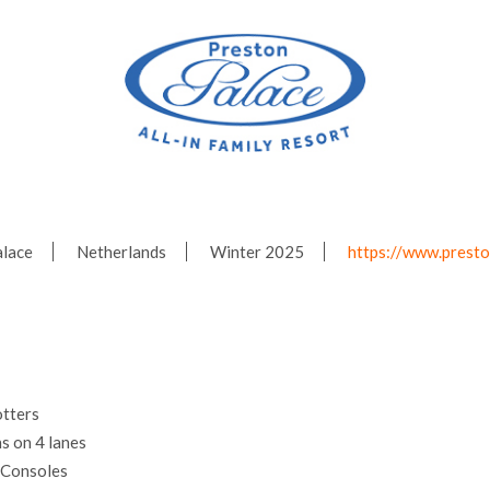
alace
Netherlands
Winter 2025
https://www.presto
tters
s on 4 lanes
 Consoles