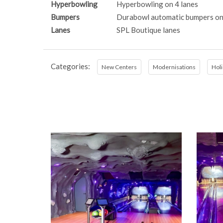
Hyperbowling
Hyperbowling on 4 lanes
Bumpers
Durabowl automatic bumpers on
Lanes
SPL Boutique lanes
Categories:
New Centers
Modernisations
Holi