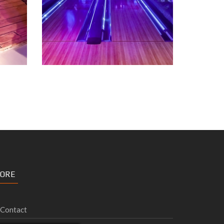
ORE
Contact