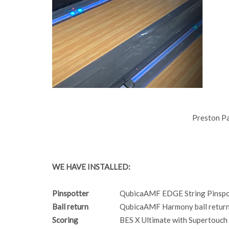
Preston P
WE HAVE INSTALLED:
Pinspotter
QubicaAMF EDGE String Pinspo
Ball return
QubicaAMF Harmony ball return
Scoring
BES X Ultimate with Supertouch