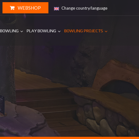
WEBSHOP
Change country/language
 BOWLING
PLAY BOWLING
BOWLING PROJECTS