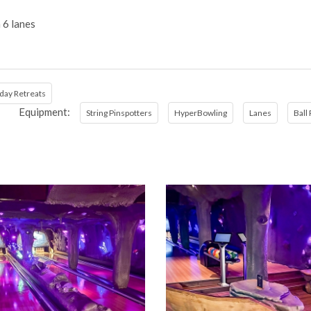
 6 lanes
day Retreats
Equipment:
String Pinspotters
HyperBowling
Lanes
Ball