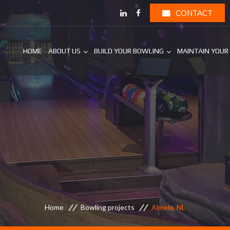
CONTACT
HOME
ABOUT US
BUILD YOUR BOWLING
MAINTAIN YOUR
Home
Bowling projects
Almelo, NL