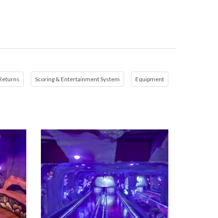
 Returns
Scoring & Entertainment System
Equipment