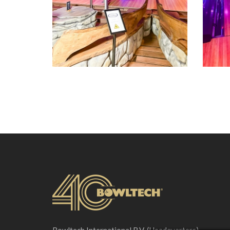
Bowltech International B.V. (Headquarters)