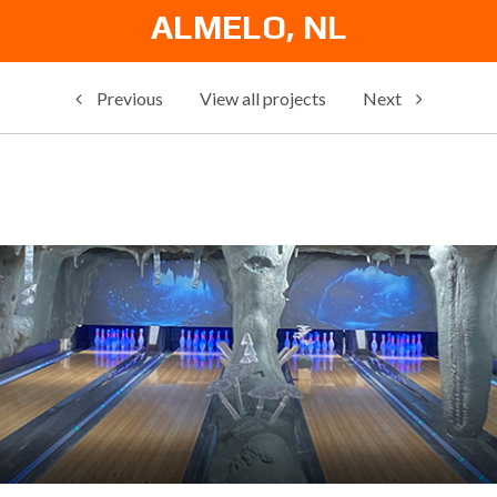
ALMELO, NL
Previous
View all projects
Next