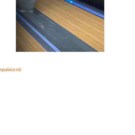
npalace.nl/