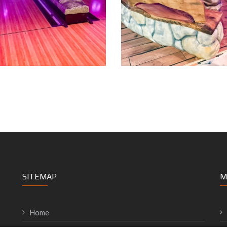
SITEMAP
M
Home