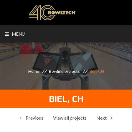
MENU
Home
Bowling projects
Biel, CH
BIEL, CH
Previous
View all projects
Next