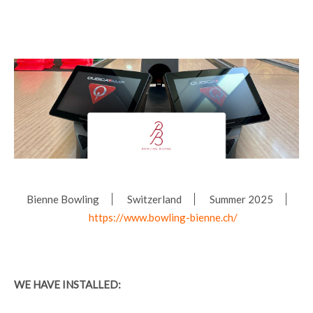
Bienne Bowling
Switzerland
Summer 2025
https://www.bowling-bienne.ch/
WE HAVE INSTALLED: