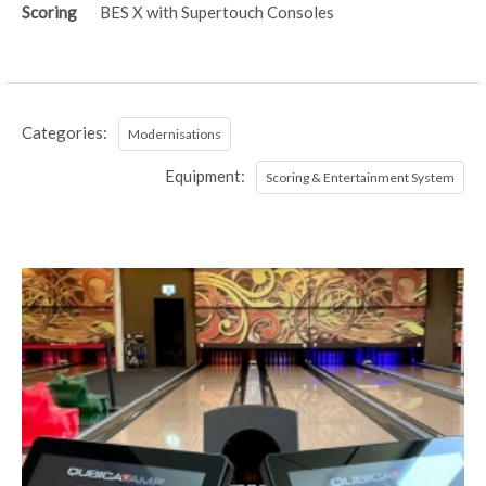
Scoring
BES X with Supertouch Consoles
Categories:
Modernisations
Equipment:
Scoring & Entertainment System