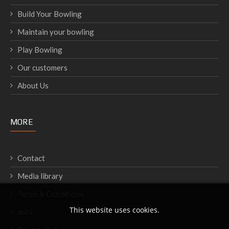
Build Your Bowling
Maintain your bowling
Play Bowling
Our customers
About Us
MORE
Contact
Media library
Terms & Conditions
This website uses cookies.
Jobs