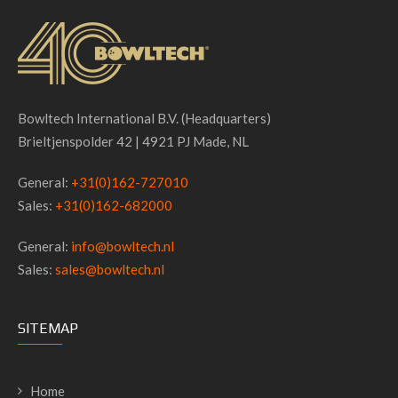
Bowltech International B.V. (Headquarters)
Brieltjenspolder 42 | 4921 PJ Made, NL
General:
+31(0)162-727010
Sales:
+31(0)162-682000
General:
info@bowltech.nl
Sales:
sales@bowltech.nl
SITEMAP
Home