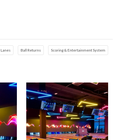
Lanes
Ball Returns
Scoring & Entertainment System