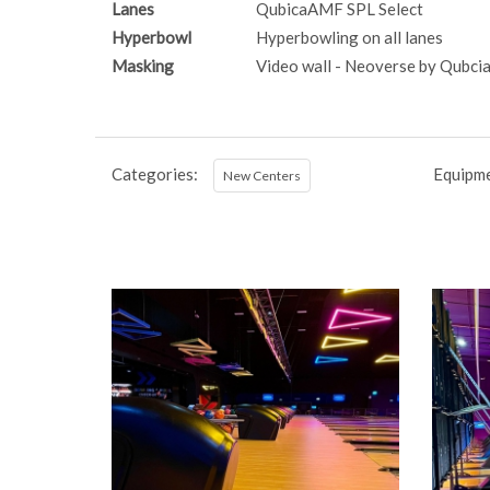
Lanes
QubicaAMF SPL Select
Hyperbowl
Hyperbowling on all lanes
Masking
Video wall - Neoverse by Qubc
Categories:
Equipme
New Centers