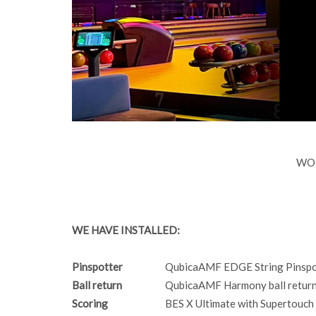
WOO
WE HAVE INSTALLED:
Pinspotter
QubicaAMF EDGE String Pinspo
Ball return
QubicaAMF Harmony ball returns
Scoring
BES X Ultimate with Supertouch