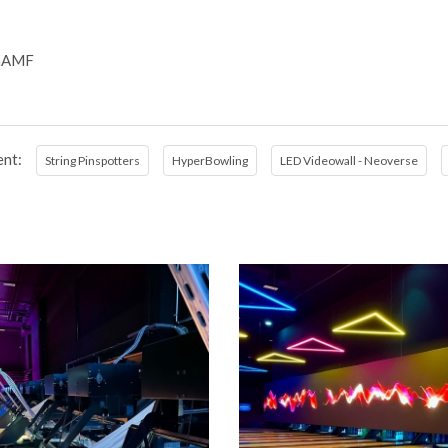
iaAMF
nt:
String Pinspotters
HyperBowling
LED Videowall - Neoverse