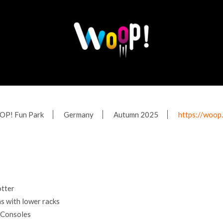
P! Fun Park
Germany
Autumn 2025
https://woop
tter
 with lower racks
 Consoles