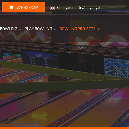
WEBSHOP
Change country/language
 BOWLING
PLAY BOWLING
BOWLING PROJECTS