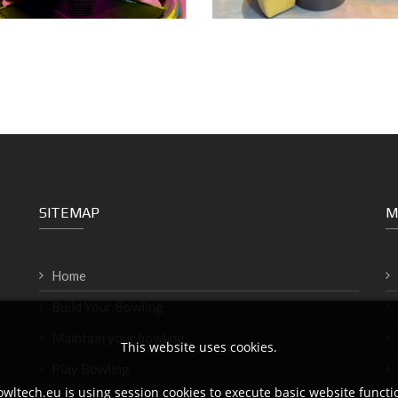
SITEMAP
M
Home
Build Your Bowling
Maintain your bowling
This website uses cookies.
Play Bowling
wltech.eu is using session cookies to execute basic website functio