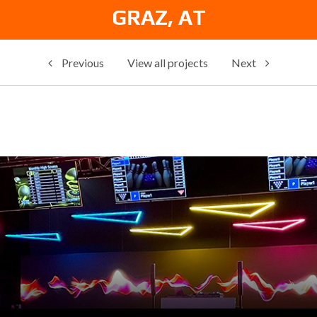
GRAZ, AT
Previous
View all projects
Next