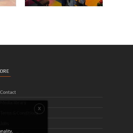
ORE
Contact
Media library
Terms & Conditions
Jobs
nality.