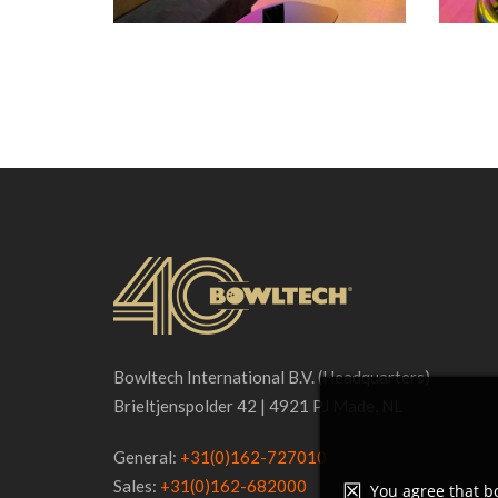
Bowltech International B.V. (Headquarters)
Brieltjenspolder 42 | 4921 PJ Made, NL
General:
+31(0)162-727010
Sales:
+31(0)162-682000
You agree that bo