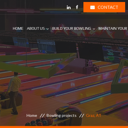
CONTACT
HOME
ABOUT US
BUILD YOUR BOWLING
MAINTAIN YOUR
Home
Bowling projects
Graz, AT