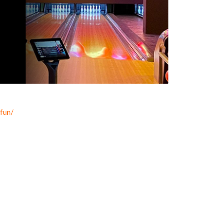
.fun/