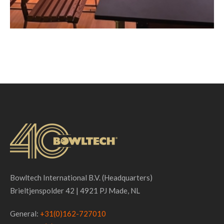
Bowltech International B.V. (Headquarters)
Brieltjenspolder 42 | 4921 PJ Made, NL
General:
+31(0)162-727010