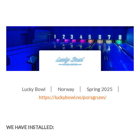
Lucky Bowl
Norway
Spring 2025
https://luckybowl.no/porsgrunn/
WE HAVE INSTALLED: