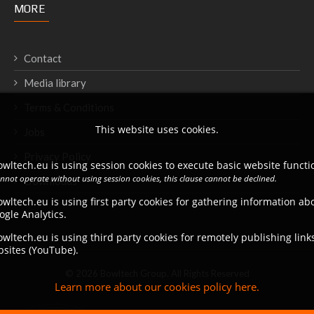
MORE
Contact
Media library
Terms & Conditions
This website uses cookies.
Jobs
Privacy Policy
wltech.eu is using session cookies to execute basic website functio
annot operate without using session cookies, this clause cannot be declined.
Downloads
wltech.eu is using first party cookies for gathering information a
ogle Analytics.
wltech.eu is using third party cookies for remotely publishing link
bsites (YouTube).
© 2026 Bowltech Group. All Rights Reserved
Learn more about our cookies policy here.