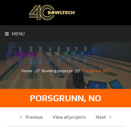
MENU
Home
Bowling projects
Porsgrunn, NO
PORSGRUNN, NO
Previous
View all projects
Next