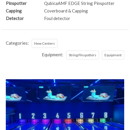
Pinspotter
QubicaAMF EDGE String Pinspotter
Capping
Coverboard & Capping
Detector
Foul detector
Categories:
New Centers
Equipment:
String Pinspotters
Equipment