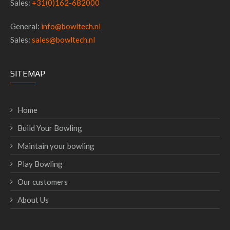
Sales:
+31(0)162-682000
General:
info@bowltech.nl
Sales:
sales@bowltech.nl
SITEMAP
Home
Build Your Bowling
Maintain your bowling
Play Bowling
Our customers
About Us