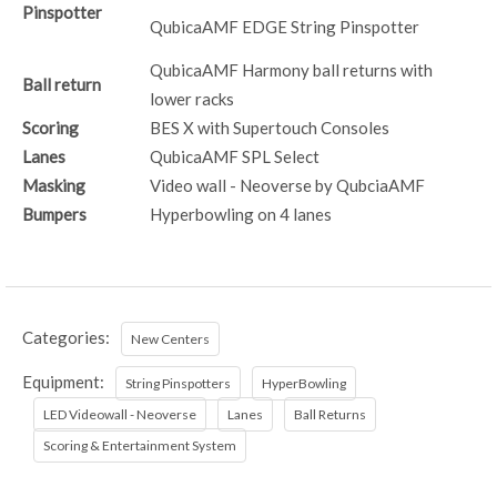
Pinspotter
QubicaAMF EDGE String Pinspotter
QubicaAMF Harmony ball returns with
Ball return
lower racks
Scoring
BES X with Supertouch Consoles
Lanes
QubicaAMF SPL Select
Masking
Video wall - Neoverse by QubciaAMF
Bumpers
Hyperbowling on 4 lanes
Categories:
New Centers
Equipment:
String Pinspotters
HyperBowling
LED Videowall - Neoverse
Lanes
Ball Returns
Scoring & Entertainment System