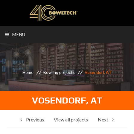
MENU
Home
Bowling projects
Vosendorf, AT
VOSENDORF, AT
Previous
View all projects
Next