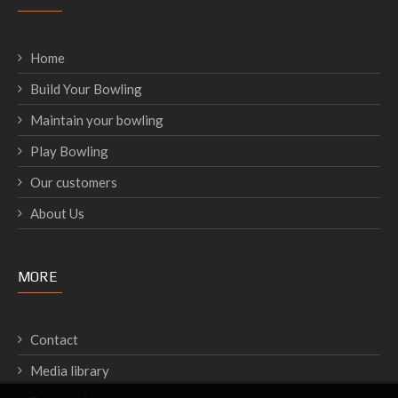
Home
Build Your Bowling
Maintain your bowling
Play Bowling
Our customers
About Us
MORE
Contact
Media library