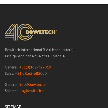
Bowltech International B.V. (Headquarters)
Brieltjenspolder 42 | 4921 PJ Made, NL
General:
+31(0)162-727010
Sales:
+31(0)162-682000
General:
info@bowltech.nl
Sales:
sales@bowltech.nl
SITEMAP