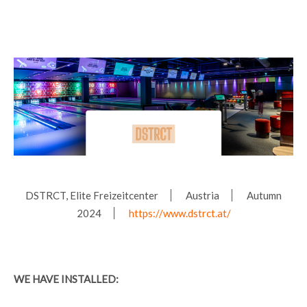
DSTRCT, Elite Freizeitcenter
Austria
Autumn
2024
https://www.dstrct.at/
WE HAVE INSTALLED: