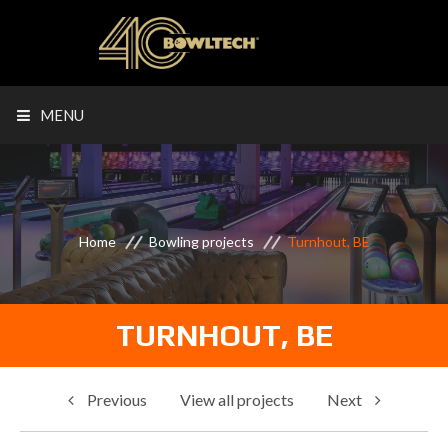
MENU
Home
Bowling projects
Turnhout, BE
TURNHOUT, BE
Previous
View all projects
Next