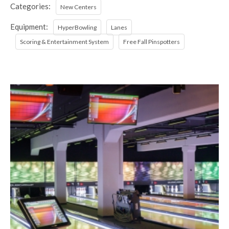
Categories:
New Centers
Equipment:
HyperBowling
Lanes
Scoring & Entertainment System
Free Fall Pinspotters