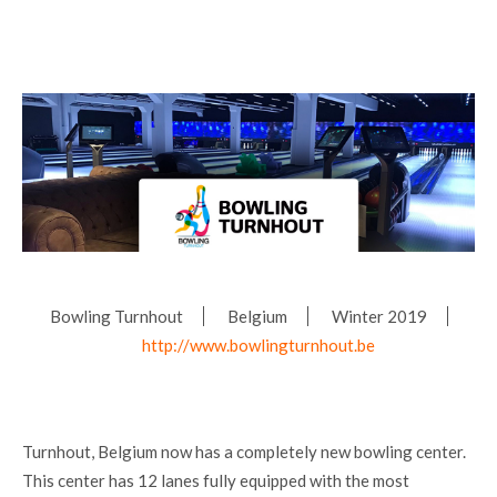
Bowling Turnhout
Belgium
Winter 2019
http://www.bowlingturnhout.be
Turnhout, Belgium now has a completely new bowling center.
This center has 12 lanes fully equipped with the most