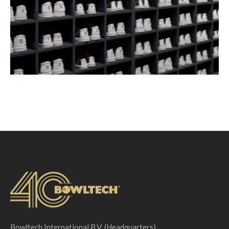
Bowltech International B.V. (Headquarters)