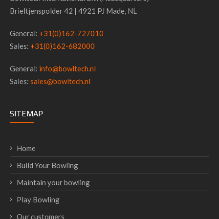
Brieltjenspolder 42 | 4921 PJ Made, NL
General:
+31(0)162-727010
Sales:
+31(0)162-682000
General:
info@bowltech.nl
Sales:
sales@bowltech.nl
SITEMAP
Home
Build Your Bowling
Maintain your bowling
Play Bowling
Our customers