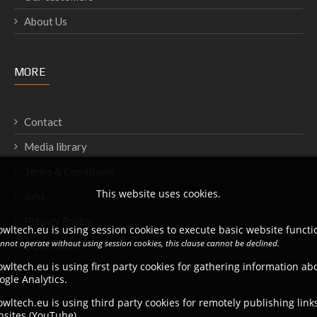
About Us
MORE
Contact
Media library
Terms & Conditions
This website uses cookies.
Jobs
Privacy Policy
wltech.eu is using session cookies to execute basic website functio
annot operate without using session cookies, this clause cannot be declined.
Downloads
wltech.eu is using first party cookies for gathering information a
ogle Analytics.
wltech.eu is using third party cookies for remotely publishing link
bsites (YouTube).