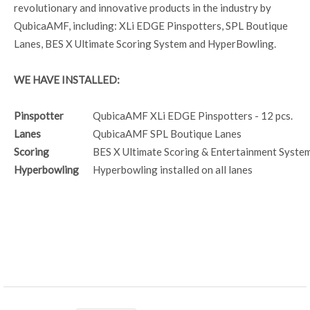
revolutionary and innovative products in the industry by
QubicaAMF, including: XLi EDGE Pinspotters, SPL Boutique
Lanes, BES X Ultimate Scoring System and HyperBowling.
WE HAVE INSTALLED:
Pinspotter
QubicaAMF XLi EDGE Pinspotters - 12 pcs.
Lanes
QubicaAMF SPL Boutique Lanes
Scoring
BES X Ultimate Scoring & Entertainment Syste
Hyperbowling
Hyperbowling installed on all lanes