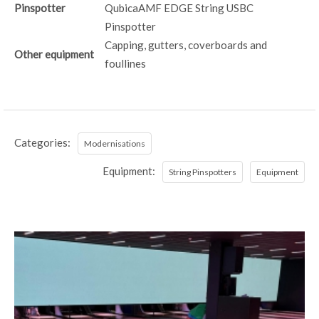
Pinspotter
QubicaAMF EDGE String USBC
Pinspotter
Capping, gutters, coverboards and
Other equipment
foullines
Categories:
Modernisations
Equipment:
String Pinspotters
Equipment