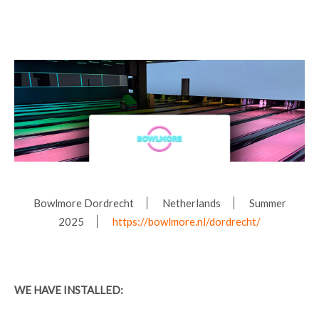
Bowlmore Dordrecht
Netherlands
Summer
2025
https://bowlmore.nl/dordrecht/
WE HAVE INSTALLED: