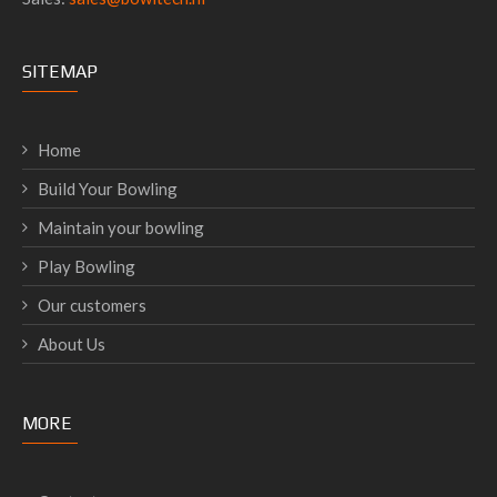
SITEMAP
Home
Build Your Bowling
Maintain your bowling
Play Bowling
Our customers
About Us
MORE