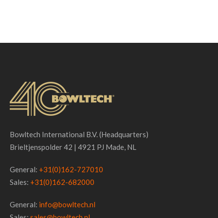
Bowltech International B.V. (Headquarters)
Brieltjenspolder 42 | 4921 PJ Made, NL
General:
+31(0)162-727010
Sales:
+31(0)162-682000
General:
info@bowltech.nl
Sales:
sales@bowltech.nl