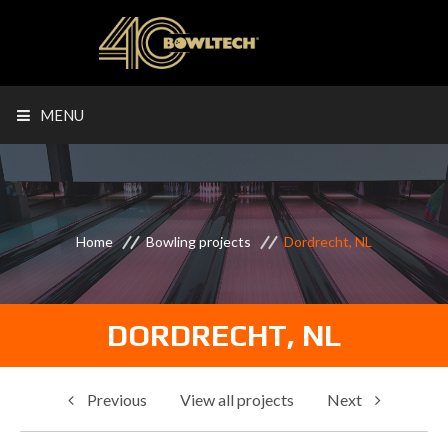
MENU
Home
Bowling projects
Dordrecht, NL
DORDRECHT, NL
Previous
View all projects
Next