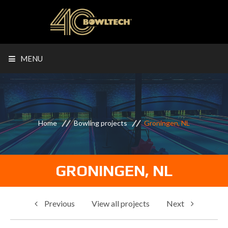
MENU
Home
Bowling projects
Groningen, NL
GRONINGEN, NL
Previous
View all projects
Next