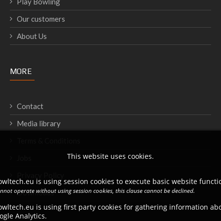
Play Bowling
Our customers
About Us
MORE
Contact
Media library
Terms & Conditions
This website uses cookies.
Jobs
Privacy Policy
wltech.eu is using session cookies to execute basic website functio
annot operate without using session cookies, this clause cannot be declined.
Downloads
wltech.eu is using first party cookies for gathering information a
ogle Analytics.