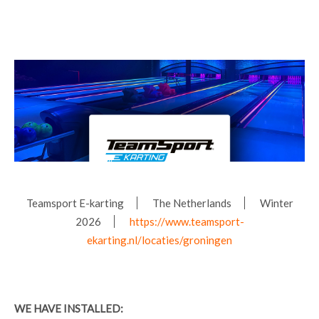
Teamsport E-karting
The Netherlands
Winter
2026
https://www.teamsport-
ekarting.nl/locaties/groningen
WE HAVE INSTALLED: