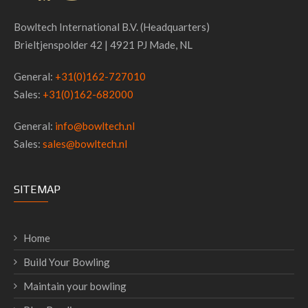
Bowltech International B.V. (Headquarters)
Brieltjenspolder 42 | 4921 PJ Made, NL
General:
+31(0)162-727010
Sales:
+31(0)162-682000
General:
info@bowltech.nl
Sales:
sales@bowltech.nl
SITEMAP
Home
Build Your Bowling
Maintain your bowling