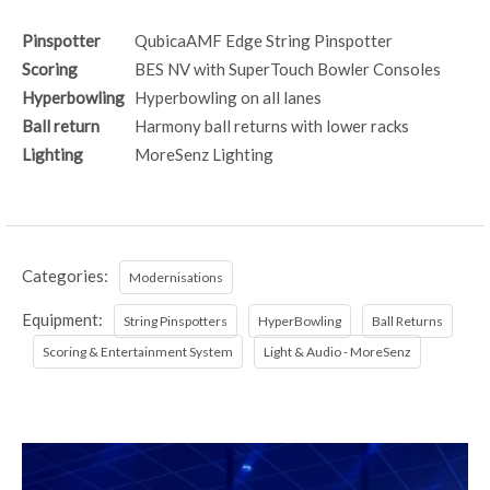
Pinspotter
QubicaAMF Edge String Pinspotter
Scoring
BES NV with SuperTouch Bowler Consoles
Hyperbowling
Hyperbowling on all lanes
Ball return
Harmony ball returns with lower racks
Lighting
MoreSenz Lighting
Categories:
Modernisations
Equipment:
String Pinspotters
HyperBowling
Ball Returns
Scoring & Entertainment System
Light & Audio - MoreSenz