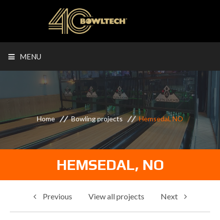
MENU
Home
Bowling projects
Hemsedal, NO
HEMSEDAL, NO
Previous
View all projects
Next