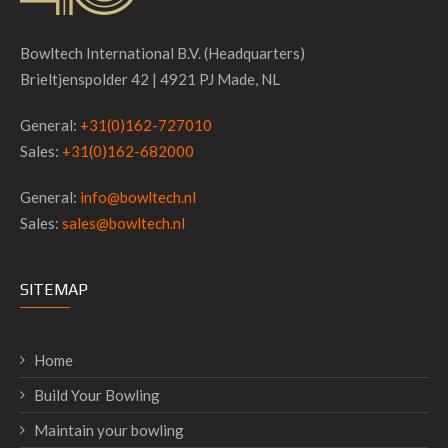
Bowltech International B.V. (Headquarters)
Brieltjenspolder 42 | 4921 PJ Made, NL
General:
+31(0)162-727010
Sales:
+31(0)162-682000
General:
info@bowltech.nl
Sales:
sales@bowltech.nl
SITEMAP
Home
Build Your Bowling
Maintain your bowling