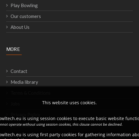
Play Bowling
Our customers
About Us
MORE
Contact
Media library
Terms & Conditions
This website uses cookies.
Jobs
Privacy Policy
wltech.eu is using session cookies to execute basic website functio
annot operate without using session cookies, this clause cannot be declined.
Downloads
wltech.eu is using first party cookies for gathering information a