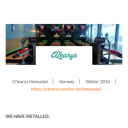
O'learys Hemsedal
Norway
Winter 2026
https://olearys.com/no-no/hemsedal/
WE HAVE INSTALLED: