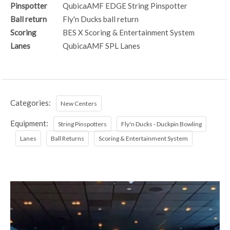
Pinspotter
QubicaAMF EDGE String Pinspotter
Ball return
Fly'n Ducks ball return
Scoring
BES X Scoring & Entertainment System
Lanes
QubicaAMF SPL Lanes
Categories:
New Centers
Equipment:
String Pinspotters
Fly'n Ducks - Duckpin Bowling
Lanes
Ball Returns
Scoring & Entertainment System