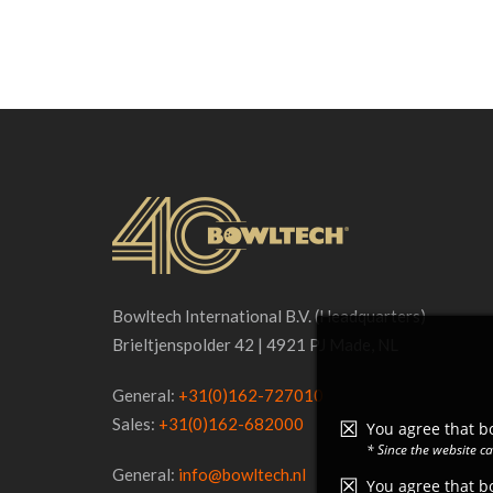
Bowltech International B.V. (Headquarters)
Brieltjenspolder 42 | 4921 PJ Made, NL
General:
+31(0)162-727010
Sales:
+31(0)162-682000
You agree that bo
* Since the website c
General:
info@bowltech.nl
You agree that bo