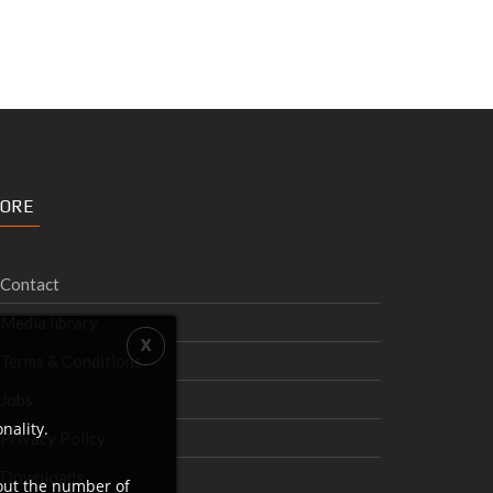
ORE
Contact
Media library
Terms & Conditions
Jobs
nality.
Privacy Policy
Downloads
bout the number of