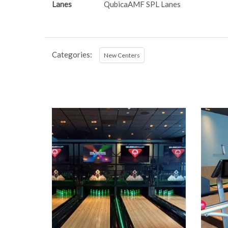
Lanes
QubicaAMF SPL Lanes
Categories:
New Centers