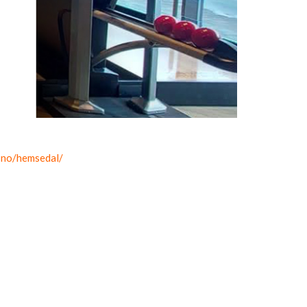
-no/hemsedal/