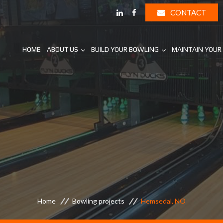
CONTACT
HOME
ABOUT US
BUILD YOUR BOWLING
MAINTAIN YOUR
Home
Bowling projects
Hemsedal, NO