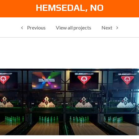
HEMSEDAL, NO
Previous
View all projects
Next