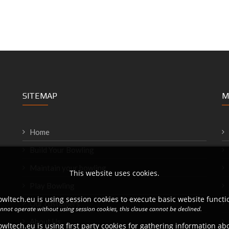
SITEMAP
M
Home
Build Your Bowling
Maintain your bowling
This website uses cookies.
Play Bowling
wltech.eu is using session cookies to execute basic website functio
Our customers
annot operate without using session cookies, this clause cannot be declined.
About Us
wltech.eu is using first party cookies for gathering information a