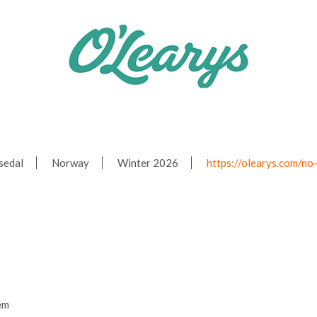
sedal
Norway
Winter 2026
https://olearys.com/no
em