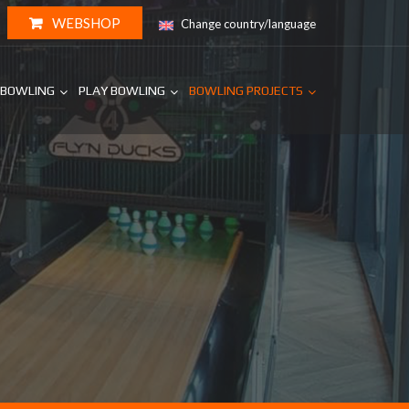
WEBSHOP
Change country/language
 BOWLING
PLAY BOWLING
BOWLING PROJECTS