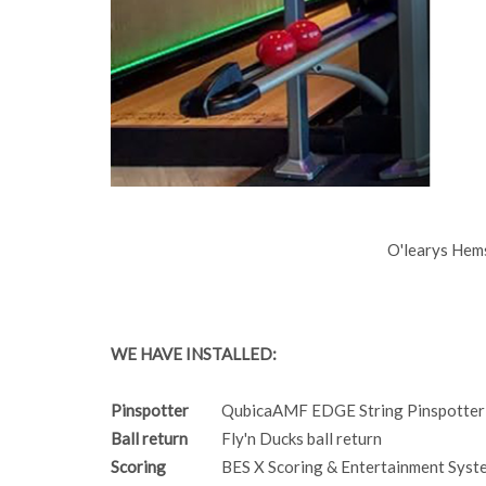
O'learys Hem
WE HAVE INSTALLED:
Pinspotter
QubicaAMF EDGE String Pinspotter
Ball return
Fly'n Ducks ball return
Scoring
BES X Scoring & Entertainment Syst