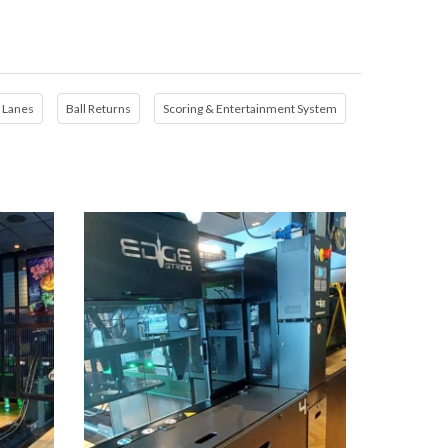
Lanes
Ball Returns
Scoring & Entertainment System