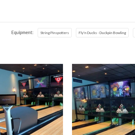
Equipment:
String Pinspotters
Fly'n Ducks - Duckpin Bowling