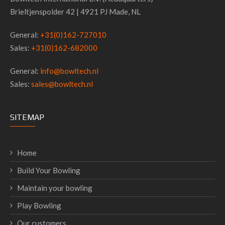
Brieltjenspolder 42 | 4921 PJ Made, NL
General:
+31(0)162-727010
Sales:
+31(0)162-682000
General:
info@bowltech.nl
Sales:
sales@bowltech.nl
SITEMAP
Home
Build Your Bowling
Maintain your bowling
Play Bowling
Our customers