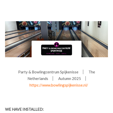
Party & Bowlingcentrum Spijkenisse
The
Netherlands
Autumn 2025
https://www.bowlingspijkenisse.nl/
WE HAVE INSTALLED: