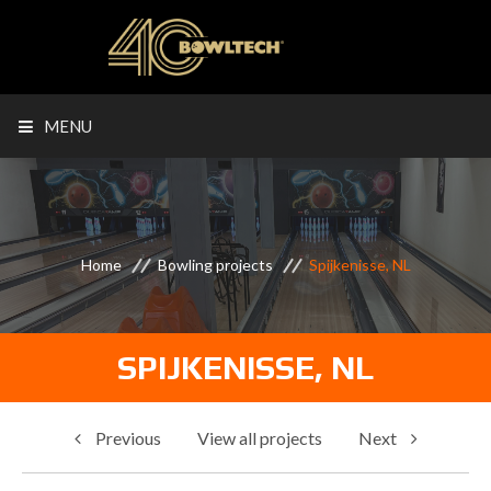
MENU
Home
Bowling projects
Spijkenisse, NL
SPIJKENISSE, NL
Previous
View all projects
Next