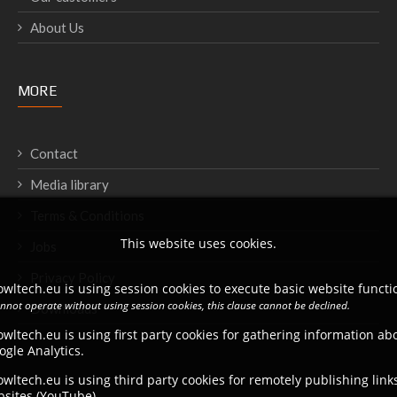
About Us
MORE
Contact
Media library
Terms & Conditions
This website uses cookies.
Jobs
Privacy Policy
wltech.eu is using session cookies to execute basic website functio
annot operate without using session cookies, this clause cannot be declined.
Downloads
wltech.eu is using first party cookies for gathering information a
ogle Analytics.
wltech.eu is using third party cookies for remotely publishing link
bsites (YouTube).