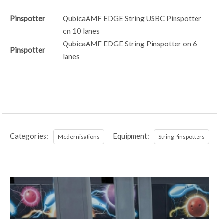
Pinspotter
QubicaAMF EDGE String USBC Pinspotter
on 10 lanes
QubicaAMF EDGE String Pinspotter on 6
Pinspotter
lanes
Categories:
Equipment:
Modernisations
String Pinspotters