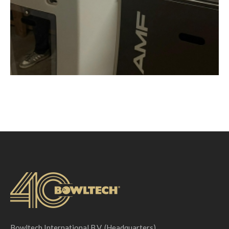
Bowltech International B.V. (Headquarters)