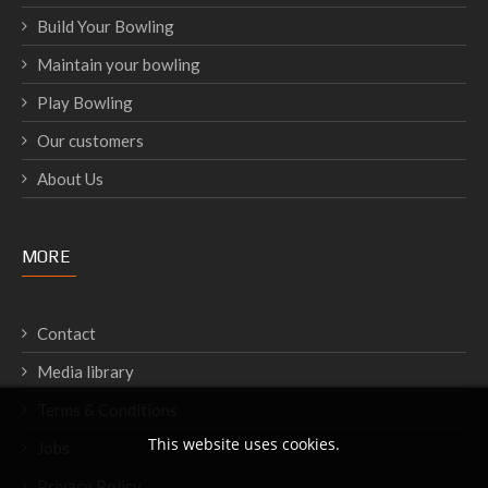
Build Your Bowling
Maintain your bowling
Play Bowling
Our customers
About Us
MORE
Contact
Media library
Terms & Conditions
This website uses cookies.
Jobs
Privacy Policy