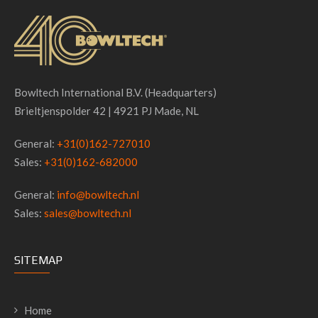
Bowltech International B.V. (Headquarters)
Brieltjenspolder 42 | 4921 PJ Made, NL
General:
+31(0)162-727010
Sales:
+31(0)162-682000
General:
info@bowltech.nl
Sales:
sales@bowltech.nl
SITEMAP
Home