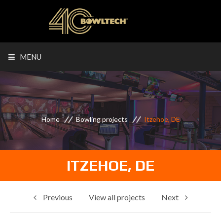
MENU
Home
Bowling projects
Itzehoe, DE
ITZEHOE, DE
Previous
View all projects
Next