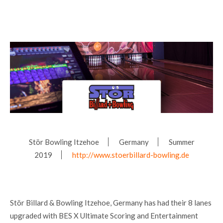
Stör Bowling Itzehoe
Germany
Summer
2019
http://www.stoerbillard-bowling.de
Stör Billard & Bowling Itzehoe, Germany has had their 8 lanes
upgraded with BES X Ultimate Scoring and Entertainment