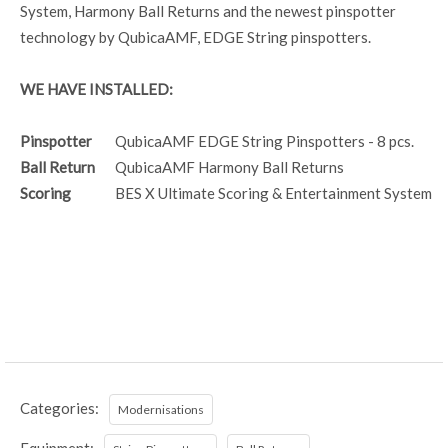
System, Harmony Ball Returns and the newest pinspotter
technology by QubicaAMF, EDGE String pinspotters.
WE HAVE INSTALLED:
Pinspotter
QubicaAMF EDGE String Pinspotters - 8 pcs.
Ball Return
QubicaAMF Harmony Ball Returns
Scoring
BES X Ultimate Scoring & Entertainment System
Categories:
Modernisations