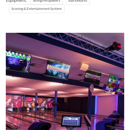
Equipment:
String Pinspotters
Ball Returns
Scoring & Entertainment System