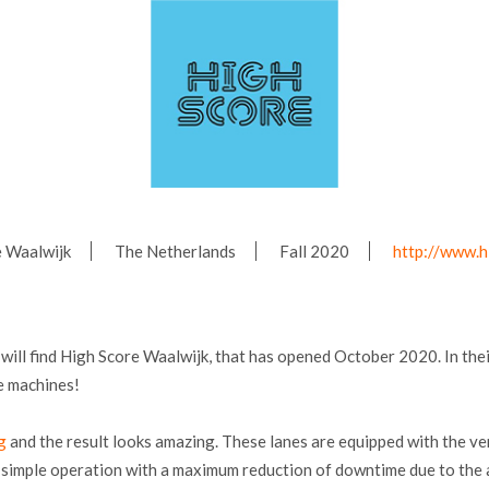
e Waalwijk
The Netherlands
Fall 2020
http://www.h
will find High Score Waalwijk, that has opened October 2020. In thei
e machines!
g
and the result looks amazing. These lanes are equipped with the v
nd simple operation with a maximum reduction of downtime due to th