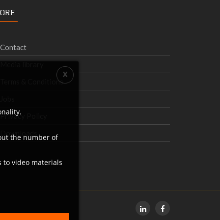
ORE
Contact
Media library
Terms & Conditions
Jobs
nality.
Privacy Policy
Downloads
bout the number of
s to video materials