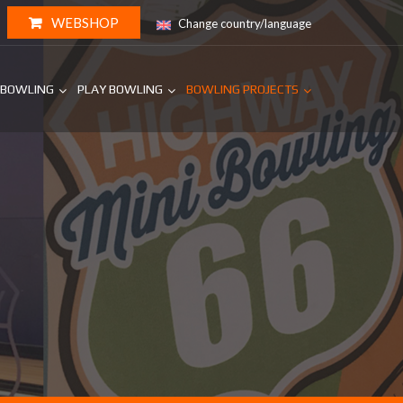
WEBSHOP
Change country/language
 BOWLING
PLAY BOWLING
BOWLING PROJECTS