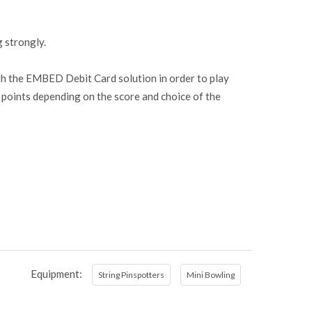
g strongly.
ith the EMBED Debit Card solution in order to play
er points depending on the score and choice of the
Equipment:
String Pinspotters
Mini Bowling