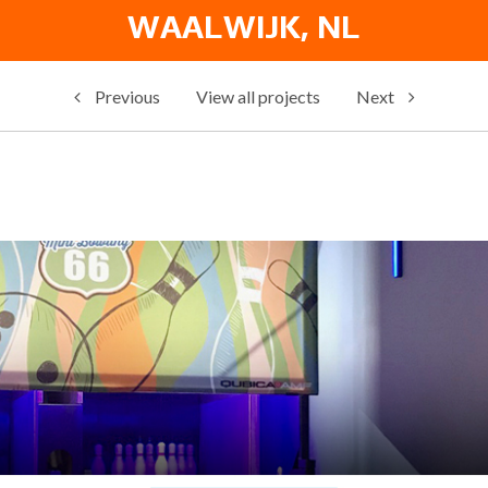
WAALWIJK, NL
Previous
View all projects
Next