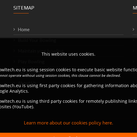
SITEMAP
M
Home
Build Your Bowling
Maintain your bowling
This website uses cookies.
Play Bowling
wltech.eu is using session cookies to execute basic website functio
Our customers
annot operate without using session cookies, this clause cannot be declined.
About Us
wltech.eu is using first party cookies for gathering information a
ogle Analytics.
wltech.eu is using third party cookies for remotely publishing link
bsites (YouTube).
Learn more about our cookies policy here.