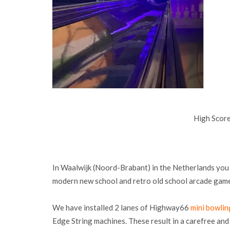
High Scor
In Waalwijk (Noord-Brabant) in the Netherlands you 
modern new school and retro old school arcade gam
We have installed 2 lanes of Highway66
mini bowlin
Edge String machines. These result in a carefree a