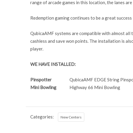
range of arcade games in this location, the lanes ar
Redemption gaming continues to be a great success in
QubicaAMF systems are compatible with almost all ty
cashless and save won points. The installation is als
player.
WE HAVE INSTALLED:
Pinspotter
QubicaAMF EDGE String Pinspo
Mini Bowling
Highway 66 Mini Bowling
Categories:
New Centers