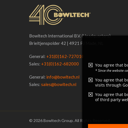
Bowltech International B.V. (Headquarters)
Brieltjenspolder 42 | 4921 PJ Made, NL
General:
+31(0)162-727010
Sales:
+31(0)162-682000
You agree that bo
* Since the website c
General:
info@bowltech.nl
You agree that bo
Sales:
sales@bowltech.nl
visits through Go
You agree that bo
of third party we
© 2026 Bowltech Group. All Rights Reserved