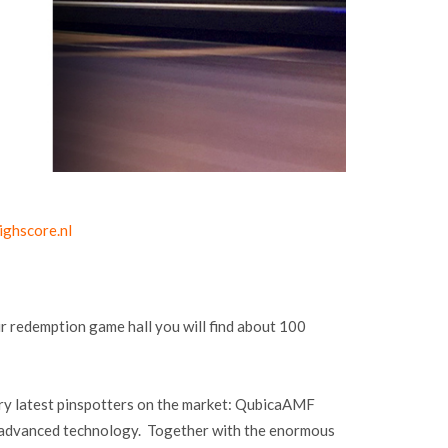
ighscore.nl
r redemption game hall you will find about 100
ery latest pinspotters on the market: QubicaAMF
e advanced technology. Together with the enormous