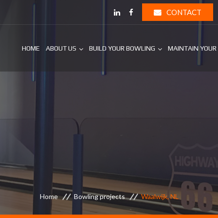
CONTACT
HOME
ABOUT US
BUILD YOUR BOWLING
MAINTAIN YOUR
Home
Bowling projects
Waalwijk, NL