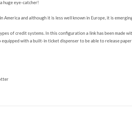
e a huge eye-catcher!
 America and although it is less well known in Europe, it is emergin
pes of credit systems. In this configuration a link has been made w
o equipped with a built-in ticket dispenser to be able to release pap
tter