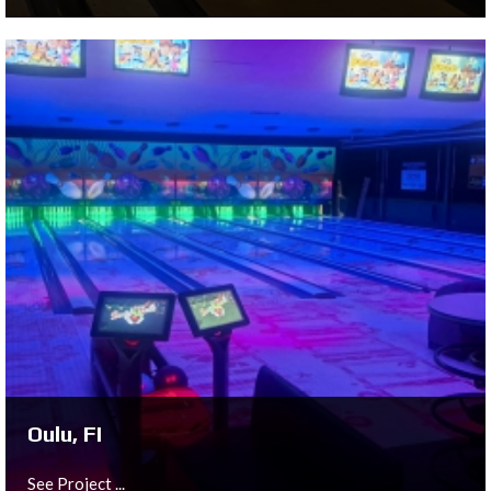
Torhout, BE
See Project ...
Oulu, FI
See Project ...