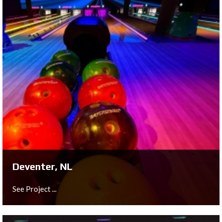
Berlin, DE
See Project ...
Deventer, NL
See Project ...