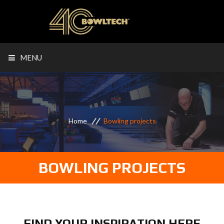
MENU
Home
Bowling projects
BOWLING PROJECTS
FIND YOUR INSPIRATION HERE