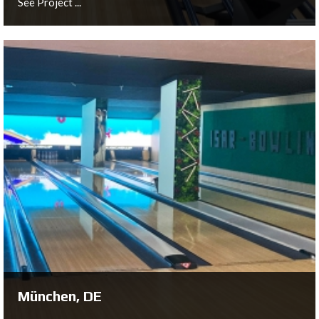
See Project ...
Brunnthal, DE
See Project ...
München, DE