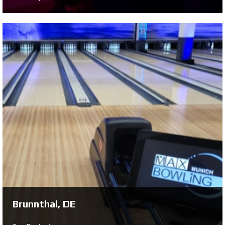
Oulu, FI
See Project ...
Brunnthal, DE