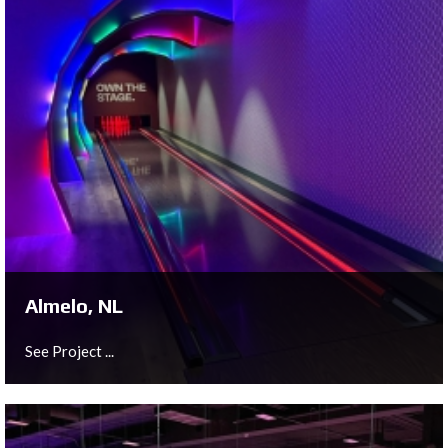
Almelo, NL
See Project ...