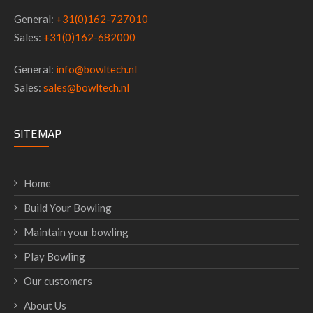
General:
+31(0)162-727010
Sales:
+31(0)162-682000
General:
info@bowltech.nl
Sales:
sales@bowltech.nl
SITEMAP
Home
Build Your Bowling
Maintain your bowling
Play Bowling
Our customers
About Us