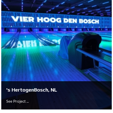
Loddefjord, NO
See Project ...
's HertogenBosch, NL
See Project ...