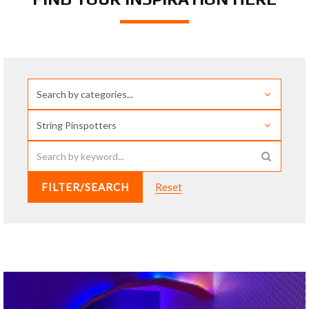
FILTER/SEARCH
Reset