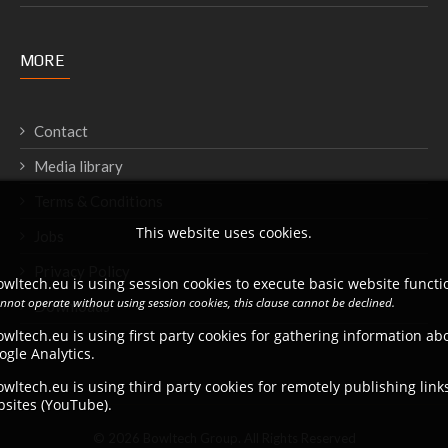
MORE
Contact
Media library
Terms & Conditions
This website uses cookies.
Jobs
Privacy Policy
wltech.eu is using session cookies to execute basic website functio
annot operate without using session cookies, this clause cannot be declined.
Downloads
wltech.eu is using first party cookies for gathering information a
ogle Analytics.
wltech.eu is using third party cookies for remotely publishing link
bsites (YouTube).
© 2026 Bowltech Group. All Rights Reserved