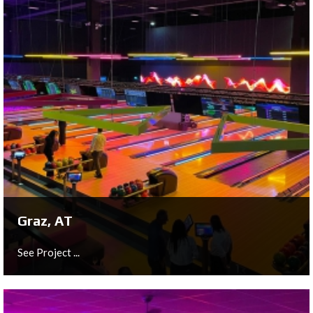
Almelo, NL
See Project ...
Graz, AT
See Project ...