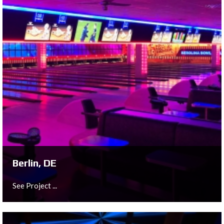
Graz, AT
See Project ...
Berlin, DE
See Project ...