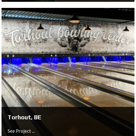
Chemnitz, DE
See Project ...
Torhout, BE
See Project ...