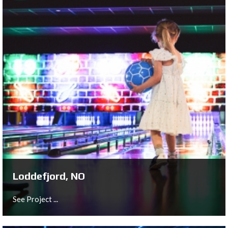
Deventer, NL
See Project ...
Loddefjord, NO
See Project ...