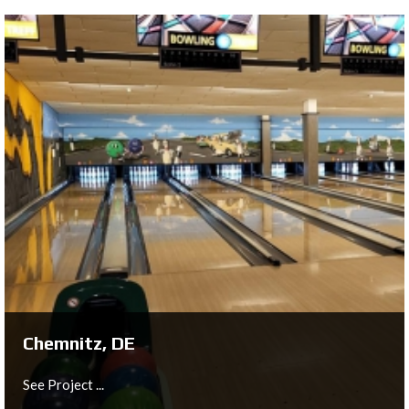
Schmiede, LU
See Project ...
Chemnitz, DE
See Project ...