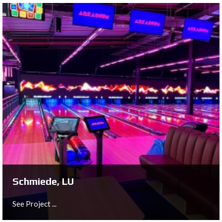
's HertogenBosch, NL
See Project ...
Schmiede, LU
See Project ...