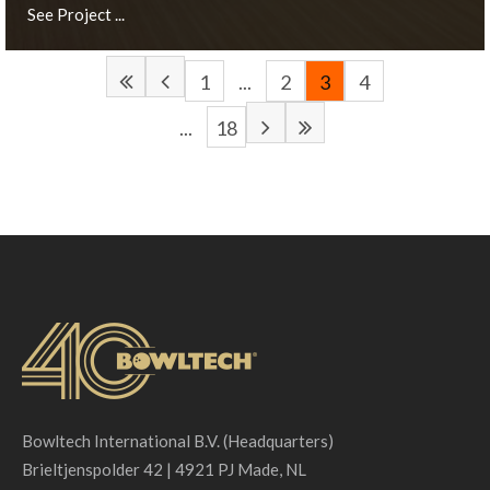
See Project ...
1
...
2
3
4
...
18
München, DE
See Project ...
Bowltech International B.V. (Headquarters)
Brieltjenspolder 42 | 4921 PJ Made, NL