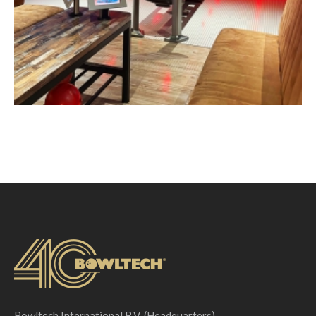
Bowltech International B.V. (Headquarters)