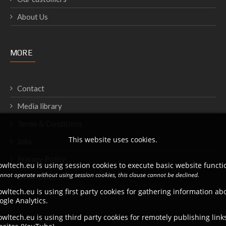
About Us
MORE
Contact
Media library
Terms & Conditions
This website uses cookies.
Jobs
Privacy Policy
wltech.eu is using session cookies to execute basic website functio
annot operate without using session cookies, this clause cannot be declined.
Downloads
wltech.eu is using first party cookies for gathering information a
ogle Analytics.
wltech.eu is using third party cookies for remotely publishing link