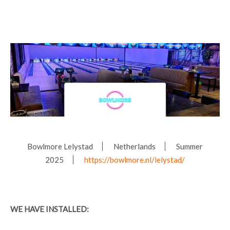
Bowlmore Lelystad
Netherlands
Summer
2025
https://bowlmore.nl/lelystad/
WE HAVE INSTALLED: