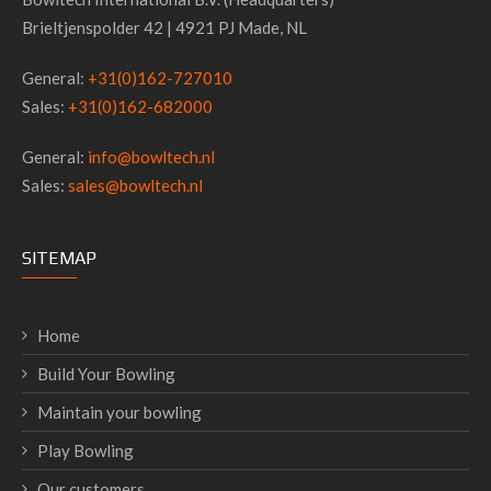
Brieltjenspolder 42 | 4921 PJ Made, NL
General:
+31(0)162-727010
Sales:
+31(0)162-682000
General:
info@bowltech.nl
Sales:
sales@bowltech.nl
SITEMAP
Home
Build Your Bowling
Maintain your bowling
Play Bowling
Our customers