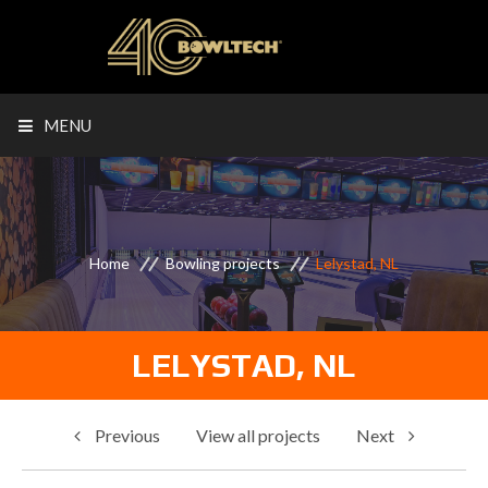
MENU
Home
Bowling projects
Lelystad, NL
LELYSTAD, NL
Previous
View all projects
Next