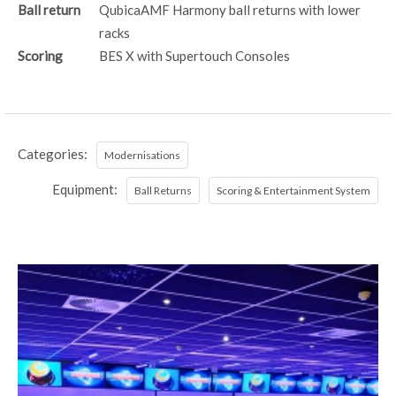
Ball return
QubicaAMF Harmony ball returns with lower
racks
Scoring
BES X with Supertouch Consoles
Categories:
Modernisations
Equipment:
Ball Returns
Scoring & Entertainment System