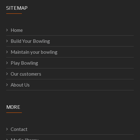
SITEMAP
Home
Build Your Bowling
Maintain your bowling
Play Bowling
Our customers
About Us
MORE
Contact
Media library