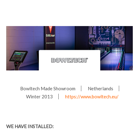
Bowltech Made Showroom
Netherlands
Winter 2013
https://www.bowltech.eu/
WE HAVE INSTALLED: