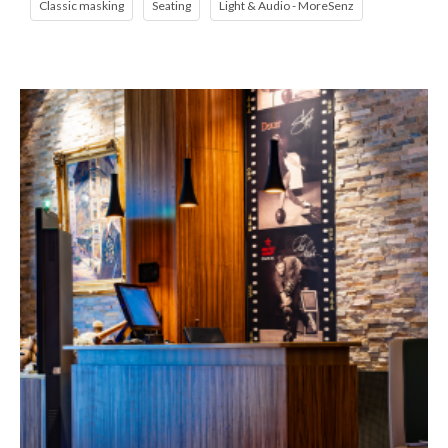
Classic masking
Seating
Light & Audio - MoreSenz