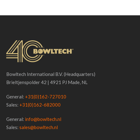
Bowltech International B.V. (Headquarters)
Brieltjenspolder 42 | 4921 PJ Made, NL
General:
+31(0)162-727010
Sales:
+31(0)162-682000
General:
info@bowltech.nl
Sales:
sales@bowltech.nl