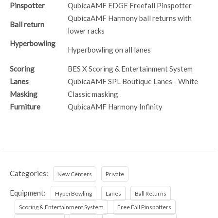
Pinspotter
QubicaAMF EDGE Freefall Pinspotter
QubicaAMF Harmony ball returns with
Ball return
lower racks
Hyperbowling
Hyperbowling on all lanes
Scoring
BES X Scoring & Entertainment System
Lanes
QubicaAMF SPL Boutique Lanes - White
Masking
Classic masking
Furniture
QubicaAMF Harmony Infinity
Categories:
New Centers
Private
Equipment:
HyperBowling
Lanes
Ball Returns
Scoring & Entertainment System
Free Fall Pinspotters