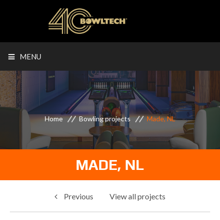
MENU
Home
Bowling projects
Made, NL
MADE, NL
Previous
View all projects