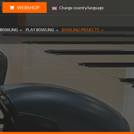
WEBSHOP
Change country/language
 BOWLING
PLAY BOWLING
BOWLING PROJECTS