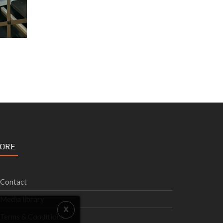
ORE
Contact
Media library
Terms & Conditions