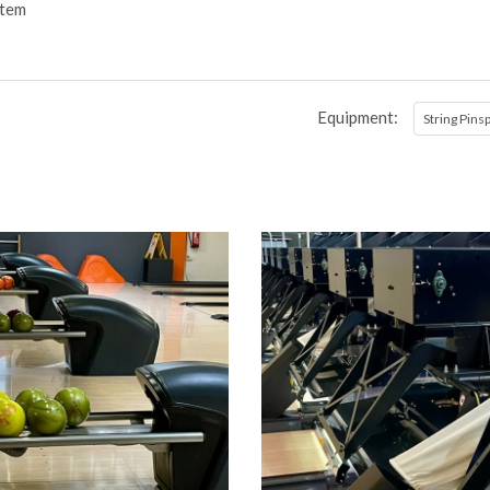
stem
Equipment:
String Pins