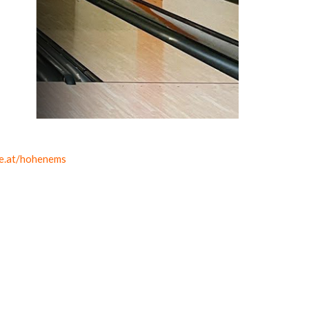
ke.at/hohenems