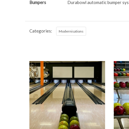
Bumpers
Durabowl automatic bumper sy
Categories:
Modernisations