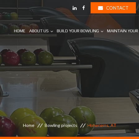
CONTACT
HOME
ABOUT US
BUILD YOUR BOWLING
MAINTAIN YOUR
Home
Bowling projects
Hohenems, AT