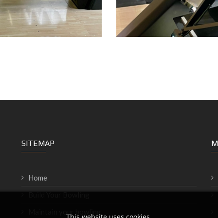
SITEMAP
M
Home
Build Your Bowling
Maintain your bowling
This website uses cookies.