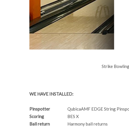
Strike Bowli
WE HAVE INSTALLED:
Pinspotter
QubicaAMF EDGE String Pinspo
Scoring
BES X
Ball return
Harmony ball returns