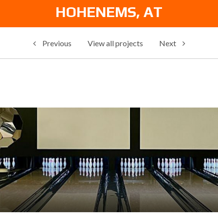
HOHENEMS, AT
Previous
View all projects
Next