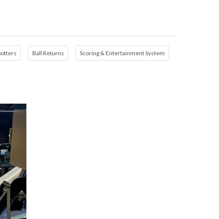
potters
Ball Returns
Scoring & Entertainment System