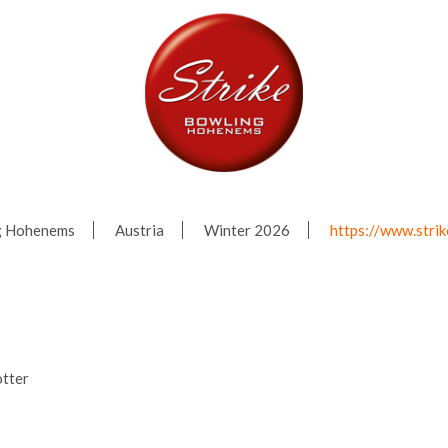
ng Hohenems
Austria
Winter 2026
https://www.stri
tter