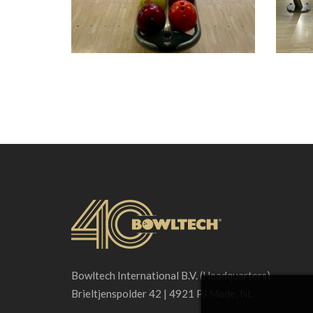
Bowltech International B.V. (Headquarters)
Brieltjenspolder 42 | 4921 PJ Made, NL